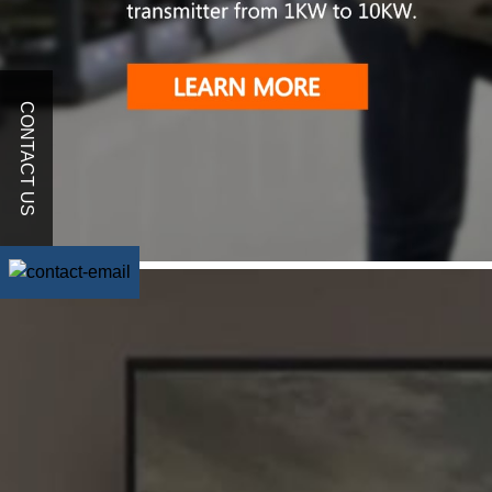
CONTACT US