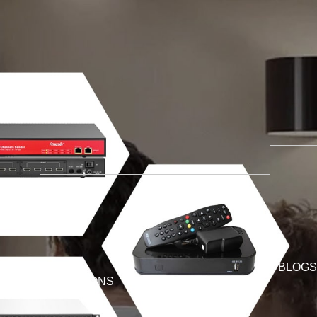
BLOGS
SOLUTIONS