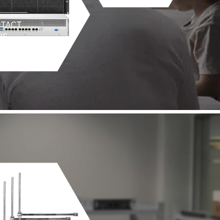
TACT
US