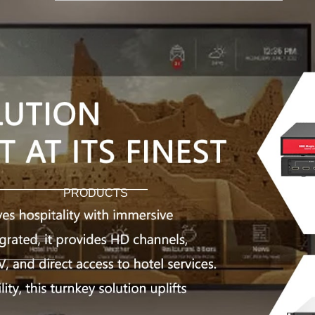
PRODUCTS