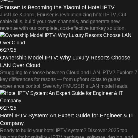
Fmuser: Is Becoming the Xiaomi of Hotel IPTV
Just like Xiaomi, Fmuser is revolutionizing hotel IPTV. Cut
cable bills, build your own channels, and generate new
revenue with our complete, cost-effective turnkey solution.
6/27/25
Ownership Model IPTV: Why Luxury Resorts Choose
LAN Over Cloud
Struggling to choose between Cloud and LAN IPTV? Explore 7
key differences for resorts — from upfront costs to guest
experience control. See why FMUSER’s LAN model leads.
6/27/25
Hotel IPTV System: An Expert Guide for Engineer & IT
Company
Ready to build your hotel IPTV system? Discover 2025 top
insights for hospitality - IPTV hardware, software, design, and