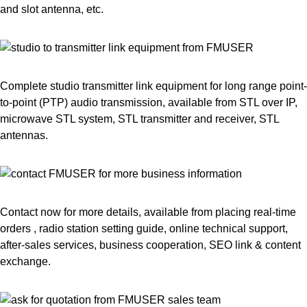
and slot antenna, etc.
Complete studio transmitter link equipment for long range point-
to-point (PTP) audio transmission, available from STL over IP,
microwave STL system, STL transmitter and receiver, STL
antennas.
Contact now for more details, available from placing real-time
orders , radio station setting guide, online technical support,
after-sales services, business cooperation, SEO link & content
exchange.