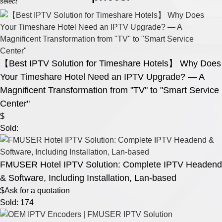
select
【Best IPTV Solution for Timeshare Hotels】 Why Does
Your Timeshare Hotel Need an IPTV Upgrade? — A
Magnificent Transformation from "TV" to "Smart Service
Center"
$
Sold:
FMUSER Hotel IPTV Solution: Complete IPTV Headend
& Software, Including Installation, Lan-based
$Ask for a quotation
Sold: 174