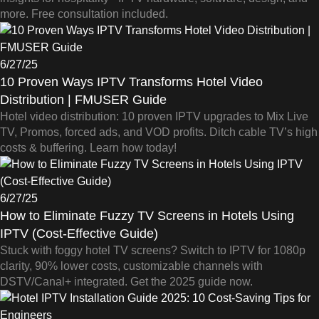
more. Free consultation included.
6/27/25
10 Proven Ways IPTV Transforms Hotel Video
Distribution | FMUSER Guide
Hotel video distribution: 10 proven IPTV upgrades to Mix Live
TV, Promos, forced ads, and VOD profits. Ditch cable TV’s high
costs & buffering. Learn how today!
6/27/25
How to Eliminate Fuzzy TV Screens in Hotels Using
IPTV (Cost-Effective Guide)
Stuck with foggy hotel TV screens? Switch to IPTV for 1080p
clarity, 90% lower costs, customizable channels with
DSTV/Canal+ integrated. Get the 2025 guide now.