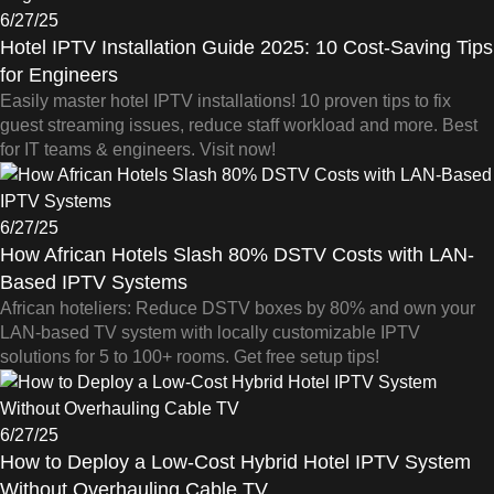
6/27/25
Hotel IPTV Installation Guide 2025: 10 Cost-Saving Tips
for Engineers
Easily master hotel IPTV installations! 10 proven tips to fix
guest streaming issues, reduce staff workload and more. Best
for IT teams & engineers. Visit now!
6/27/25
How African Hotels Slash 80% DSTV Costs with LAN-
Based IPTV Systems
African hoteliers: Reduce DSTV boxes by 80% and own your
LAN-based TV system with locally customizable IPTV
solutions for 5 to 100+ rooms. Get free setup tips!
6/27/25
How to Deploy a Low-Cost Hybrid Hotel IPTV System
Without Overhauling Cable TV