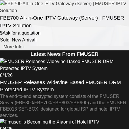
FBE700 All-in-One IPTV Gateway (Server) | FMUSER
IPTV Solution
$Ask for a quotation
Sold: New Arrival!
More Info+
Latest News From FMUSER
8/4/26
FMUSER Releases Widevine-Based FMUSER-DRM
Protected IPTV System
The end-to-end encrypted system consists of the FMUSER
Server (FBE800/FBE700/FBE803/FBE900) and the FMUSER
FBE013 SET-BOX, designed for global ISP and hotel IPTV
services.
9/4/25