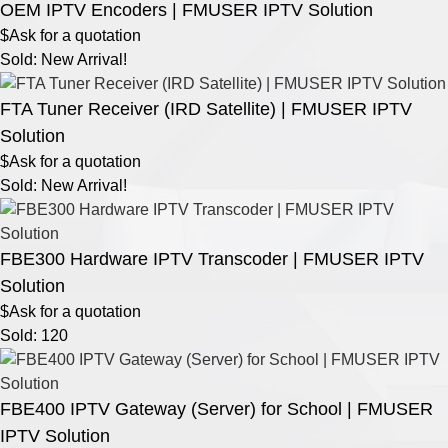
OEM IPTV Encoders | FMUSER IPTV Solution
$Ask for a quotation
Sold: New Arrival!
FTA Tuner Receiver (IRD Satellite) | FMUSER IPTV
Solution
$Ask for a quotation
Sold: New Arrival!
FBE300 Hardware IPTV Transcoder | FMUSER IPTV
Solution
$Ask for a quotation
Sold: 120
FBE400 IPTV Gateway (Server) for School | FMUSER
IPTV Solution