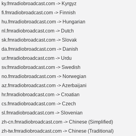
ky.fmradiobroadcast.com -> Kyrgyz
fi.fmradiobroadcast.com -> Finnish
hu.fmradiobroadcast.com -> Hungarian
nl.fmradiobroadcast.com -> Dutch
sk.fmradiobroadcast.com -> Slovak
da.fmradiobroadcast.com -> Danish
ur.fmradiobroadcast.com -> Urdu
sv.fmradiobroadcast.com -> Swedish
no.fmradiobroadcast.com -> Norwegian
az.fmradiobroadcast.com -> Azerbaijani
hr.fmradiobroadcast.com -> Croatian
cs.fmradiobroadcast.com -> Czech
sl.fmradiobroadcast.com -> Slovenian
zh-cn.fmradiobroadcast.com -> Chinese (Simplified)
zh-tw.fmradiobroadcast.com -> Chinese (Traditional)