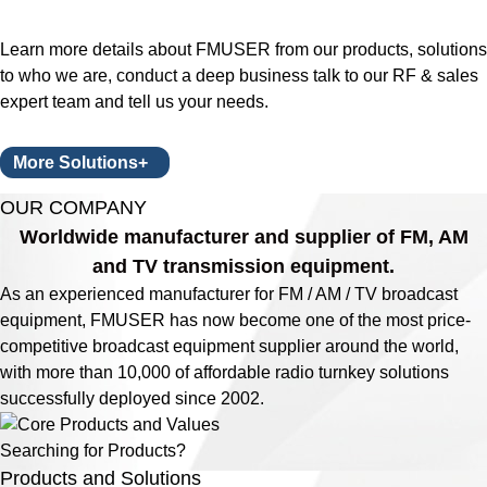
Learn more details about FMUSER from our products, solutions
to who we are, conduct a deep business talk to our RF & sales
expert team and tell us your needs.
More Solutions+
OUR COMPANY
Worldwide manufacturer and supplier of FM, AM
and TV transmission equipment.
As an experienced manufacturer for FM / AM / TV broadcast
equipment, FMUSER has now become one of the most price-
competitive broadcast equipment supplier around the world,
with more than 10,000 of affordable radio turnkey solutions
successfully deployed since 2002.
Searching for Products?
Products and Solutions