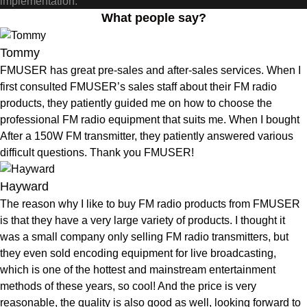
implementation.
What people say?
Tommy
FMUSER has great pre-sales and after-sales services. When I
first consulted FMUSER’s sales staff about their FM radio
products, they patiently guided me on how to choose the
professional FM radio equipment that suits me. When I bought
After a 150W FM transmitter, they patiently answered various
difficult questions. Thank you FMUSER!
Hayward
The reason why I like to buy FM radio products from FMUSER
is that they have a very large variety of products. I thought it
was a small company only selling FM radio transmitters, but
they even sold encoding equipment for live broadcasting,
which is one of the hottest and mainstream entertainment
methods of these years, so cool! And the price is very
reasonable, the quality is also good as well, looking forward to