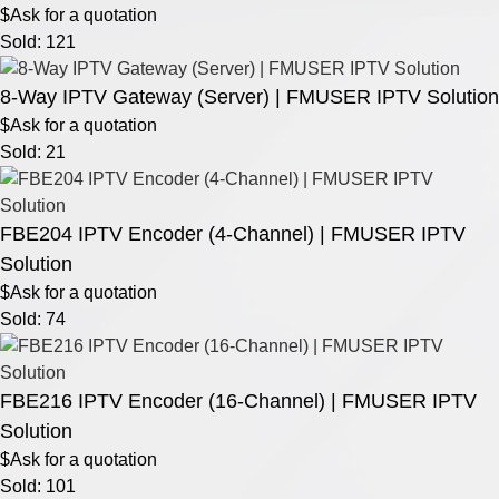
$Ask for a quotation
Sold: 121
8-Way IPTV Gateway (Server) | FMUSER IPTV Solution
$Ask for a quotation
Sold: 21
FBE204 IPTV Encoder (4-Channel) | FMUSER IPTV
Solution
$Ask for a quotation
Sold: 74
FBE216 IPTV Encoder (16-Channel) | FMUSER IPTV
Solution
$Ask for a quotation
Sold: 101