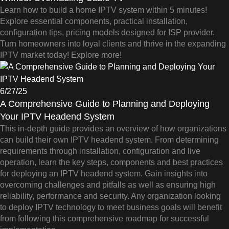
Learn how to build a home IPTV system within 5 minutes!
Explore essential components, practical installation,
configuration tips, pricing models designed for ISP provider.
Turn homeowners into loyal clients and thrive in the expanding
IPTV market today! Explore more!
6/27/25
A Comprehensive Guide to Planning and Deploying
Your IPTV Headend System
This in-depth guide provides an overview of how organizations
can build their own IPTV headend system. From determining
requirements through installation, configuration and live
operation, learn the key steps, components and best practices
for deploying an IPTV headend system. Gain insights into
overcoming challenges and pitfalls as well as ensuring high
reliability, performance and security. Any organization looking
to deploy IPTV technology to meet business goals will benefit
from following this comprehensive roadmap for successful