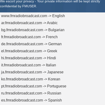
We escort your privacy - Your private information will be kept strictly
confidential by FMUSER.
www.fmradiobroadcast.com -> English
ar.fmradiobroadcast.com -> Arabic
bg.fmradiobroadcast.com -> Bulgarian
fr.fmradiobroadcast.com -> French
de.fmradiobroadcast.com -> German
el.fmradiobroadcast.com -> Greek
hi.fmradiobroadcast.com -> Hindi
it.fmradiobroadcast.com -> Italian
ja.fmradiobroadcast.com -> Japanese
ko.fmradiobroadcast.com -> Korean
pt.fmradiobroadcast.com -> Portuguese
ru.fmradiobroadcast.com -> Russian
es.fmradiobroadcast.com -> Spanish