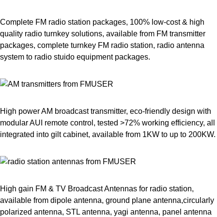
Complete FM radio station packages, 100% low-cost & high
quality radio turnkey solutions, available from FM transmitter
packages, complete turnkey FM radio station, radio antenna
system to radio stuido equipment packages.
High power AM broadcast transmitter, eco-friendly design with
modular AUI remote control, tested >72% working efficiency, all
integrated into gilt cabinet, available from 1KW to up to 200KW.
High gain FM & TV Broadcast Antennas for radio station,
available from dipole antenna, ground plane antenna,circularly
polarized antenna, STL antenna, yagi antenna, panel antenna