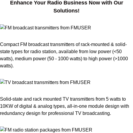
Enhance Your Radio Business Now with Our
Solutions!
Compact FM broadcast transmitters of rack-mounted & solid-
state types for radio station, available from low power (<50
watts), medium power (50 - 1000 watts) to high power (>1000
watts).
Solid-state and rack mounted TV transmitters from 5 watts to
10KW of digital & analog types, all-in-one module design with
redundancy design for professional TV broadcasting.