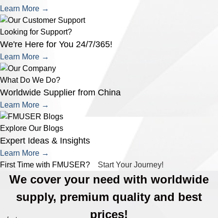
Learn More →
Looking for Support?
We're Here for You 24/7/365!
Learn More →
What Do We Do?
Worldwide Supplier from China
Learn More →
Explore Our Blogs
Expert Ideas & Insights
Learn More →
First Time with FMUSER?
Start Your Journey!
We cover your need with worldwide
supply, premium quality and best
prices!