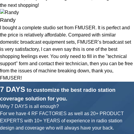
the next shopping!
Randy
I bought a complete studio set from FMUSER. It is perfect and
the price is relatively affordable. Compared with similar
domestic broadcast equipment sets, FMUSER’s broadcast set
is very satisfactory, I can even say this is one of the best
shopping feelings ever. You only need to fill in the "technical
support" form and contact their technician, then you can be free
from the issues of machine breaking down, thank you,
FMUSER!
7 DAYS
to customize the best radio station
coverage solution for you.
Why 7 DAYS is all enough?
For we have 4 RF FACTORIES as well as 20+ PRODUCT
EXPERTS with 10+ YEARS of experience in radio station
design and coverage who will always have your back.