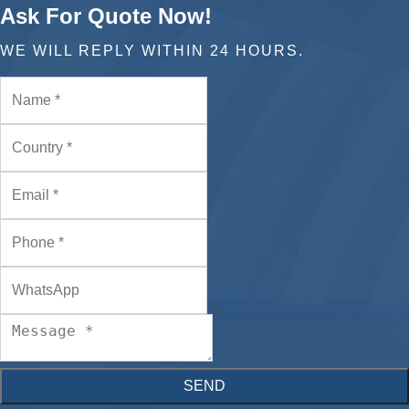
Ask For Quote Now!
WE WILL REPLY WITHIN 24 HOURS.
SEND