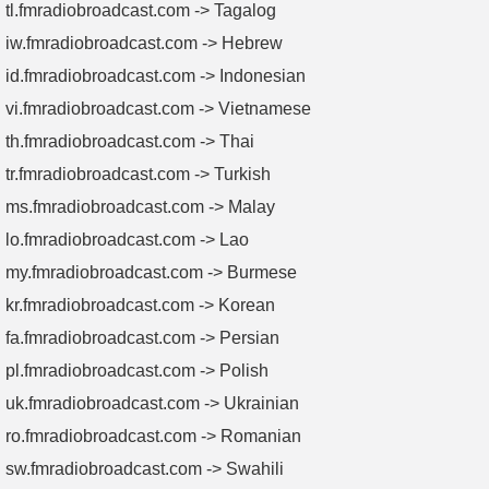
tl.fmradiobroadcast.com -> Tagalog
iw.fmradiobroadcast.com -> Hebrew
id.fmradiobroadcast.com -> Indonesian
vi.fmradiobroadcast.com -> Vietnamese
th.fmradiobroadcast.com -> Thai
tr.fmradiobroadcast.com -> Turkish
ms.fmradiobroadcast.com -> Malay
lo.fmradiobroadcast.com -> Lao
my.fmradiobroadcast.com -> Burmese
kr.fmradiobroadcast.com -> Korean
fa.fmradiobroadcast.com -> Persian
pl.fmradiobroadcast.com -> Polish
uk.fmradiobroadcast.com -> Ukrainian
ro.fmradiobroadcast.com -> Romanian
sw.fmradiobroadcast.com -> Swahili