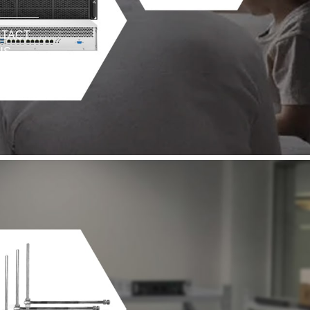
TACT
US