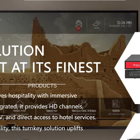
PRODUCTS