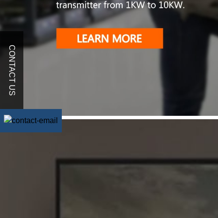
CONTACT US