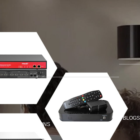
BLOGS
SOLUTIONS