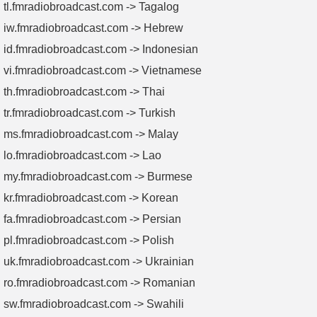
tl.fmradiobroadcast.com -> Tagalog
iw.fmradiobroadcast.com -> Hebrew
id.fmradiobroadcast.com -> Indonesian
vi.fmradiobroadcast.com -> Vietnamese
th.fmradiobroadcast.com -> Thai
tr.fmradiobroadcast.com -> Turkish
ms.fmradiobroadcast.com -> Malay
lo.fmradiobroadcast.com -> Lao
my.fmradiobroadcast.com -> Burmese
kr.fmradiobroadcast.com -> Korean
fa.fmradiobroadcast.com -> Persian
pl.fmradiobroadcast.com -> Polish
uk.fmradiobroadcast.com -> Ukrainian
ro.fmradiobroadcast.com -> Romanian
sw.fmradiobroadcast.com -> Swahili