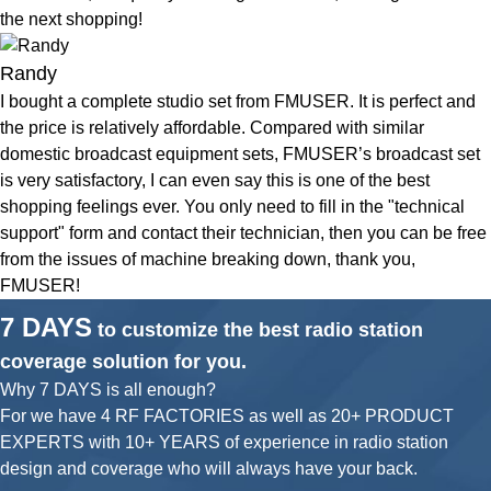
the next shopping!
Randy
I bought a complete studio set from FMUSER. It is perfect and
the price is relatively affordable. Compared with similar
domestic broadcast equipment sets, FMUSER’s broadcast set
is very satisfactory, I can even say this is one of the best
shopping feelings ever. You only need to fill in the "technical
support" form and contact their technician, then you can be free
from the issues of machine breaking down, thank you,
FMUSER!
7 DAYS
to customize the best radio station
coverage solution for you.
Why 7 DAYS is all enough?
For we have 4 RF FACTORIES as well as 20+ PRODUCT
EXPERTS with 10+ YEARS of experience in radio station
design and coverage who will always have your back.