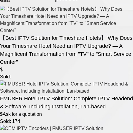
select
【Best IPTV Solution for Timeshare Hotels】 Why Does
Your Timeshare Hotel Need an IPTV Upgrade? — A
Magnificent Transformation from "TV" to "Smart Service
Center"
$
Sold:
FMUSER Hotel IPTV Solution: Complete IPTV Headend
& Software, Including Installation, Lan-based
$Ask for a quotation
Sold: 174