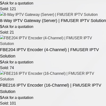
$Ask for a quotation
Sold: 121
8-Way IPTV Gateway (Server) | FMUSER IPTV Solution
$Ask for a quotation
Sold: 21
FBE204 IPTV Encoder (4-Channel) | FMUSER IPTV
Solution
$Ask for a quotation
Sold: 74
FBE216 IPTV Encoder (16-Channel) | FMUSER IPTV
Solution
$Ask for a quotation
Sold: 101