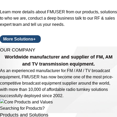
Learn more details about FMUSER from our products, solutions
to who we are, conduct a deep business talk to our RF & sales
expert team and tell us your needs.
More Solutions+
OUR COMPANY
Worldwide manufacturer and supplier of FM, AM
and TV transmission equipment.
As an experienced manufacturer for FM / AM / TV broadcast
equipment, FMUSER has now become one of the most price-
competitive broadcast equipment supplier around the world,
with more than 10,000 of affordable radio turnkey solutions
successfully deployed since 2002.
Searching for Products?
Products and Solutions