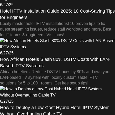
6/27/25
Hotel IPTV Installation Guide 2025: 10 Cost-Saving Tips
for Engineers
Easily master hotel IPTV installations! 10 proven tips to fix
guest streaming issues, reduce staff workload and more. Best
for IT teams & engineers. Visit now!
6/27/25
How African Hotels Slash 80% DSTV Costs with LAN-
Based IPTV Systems
African hoteliers: Reduce DSTV boxes by 80% and own your
LAN-based TV system with locally customizable IPTV
solutions for 5 to 100+ rooms. Get free setup tips!
6/27/25
How to Deploy a Low-Cost Hybrid Hotel IPTV System
Without Overhauling Cable TV