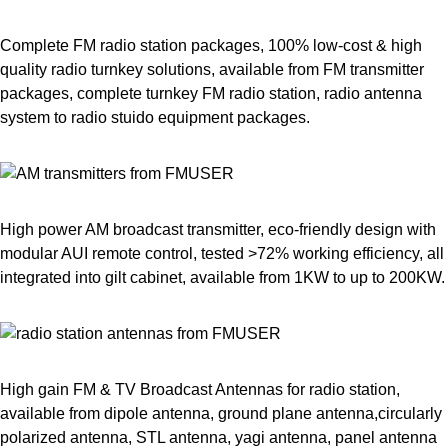
Complete FM radio station packages, 100% low-cost & high
quality radio turnkey solutions, available from FM transmitter
packages, complete turnkey FM radio station, radio antenna
system to radio stuido equipment packages.
High power AM broadcast transmitter, eco-friendly design with
modular AUI remote control, tested >72% working efficiency, all
integrated into gilt cabinet, available from 1KW to up to 200KW.
High gain FM & TV Broadcast Antennas for radio station,
available from dipole antenna, ground plane antenna,circularly
polarized antenna, STL antenna, yagi antenna, panel antenna