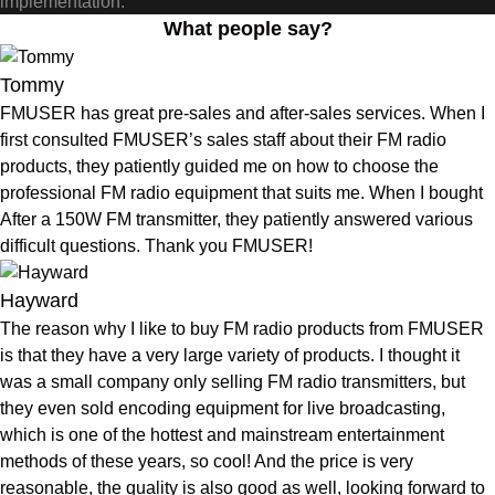
implementation.
What people say?
Tommy
FMUSER has great pre-sales and after-sales services. When I
first consulted FMUSER’s sales staff about their FM radio
products, they patiently guided me on how to choose the
professional FM radio equipment that suits me. When I bought
After a 150W FM transmitter, they patiently answered various
difficult questions. Thank you FMUSER!
Hayward
The reason why I like to buy FM radio products from FMUSER
is that they have a very large variety of products. I thought it
was a small company only selling FM radio transmitters, but
they even sold encoding equipment for live broadcasting,
which is one of the hottest and mainstream entertainment
methods of these years, so cool! And the price is very
reasonable, the quality is also good as well, looking forward to