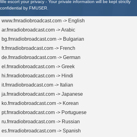
We escort your privacy - Your private information will be kept strictly
confidential by FMUSER.
www.fmradiobroadcast.com -> English
ar.fmradiobroadcast.com -> Arabic
bg.fmradiobroadcast.com -> Bulgarian
fr.fmradiobroadcast.com -> French
de.fmradiobroadcast.com -> German
el.fmradiobroadcast.com -> Greek
hi.fmradiobroadcast.com -> Hindi
it.fmradiobroadcast.com -> Italian
ja.fmradiobroadcast.com -> Japanese
ko.fmradiobroadcast.com -> Korean
pt.fmradiobroadcast.com -> Portuguese
ru.fmradiobroadcast.com -> Russian
es.fmradiobroadcast.com -> Spanish