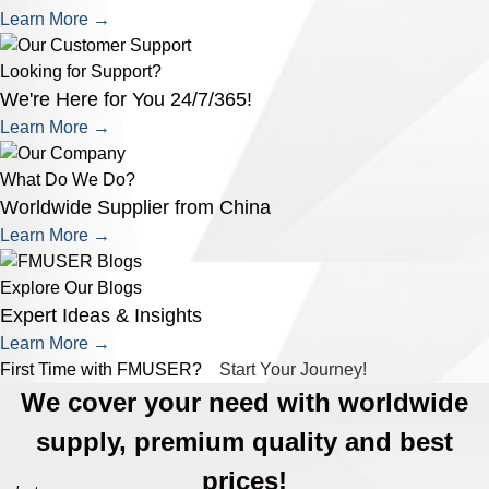
Learn More →
Looking for Support?
We're Here for You 24/7/365!
Learn More →
What Do We Do?
Worldwide Supplier from China
Learn More →
Explore Our Blogs
Expert Ideas & Insights
Learn More →
First Time with FMUSER?
Start Your Journey!
We cover your need with worldwide
supply, premium quality and best
prices!