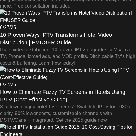
more. Free consultation included.
6/27/25
10 Proven Ways IPTV Transforms Hotel Video
Distribution | FMUSER Guide
Hotel video distribution: 10 proven IPTV upgrades to Mix Live
TV, Promos, forced ads, and VOD profits. Ditch cable TV’s high
costs & buffering. Learn how today!
6/27/25
How to Eliminate Fuzzy TV Screens in Hotels Using
IPTV (Cost-Effective Guide)
Stuck with foggy hotel TV screens? Switch to IPTV for 1080p
clarity, 90% lower costs, customizable channels with
DSTV/Canal+ integrated. Get the 2025 guide now.