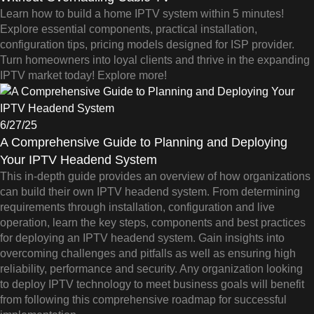
Learn how to build a home IPTV system within 5 minutes!
Explore essential components, practical installation,
configuration tips, pricing models designed for ISP provider.
Turn homeowners into loyal clients and thrive in the expanding
IPTV market today! Explore more!
6/27/25
A Comprehensive Guide to Planning and Deploying
Your IPTV Headend System
This in-depth guide provides an overview of how organizations
can build their own IPTV headend system. From determining
requirements through installation, configuration and live
operation, learn the key steps, components and best practices
for deploying an IPTV headend system. Gain insights into
overcoming challenges and pitfalls as well as ensuring high
reliability, performance and security. Any organization looking
to deploy IPTV technology to meet business goals will benefit
from following this comprehensive roadmap for successful