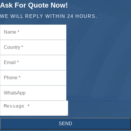
Ask For Quote Now!
WE WILL REPLY WITHIN 24 HOURS.
SEND