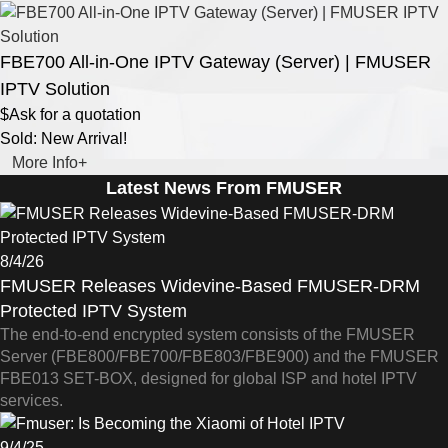
FBE700 All-in-One IPTV Gateway (Server) | FMUSER
IPTV Solution
$Ask for a quotation
Sold: New Arrival!
More Info+
Latest News From FMUSER
8/4/26
FMUSER Releases Widevine-Based FMUSER-DRM
Protected IPTV System
The end-to-end encrypted system consists of the FMUSER
Server (FBE800/FBE700/FBE803/FBE900) and the FMUSER
FBE013 SET-BOX, designed for global ISP and hotel IPTV
services.
9/4/25