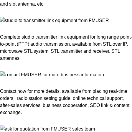
and slot antenna, etc.
Complete studio transmitter link equipment for long range point-
to-point (PTP) audio transmission, available from STL over IP,
microwave STL system, STL transmitter and receiver, STL
antennas.
Contact now for more details, available from placing real-time
orders , radio station setting guide, online technical support,
after-sales services, business cooperation, SEO link & content
exchange.