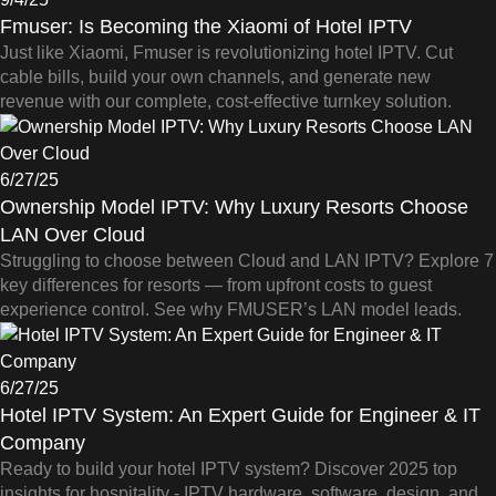
Fmuser: Is Becoming the Xiaomi of Hotel IPTV
Just like Xiaomi, Fmuser is revolutionizing hotel IPTV. Cut
cable bills, build your own channels, and generate new
revenue with our complete, cost-effective turnkey solution.
6/27/25
Ownership Model IPTV: Why Luxury Resorts Choose
LAN Over Cloud
Struggling to choose between Cloud and LAN IPTV? Explore 7
key differences for resorts — from upfront costs to guest
experience control. See why FMUSER’s LAN model leads.
6/27/25
Hotel IPTV System: An Expert Guide for Engineer & IT
Company
Ready to build your hotel IPTV system? Discover 2025 top
insights for hospitality - IPTV hardware, software, design, and