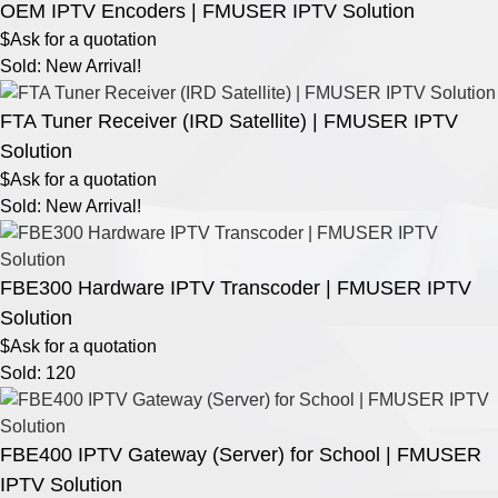
OEM IPTV Encoders | FMUSER IPTV Solution
$Ask for a quotation
Sold: New Arrival!
FTA Tuner Receiver (IRD Satellite) | FMUSER IPTV
Solution
$Ask for a quotation
Sold: New Arrival!
FBE300 Hardware IPTV Transcoder | FMUSER IPTV
Solution
$Ask for a quotation
Sold: 120
FBE400 IPTV Gateway (Server) for School | FMUSER
IPTV Solution