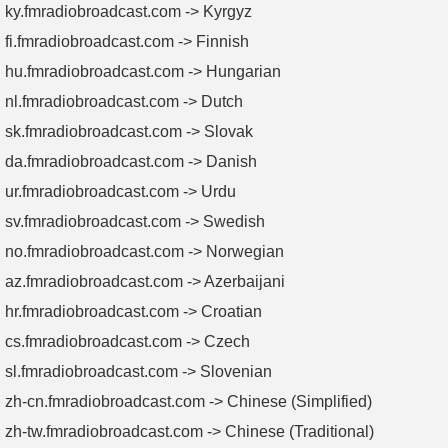
ky.fmradiobroadcast.com -> Kyrgyz
fi.fmradiobroadcast.com -> Finnish
hu.fmradiobroadcast.com -> Hungarian
nl.fmradiobroadcast.com -> Dutch
sk.fmradiobroadcast.com -> Slovak
da.fmradiobroadcast.com -> Danish
ur.fmradiobroadcast.com -> Urdu
sv.fmradiobroadcast.com -> Swedish
no.fmradiobroadcast.com -> Norwegian
az.fmradiobroadcast.com -> Azerbaijani
hr.fmradiobroadcast.com -> Croatian
cs.fmradiobroadcast.com -> Czech
sl.fmradiobroadcast.com -> Slovenian
zh-cn.fmradiobroadcast.com -> Chinese (Simplified)
zh-tw.fmradiobroadcast.com -> Chinese (Traditional)