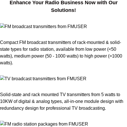
Enhance Your Radio Business Now with Our
Solutions!
Compact FM broadcast transmitters of rack-mounted & solid-
state types for radio station, available from low power (<50
watts), medium power (50 - 1000 watts) to high power (>1000
watts).
Solid-state and rack mounted TV transmitters from 5 watts to
10KW of digital & analog types, all-in-one module design with
redundancy design for professional TV broadcasting.