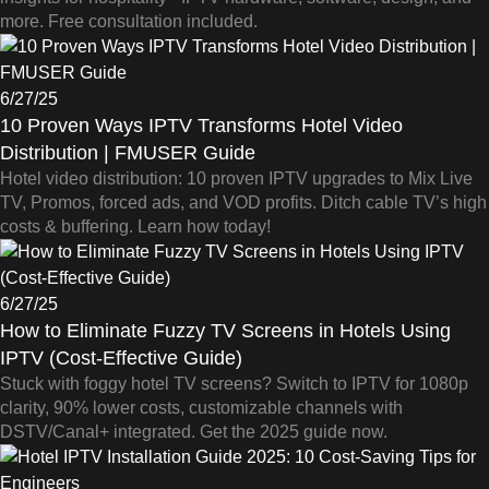
more. Free consultation included.
6/27/25
10 Proven Ways IPTV Transforms Hotel Video
Distribution | FMUSER Guide
Hotel video distribution: 10 proven IPTV upgrades to Mix Live
TV, Promos, forced ads, and VOD profits. Ditch cable TV’s high
costs & buffering. Learn how today!
6/27/25
How to Eliminate Fuzzy TV Screens in Hotels Using
IPTV (Cost-Effective Guide)
Stuck with foggy hotel TV screens? Switch to IPTV for 1080p
clarity, 90% lower costs, customizable channels with
DSTV/Canal+ integrated. Get the 2025 guide now.