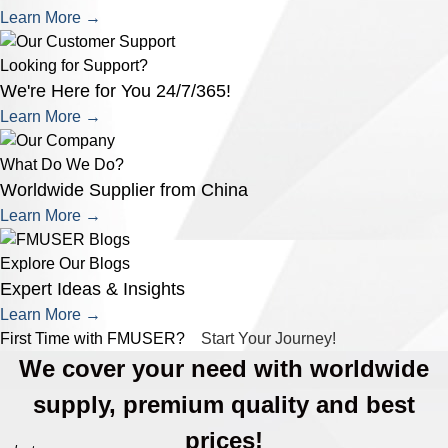
Learn More →
Looking for Support?
We're Here for You 24/7/365!
Learn More →
What Do We Do?
Worldwide Supplier from China
Learn More →
Explore Our Blogs
Expert Ideas & Insights
Learn More →
First Time with FMUSER?
Start Your Journey!
We cover your need with worldwide
supply, premium quality and best
prices!