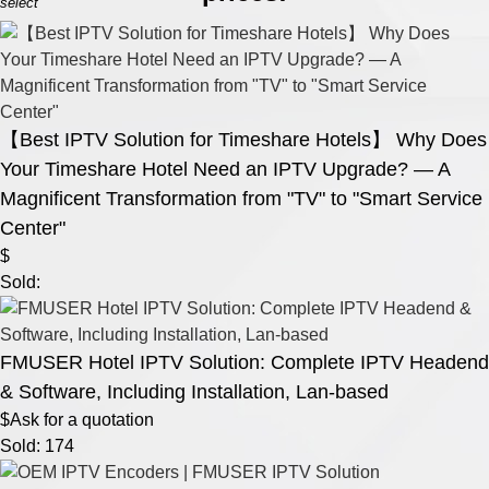
select
【Best IPTV Solution for Timeshare Hotels】 Why Does
Your Timeshare Hotel Need an IPTV Upgrade? — A
Magnificent Transformation from "TV" to "Smart Service
Center"
$
Sold:
FMUSER Hotel IPTV Solution: Complete IPTV Headend
& Software, Including Installation, Lan-based
$Ask for a quotation
Sold: 174