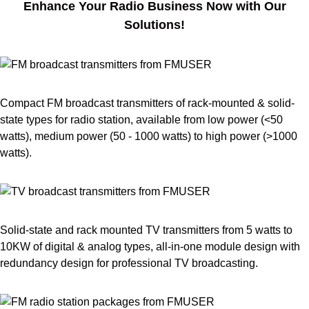
Enhance Your Radio Business Now with Our
Solutions!
Compact FM broadcast transmitters of rack-mounted & solid-
state types for radio station, available from low power (<50
watts), medium power (50 - 1000 watts) to high power (>1000
watts).
Solid-state and rack mounted TV transmitters from 5 watts to
10KW of digital & analog types, all-in-one module design with
redundancy design for professional TV broadcasting.