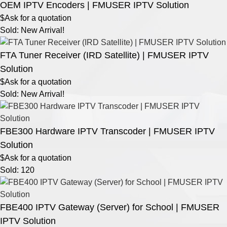
OEM IPTV Encoders | FMUSER IPTV Solution
$Ask for a quotation
Sold: New Arrival!
FTA Tuner Receiver (IRD Satellite) | FMUSER IPTV
Solution
$Ask for a quotation
Sold: New Arrival!
FBE300 Hardware IPTV Transcoder | FMUSER IPTV
Solution
$Ask for a quotation
Sold: 120
FBE400 IPTV Gateway (Server) for School | FMUSER
IPTV Solution