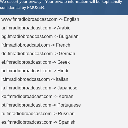
We escort your privacy - Your private information will be kept strictly
confidential by FMUSER.
www.fmradiobroadcast.com -> English
ar.fmradiobroadcast.com -> Arabic
bg.fmradiobroadcast.com -> Bulgarian
fr.fmradiobroadcast.com -> French
de.fmradiobroadcast.com -> German
el.fmradiobroadcast.com -> Greek
hi.fmradiobroadcast.com -> Hindi
it.fmradiobroadcast.com -> Italian
ja.fmradiobroadcast.com -> Japanese
ko.fmradiobroadcast.com -> Korean
pt.fmradiobroadcast.com -> Portuguese
ru.fmradiobroadcast.com -> Russian
es.fmradiobroadcast.com -> Spanish