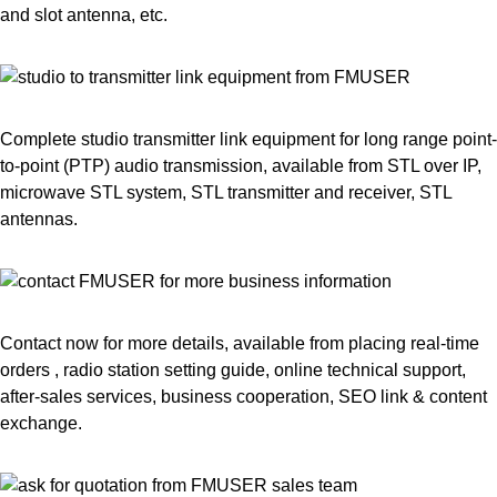
and slot antenna, etc.
Complete studio transmitter link equipment for long range point-
to-point (PTP) audio transmission, available from STL over IP,
microwave STL system, STL transmitter and receiver, STL
antennas.
Contact now for more details, available from placing real-time
orders , radio station setting guide, online technical support,
after-sales services, business cooperation, SEO link & content
exchange.