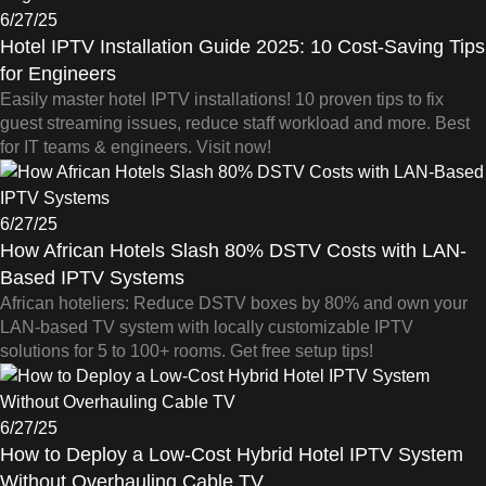
6/27/25
Hotel IPTV Installation Guide 2025: 10 Cost-Saving Tips
for Engineers
Easily master hotel IPTV installations! 10 proven tips to fix
guest streaming issues, reduce staff workload and more. Best
for IT teams & engineers. Visit now!
6/27/25
How African Hotels Slash 80% DSTV Costs with LAN-
Based IPTV Systems
African hoteliers: Reduce DSTV boxes by 80% and own your
LAN-based TV system with locally customizable IPTV
solutions for 5 to 100+ rooms. Get free setup tips!
6/27/25
How to Deploy a Low-Cost Hybrid Hotel IPTV System
Without Overhauling Cable TV