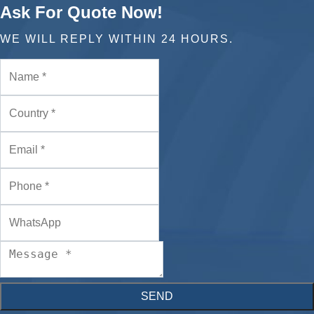
Ask For Quote Now!
WE WILL REPLY WITHIN 24 HOURS.
SEND