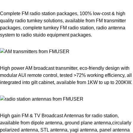
Complete FM radio station packages, 100% low-cost & high
quality radio turnkey solutions, available from FM transmitter
packages, complete turnkey FM radio station, radio antenna
system to radio stuido equipment packages.
High power AM broadcast transmitter, eco-friendly design with
modular AUI remote control, tested >72% working efficiency, all
integrated into gilt cabinet, available from 1KW to up to 200KW.
High gain FM & TV Broadcast Antennas for radio station,
available from dipole antenna, ground plane antenna,circularly
polarized antenna, STL antenna, yagi antenna, panel antenna