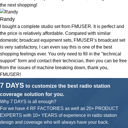
the next shopping!
Randy
I bought a complete studio set from FMUSER. It is perfect and
the price is relatively affordable. Compared with similar
domestic broadcast equipment sets, FMUSER’s broadcast set
is very satisfactory, I can even say this is one of the best
shopping feelings ever. You only need to fill in the "technical
support" form and contact their technician, then you can be free
from the issues of machine breaking down, thank you,
FMUSER!
7 DAYS
to customize the best radio station
coverage solution for you.
Why 7 DAYS is all enough?
For we have 4 RF FACTORIES as well as 20+ PRODUCT
EXPERTS with 10+ YEARS of experience in radio station
design and coverage who will always have your back.