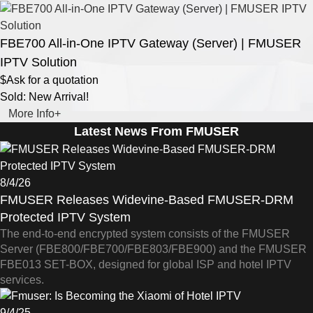
FBE700 All-in-One IPTV Gateway (Server) | FMUSER
IPTV Solution
$Ask for a quotation
Sold: New Arrival!
More Info+
Latest News From FMUSER
8/4/26
FMUSER Releases Widevine-Based FMUSER-DRM
Protected IPTV System
The end-to-end encrypted system consists of the FMUSER
Server (FBE800/FBE700/FBE803/FBE900) and the FMUSER
FBE013 SET-BOX, designed for global ISP and hotel IPTV
services.
9/4/25