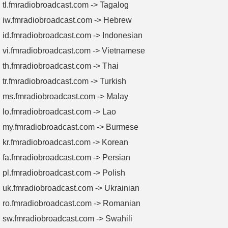
tl.fmradiobroadcast.com -> Tagalog
iw.fmradiobroadcast.com -> Hebrew
id.fmradiobroadcast.com -> Indonesian
vi.fmradiobroadcast.com -> Vietnamese
th.fmradiobroadcast.com -> Thai
tr.fmradiobroadcast.com -> Turkish
ms.fmradiobroadcast.com -> Malay
lo.fmradiobroadcast.com -> Lao
my.fmradiobroadcast.com -> Burmese
kr.fmradiobroadcast.com -> Korean
fa.fmradiobroadcast.com -> Persian
pl.fmradiobroadcast.com -> Polish
uk.fmradiobroadcast.com -> Ukrainian
ro.fmradiobroadcast.com -> Romanian
sw.fmradiobroadcast.com -> Swahili