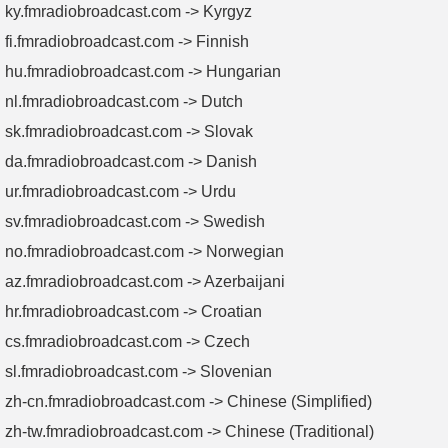
ky.fmradiobroadcast.com -> Kyrgyz
fi.fmradiobroadcast.com -> Finnish
hu.fmradiobroadcast.com -> Hungarian
nl.fmradiobroadcast.com -> Dutch
sk.fmradiobroadcast.com -> Slovak
da.fmradiobroadcast.com -> Danish
ur.fmradiobroadcast.com -> Urdu
sv.fmradiobroadcast.com -> Swedish
no.fmradiobroadcast.com -> Norwegian
az.fmradiobroadcast.com -> Azerbaijani
hr.fmradiobroadcast.com -> Croatian
cs.fmradiobroadcast.com -> Czech
sl.fmradiobroadcast.com -> Slovenian
zh-cn.fmradiobroadcast.com -> Chinese (Simplified)
zh-tw.fmradiobroadcast.com -> Chinese (Traditional)