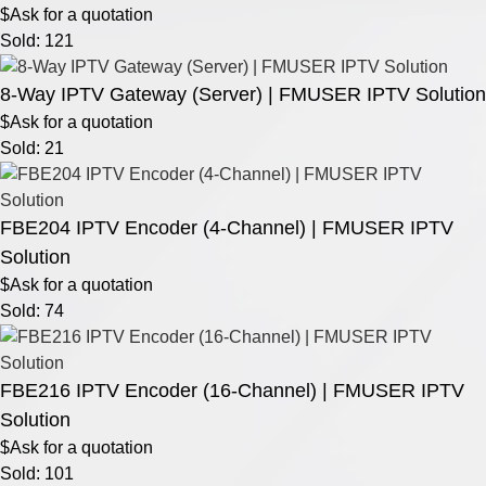
$Ask for a quotation
Sold: 121
8-Way IPTV Gateway (Server) | FMUSER IPTV Solution
$Ask for a quotation
Sold: 21
FBE204 IPTV Encoder (4-Channel) | FMUSER IPTV
Solution
$Ask for a quotation
Sold: 74
FBE216 IPTV Encoder (16-Channel) | FMUSER IPTV
Solution
$Ask for a quotation
Sold: 101