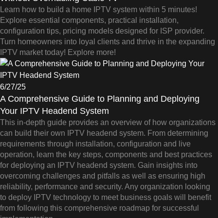
Learn how to build a home IPTV system within 5 minutes!
Explore essential components, practical installation,
configuration tips, pricing models designed for ISP provider.
Turn homeowners into loyal clients and thrive in the expanding
IPTV market today! Explore more!
6/27/25
A Comprehensive Guide to Planning and Deploying
Your IPTV Headend System
This in-depth guide provides an overview of how organizations
can build their own IPTV headend system. From determining
requirements through installation, configuration and live
operation, learn the key steps, components and best practices
for deploying an IPTV headend system. Gain insights into
overcoming challenges and pitfalls as well as ensuring high
reliability, performance and security. Any organization looking
to deploy IPTV technology to meet business goals will benefit
from following this comprehensive roadmap for successful