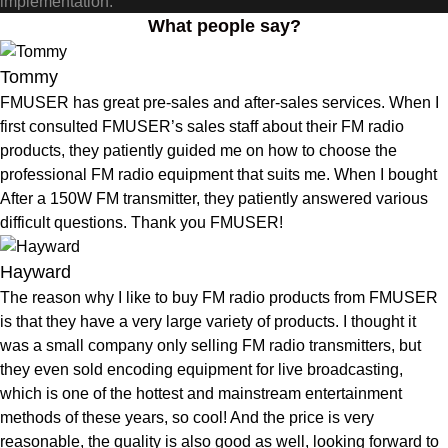
implementation.
What people say?
Tommy
FMUSER has great pre-sales and after-sales services. When I
first consulted FMUSER’s sales staff about their FM radio
products, they patiently guided me on how to choose the
professional FM radio equipment that suits me. When I bought
After a 150W FM transmitter, they patiently answered various
difficult questions. Thank you FMUSER!
Hayward
The reason why I like to buy FM radio products from FMUSER
is that they have a very large variety of products. I thought it
was a small company only selling FM radio transmitters, but
they even sold encoding equipment for live broadcasting,
which is one of the hottest and mainstream entertainment
methods of these years, so cool! And the price is very
reasonable, the quality is also good as well, looking forward to