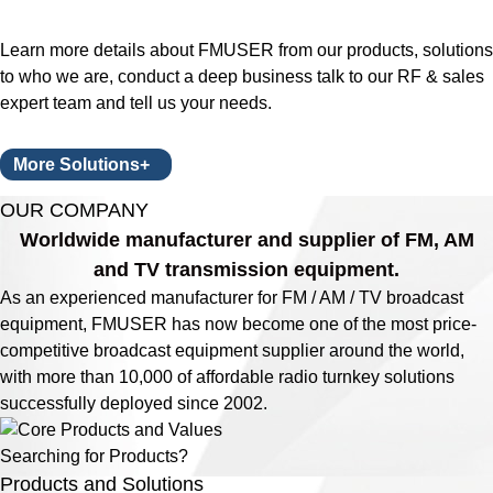
Learn more details about FMUSER from our products, solutions
to who we are, conduct a deep business talk to our RF & sales
expert team and tell us your needs.
More Solutions+
OUR COMPANY
Worldwide manufacturer and supplier of FM, AM
and TV transmission equipment.
As an experienced manufacturer for FM / AM / TV broadcast
equipment, FMUSER has now become one of the most price-
competitive broadcast equipment supplier around the world,
with more than 10,000 of affordable radio turnkey solutions
successfully deployed since 2002.
Searching for Products?
Products and Solutions