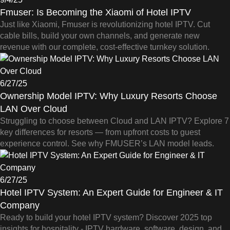
Fmuser: Is Becoming the Xiaomi of Hotel IPTV
Just like Xiaomi, Fmuser is revolutionizing hotel IPTV. Cut
cable bills, build your own channels, and generate new
revenue with our complete, cost-effective turnkey solution.
6/27/25
Ownership Model IPTV: Why Luxury Resorts Choose
LAN Over Cloud
Struggling to choose between Cloud and LAN IPTV? Explore 7
key differences for resorts — from upfront costs to guest
experience control. See why FMUSER’s LAN model leads.
6/27/25
Hotel IPTV System: An Expert Guide for Engineer & IT
Company
Ready to build your hotel IPTV system? Discover 2025 top
insights for hospitality - IPTV hardware, software, design, and