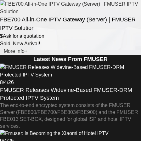
FBE700 All-in-One IPTV Gateway (Server) | FMUSER
IPTV Solution
$Ask for a quotation
Sold: New Arrival!
More Info+
Latest News From FMUSER
8/4/26
FMUSER Releases Widevine-Based FMUSER-DRM
Protected IPTV System
The end-to-end encrypted system consists of the FMUSER
Server (FBE800/FBE700/FBE803/FBE900) and the FMUSER
FBE013 SET-BOX, designed for global ISP and hotel IPTV
services.
9/4/25