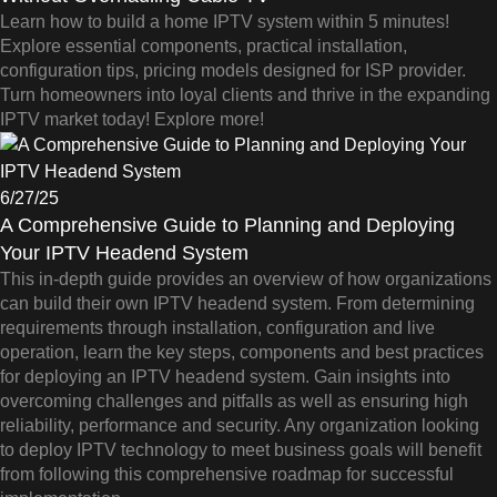
Learn how to build a home IPTV system within 5 minutes!
Explore essential components, practical installation,
configuration tips, pricing models designed for ISP provider.
Turn homeowners into loyal clients and thrive in the expanding
IPTV market today! Explore more!
6/27/25
A Comprehensive Guide to Planning and Deploying
Your IPTV Headend System
This in-depth guide provides an overview of how organizations
can build their own IPTV headend system. From determining
requirements through installation, configuration and live
operation, learn the key steps, components and best practices
for deploying an IPTV headend system. Gain insights into
overcoming challenges and pitfalls as well as ensuring high
reliability, performance and security. Any organization looking
to deploy IPTV technology to meet business goals will benefit
from following this comprehensive roadmap for successful