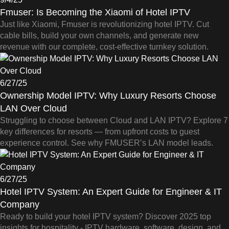
Fmuser: Is Becoming the Xiaomi of Hotel IPTV
Just like Xiaomi, Fmuser is revolutionizing hotel IPTV. Cut
cable bills, build your own channels, and generate new
revenue with our complete, cost-effective turnkey solution.
6/27/25
Ownership Model IPTV: Why Luxury Resorts Choose
LAN Over Cloud
Struggling to choose between Cloud and LAN IPTV? Explore 7
key differences for resorts — from upfront costs to guest
experience control. See why FMUSER’s LAN model leads.
6/27/25
Hotel IPTV System: An Expert Guide for Engineer & IT
Company
Ready to build your hotel IPTV system? Discover 2025 top
insights for hospitality - IPTV hardware, software, design, and