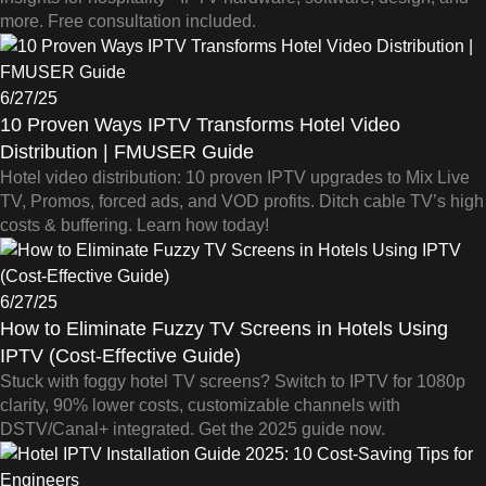
more. Free consultation included.
6/27/25
10 Proven Ways IPTV Transforms Hotel Video
Distribution | FMUSER Guide
Hotel video distribution: 10 proven IPTV upgrades to Mix Live
TV, Promos, forced ads, and VOD profits. Ditch cable TV’s high
costs & buffering. Learn how today!
6/27/25
How to Eliminate Fuzzy TV Screens in Hotels Using
IPTV (Cost-Effective Guide)
Stuck with foggy hotel TV screens? Switch to IPTV for 1080p
clarity, 90% lower costs, customizable channels with
DSTV/Canal+ integrated. Get the 2025 guide now.