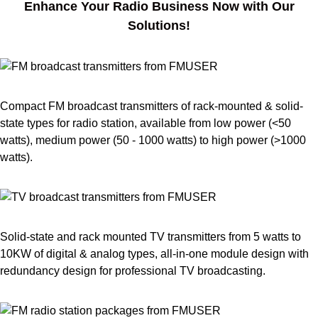
Enhance Your Radio Business Now with Our
Solutions!
Compact FM broadcast transmitters of rack-mounted & solid-
state types for radio station, available from low power (<50
watts), medium power (50 - 1000 watts) to high power (>1000
watts).
Solid-state and rack mounted TV transmitters from 5 watts to
10KW of digital & analog types, all-in-one module design with
redundancy design for professional TV broadcasting.