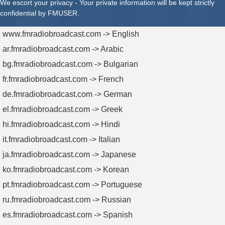
We escort your privacy - Your private information will be kept strictly
confidential by FMUSER.
www.fmradiobroadcast.com -> English
ar.fmradiobroadcast.com -> Arabic
bg.fmradiobroadcast.com -> Bulgarian
fr.fmradiobroadcast.com -> French
de.fmradiobroadcast.com -> German
el.fmradiobroadcast.com -> Greek
hi.fmradiobroadcast.com -> Hindi
it.fmradiobroadcast.com -> Italian
ja.fmradiobroadcast.com -> Japanese
ko.fmradiobroadcast.com -> Korean
pt.fmradiobroadcast.com -> Portuguese
ru.fmradiobroadcast.com -> Russian
es.fmradiobroadcast.com -> Spanish