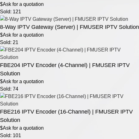
$Ask for a quotation
Sold: 121
8-Way IPTV Gateway (Server) | FMUSER IPTV Solution
$Ask for a quotation
Sold: 21
FBE204 IPTV Encoder (4-Channel) | FMUSER IPTV
Solution
$Ask for a quotation
Sold: 74
FBE216 IPTV Encoder (16-Channel) | FMUSER IPTV
Solution
$Ask for a quotation
Sold: 101