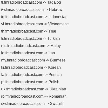
tl.fmradiobroadcast.com -> Tagalog
iw.fmradiobroadcast.com -> Hebrew
id.fmradiobroadcast.com -> Indonesian
vi.fmradiobroadcast.com -> Vietnamese
th.fmradiobroadcast.com -> Thai
tr.fmradiobroadcast.com -> Turkish
ms.fmradiobroadcast.com -> Malay
lo.fmradiobroadcast.com -> Lao
my.fmradiobroadcast.com -> Burmese
kr.fmradiobroadcast.com -> Korean
fa.fmradiobroadcast.com -> Persian
pl.fmradiobroadcast.com -> Polish
uk.fmradiobroadcast.com -> Ukrainian
ro.fmradiobroadcast.com -> Romanian
sw.fmradiobroadcast.com -> Swahili