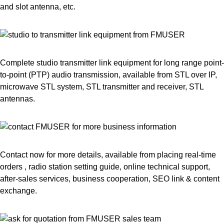
and slot antenna, etc.
Complete studio transmitter link equipment for long range point-
to-point (PTP) audio transmission, available from STL over IP,
microwave STL system, STL transmitter and receiver, STL
antennas.
Contact now for more details, available from placing real-time
orders , radio station setting guide, online technical support,
after-sales services, business cooperation, SEO link & content
exchange.