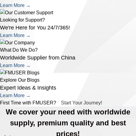
Learn More →
Looking for Support?
We're Here for You 24/7/365!
Learn More →
What Do We Do?
Worldwide Supplier from China
Learn More →
Explore Our Blogs
Expert Ideas & Insights
Learn More →
First Time with FMUSER?
Start Your Journey!
We cover your need with worldwide
supply, premium quality and best
prices!