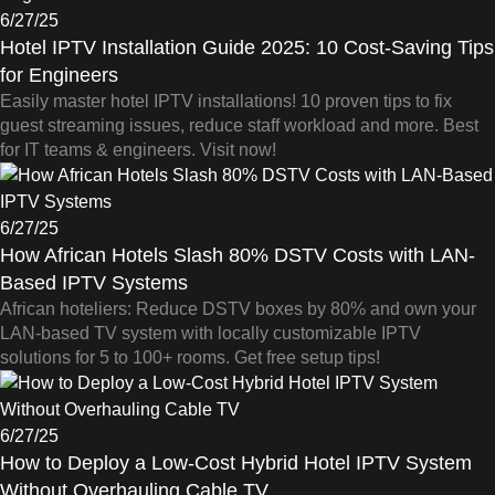
6/27/25
Hotel IPTV Installation Guide 2025: 10 Cost-Saving Tips
for Engineers
Easily master hotel IPTV installations! 10 proven tips to fix
guest streaming issues, reduce staff workload and more. Best
for IT teams & engineers. Visit now!
6/27/25
How African Hotels Slash 80% DSTV Costs with LAN-
Based IPTV Systems
African hoteliers: Reduce DSTV boxes by 80% and own your
LAN-based TV system with locally customizable IPTV
solutions for 5 to 100+ rooms. Get free setup tips!
6/27/25
How to Deploy a Low-Cost Hybrid Hotel IPTV System
Without Overhauling Cable TV