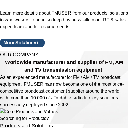
Learn more details about FMUSER from our products, solutions
to who we are, conduct a deep business talk to our RF & sales
expert team and tell us your needs.
More Solutions+
OUR COMPANY
Worldwide manufacturer and supplier of FM, AM
and TV transmission equipment.
As an experienced manufacturer for FM / AM / TV broadcast
equipment, FMUSER has now become one of the most price-
competitive broadcast equipment supplier around the world,
with more than 10,000 of affordable radio turnkey solutions
successfully deployed since 2002.
Searching for Products?
Products and Solutions