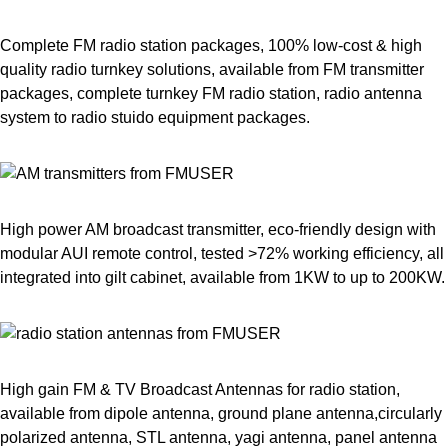
Complete FM radio station packages, 100% low-cost & high
quality radio turnkey solutions, available from FM transmitter
packages, complete turnkey FM radio station, radio antenna
system to radio stuido equipment packages.
High power AM broadcast transmitter, eco-friendly design with
modular AUI remote control, tested >72% working efficiency, all
integrated into gilt cabinet, available from 1KW to up to 200KW.
High gain FM & TV Broadcast Antennas for radio station,
available from dipole antenna, ground plane antenna,circularly
polarized antenna, STL antenna, yagi antenna, panel antenna