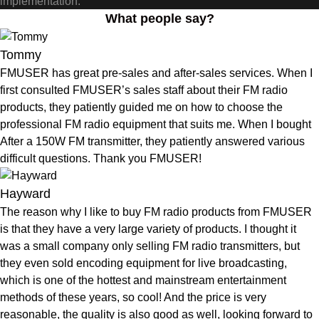
implementation.
What people say?
Tommy
FMUSER has great pre-sales and after-sales services. When I
first consulted FMUSER’s sales staff about their FM radio
products, they patiently guided me on how to choose the
professional FM radio equipment that suits me. When I bought
After a 150W FM transmitter, they patiently answered various
difficult questions. Thank you FMUSER!
Hayward
The reason why I like to buy FM radio products from FMUSER
is that they have a very large variety of products. I thought it
was a small company only selling FM radio transmitters, but
they even sold encoding equipment for live broadcasting,
which is one of the hottest and mainstream entertainment
methods of these years, so cool! And the price is very
reasonable, the quality is also good as well, looking forward to