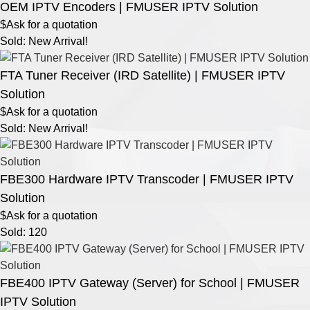
OEM IPTV Encoders | FMUSER IPTV Solution
$Ask for a quotation
Sold: New Arrival!
FTA Tuner Receiver (IRD Satellite) | FMUSER IPTV
Solution
$Ask for a quotation
Sold: New Arrival!
FBE300 Hardware IPTV Transcoder | FMUSER IPTV
Solution
$Ask for a quotation
Sold: 120
FBE400 IPTV Gateway (Server) for School | FMUSER
IPTV Solution