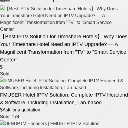
select
【Best IPTV Solution for Timeshare Hotels】 Why Does
Your Timeshare Hotel Need an IPTV Upgrade? — A
Magnificent Transformation from "TV" to "Smart Service
Center"
$
Sold:
FMUSER Hotel IPTV Solution: Complete IPTV Headend
& Software, Including Installation, Lan-based
$Ask for a quotation
Sold: 174