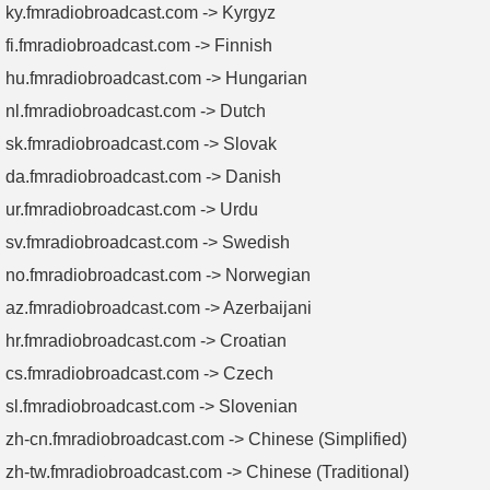
ky.fmradiobroadcast.com -> Kyrgyz
fi.fmradiobroadcast.com -> Finnish
hu.fmradiobroadcast.com -> Hungarian
nl.fmradiobroadcast.com -> Dutch
sk.fmradiobroadcast.com -> Slovak
da.fmradiobroadcast.com -> Danish
ur.fmradiobroadcast.com -> Urdu
sv.fmradiobroadcast.com -> Swedish
no.fmradiobroadcast.com -> Norwegian
az.fmradiobroadcast.com -> Azerbaijani
hr.fmradiobroadcast.com -> Croatian
cs.fmradiobroadcast.com -> Czech
sl.fmradiobroadcast.com -> Slovenian
zh-cn.fmradiobroadcast.com -> Chinese (Simplified)
zh-tw.fmradiobroadcast.com -> Chinese (Traditional)