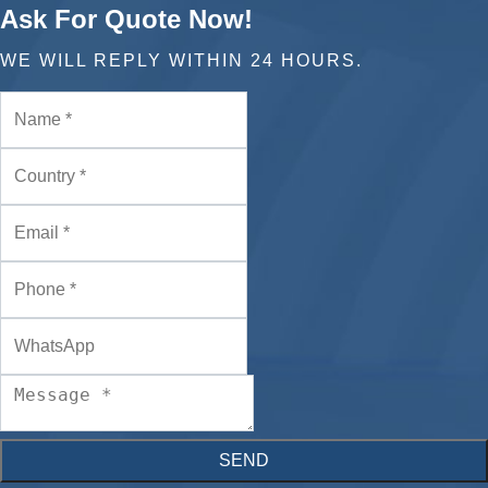
Ask For Quote Now!
WE WILL REPLY WITHIN 24 HOURS.
SEND