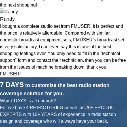
the next shopping!
Randy
I bought a complete studio set from FMUSER. It is perfect and
the price is relatively affordable. Compared with similar
domestic broadcast equipment sets, FMUSER’s broadcast set
is very satisfactory, I can even say this is one of the best
shopping feelings ever. You only need to fill in the "technical
support" form and contact their technician, then you can be free
from the issues of machine breaking down, thank you,
FMUSER!
7 DAYS
to customize the best radio station
coverage solution for you.
Why 7 DAYS is all enough?
For we have 4 RF FACTORIES as well as 20+ PRODUCT
EXPERTS with 10+ YEARS of experience in radio station
design and coverage who will always have your back.