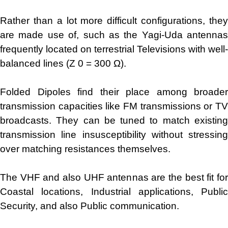
Rather than a lot more difficult configurations, they
are made use of, such as the Yagi-Uda antennas
frequently located on terrestrial Televisions with well-
balanced lines (Z 0 = 300 Ω).
Folded Dipoles find their place among broader
transmission capacities like FM transmissions or TV
broadcasts. They can be tuned to match existing
transmission line insusceptibility without stressing
over matching resistances themselves.
The VHF and also UHF antennas are the best fit for
Coastal locations, Industrial applications, Public
Security, and also Public communication.