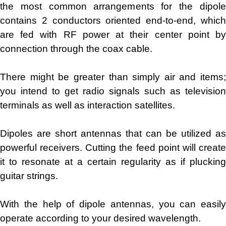
the most common arrangements for the dipole
contains 2 conductors oriented end-to-end, which
are fed with RF power at their center point by
connection through the coax cable.
There might be greater than simply air and items;
you intend to get radio signals such as television
terminals as well as interaction satellites.
Dipoles are short antennas that can be utilized as
powerful receivers. Cutting the feed point will create
it to resonate at a certain regularity as if plucking
guitar strings.
With the help of dipole antennas, you can easily
operate according to your desired wavelength.