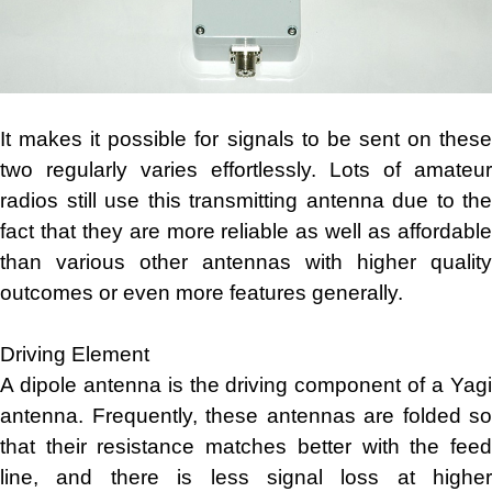
It makes it possible for signals to be sent on these
two regularly varies effortlessly. Lots of amateur
radios still use this transmitting antenna due to the
fact that they are more reliable as well as affordable
than various other antennas with higher quality
outcomes or even more features generally.
Driving Element
A dipole antenna is the driving component of a Yagi
antenna. Frequently, these antennas are folded so
that their resistance matches better with the feed
line, and there is less signal loss at higher