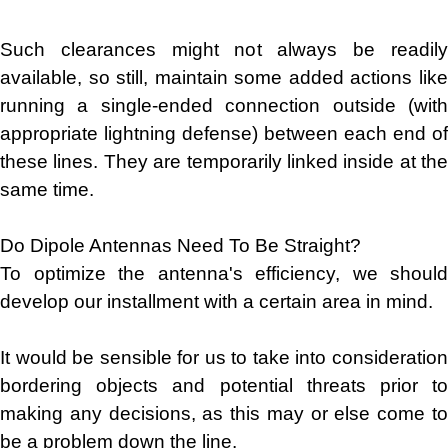
Such clearances might not always be readily
available, so still, maintain some added actions like
running a single-ended connection outside (with
appropriate lightning defense) between each end of
these lines. They are temporarily linked inside at the
same time.
Do Dipole Antennas Need To Be Straight?
To optimize the antenna's efficiency, we should
develop our installment with a certain area in mind.
It would be sensible for us to take into consideration
bordering objects and potential threats prior to
making any decisions, as this may or else come to
be a problem down the line.