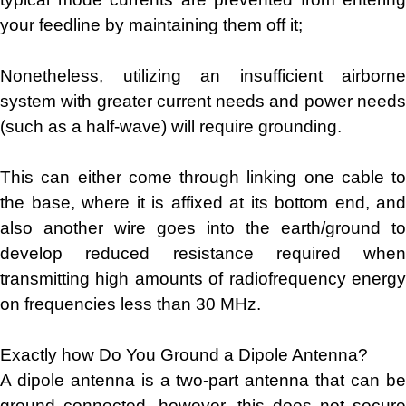
your feedline by maintaining them off it;
Nonetheless, utilizing an insufficient airborne
system with greater current needs and power needs
(such as a half-wave) will require grounding.
This can either come through linking one cable to
the base, where it is affixed at its bottom end, and
also another wire goes into the earth/ground to
develop reduced resistance required when
transmitting high amounts of radiofrequency energy
on frequencies less than 30 MHz.
Exactly how Do You Ground a Dipole Antenna?
A dipole antenna is a two-part antenna that can be
ground connected, however, this does not secure