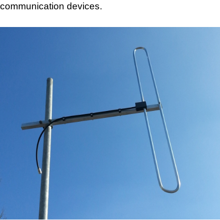
communication devices.