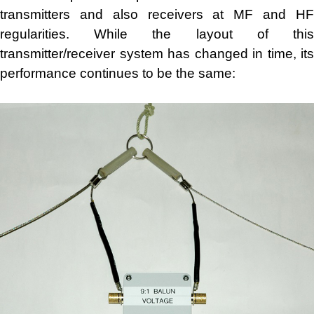
transmitters and also receivers at MF and HF
regularities. While the layout of this
transmitter/receiver system has changed in time, its
performance continues to be the same: