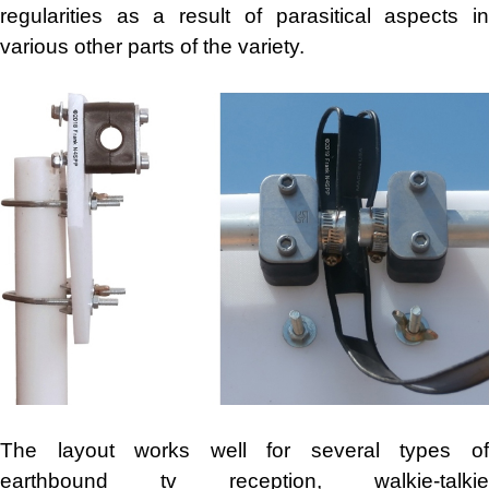
regularities as a result of parasitical aspects in
various other parts of the variety.
The layout works well for several types of
earthbound tv reception, walkie-talkie