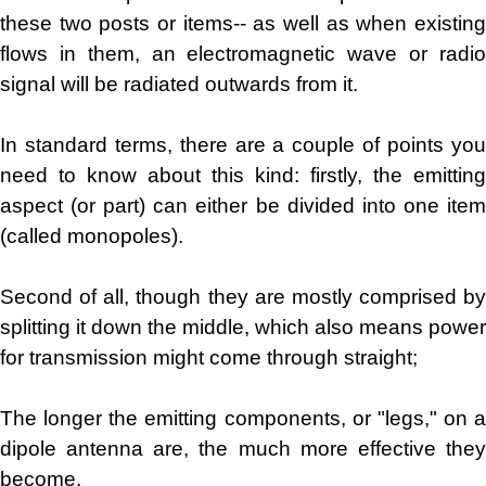
these two posts or items-- as well as when existing
flows in them, an electromagnetic wave or radio
signal will be radiated outwards from it.
In standard terms, there are a couple of points you
need to know about this kind: firstly, the emitting
aspect (or part) can either be divided into one item
(called monopoles).
Second of all, though they are mostly comprised by
splitting it down the middle, which also means power
for transmission might come through straight;
The longer the emitting components, or "legs," on a
dipole antenna are, the much more effective they
become.