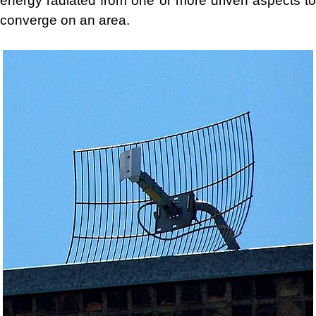
energy radiated from one or more driven aspects to
converge on an area.