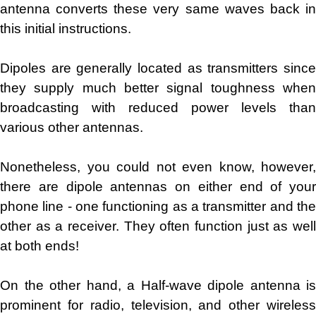
antenna converts these very same waves back in
this initial instructions.
Dipoles are generally located as transmitters since
they supply much better signal toughness when
broadcasting with reduced power levels than
various other antennas.
Nonetheless, you could not even know, however,
there are dipole antennas on either end of your
phone line - one functioning as a transmitter and the
other as a receiver. They often function just as well
at both ends!
On the other hand, a Half-wave dipole antenna is
prominent for radio, television, and other wireless