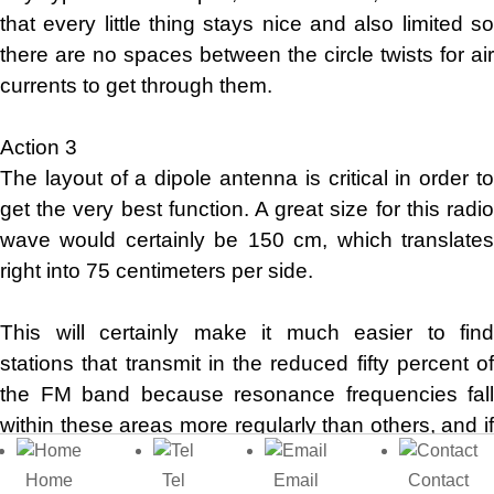
that every little thing stays nice and also limited so
there are no spaces between the circle twists for air
currents to get through them.
Action 3
The layout of a dipole antenna is critical in order to
get the very best function. A great size for this radio
wave would certainly be 150 cm, which translates
right into 75 centimeters per side.
This will certainly make it much easier to find
stations that transmit in the reduced fifty percent of
the FM band because resonance frequencies fall
within these areas more regularly than others, and if
you desire your regularity higher, then just reduce
Home
Tel
Email
Contact
by regarding 5-10 CMS approximately!