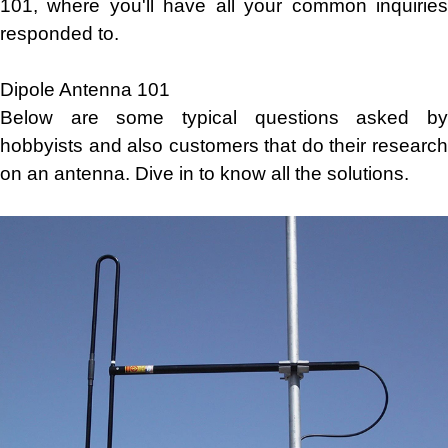
101, where you'll have all your common inquiries
responded to.
Dipole Antenna 101
Below are some typical questions asked by
hobbyists and also customers that do their research
on an antenna. Dive in to know all the solutions.