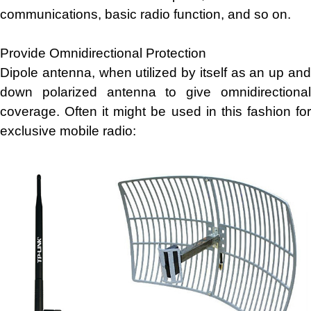
communications, basic radio function, and so on.
Provide Omnidirectional Protection
Dipole antenna, when utilized by itself as an up and
down polarized antenna to give omnidirectional
coverage. Often it might be used in this fashion for
exclusive mobile radio: