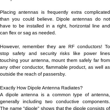
Placing antennas is frequently extra complicated
than you could believe. Dipole antennas do not
have to be installed in a right, horizontal line and
can flex or sag as needed.
However, remember they are RF conductors! To
stop safety and security risks like power lines
touching your antenna, mount them safely far from
any other conductor, flammable product, as well as
outside the reach of passersby.
Exactly How Dipole Antenna Radiates?
A dipole antenna is a common type of antenna,
generally including two conductive components.
The name "dipole" shows that the dipole consists of