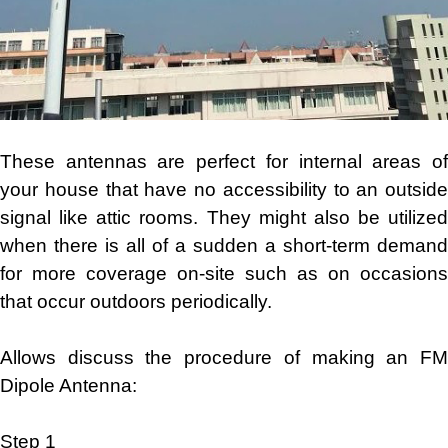
These antennas are perfect for internal areas of
your house that have no accessibility to an outside
signal like attic rooms. They might also be utilized
when there is all of a sudden a short-term demand
for more coverage on-site such as on occasions
that occur outdoors periodically.
Allows discuss the procedure of making an FM
Dipole Antenna:
Step 1