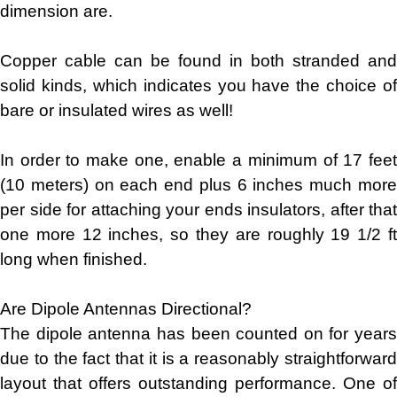
dimension are.
Copper cable can be found in both stranded and
solid kinds, which indicates you have the choice of
bare or insulated wires as well!
In order to make one, enable a minimum of 17 feet
(10 meters) on each end plus 6 inches much more
per side for attaching your ends insulators, after that
one more 12 inches, so they are roughly 19 1/2 ft
long when finished.
Are Dipole Antennas Directional?
The dipole antenna has been counted on for years
due to the fact that it is a reasonably straightforward
layout that offers outstanding performance. One of