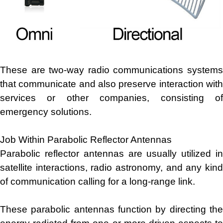
These are two-way radio communications systems
that communicate and also preserve interaction with
services or other companies, consisting of
emergency solutions.
Job Within Parabolic Reflector Antennas
Parabolic reflector antennas are usually utilized in
satellite interactions, radio astronomy, and any kind
of communication calling for a long-range link.
These parabolic antennas function by directing the