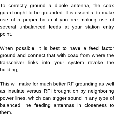
To correctly ground a dipole antenna, the coax
guard ought to be grounded. It is essential to make
use of a proper balun if you are making use of
several unbalanced feeds at your station entry
point.
When possible, it is best to have a feed factor
ground and connect that with coax from where the
transceiver links into your system revoke the
building;
This will make for much better RF grounding as well
as insulate versus RFI brought on by neighboring
power lines, which can trigger sound in any type of
balanced line feeding antennas in closeness to
them.