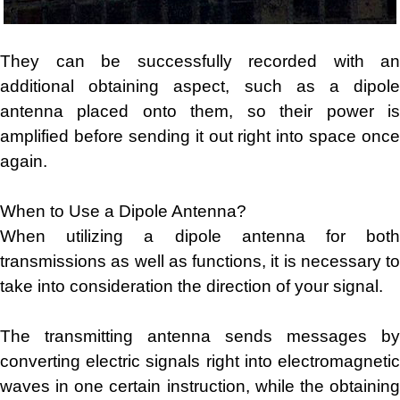
They can be successfully recorded with an
additional obtaining aspect, such as a dipole
antenna placed onto them, so their power is
amplified before sending it out right into space once
again.
When to Use a Dipole Antenna?
When utilizing a dipole antenna for both
transmissions as well as functions, it is necessary to
take into consideration the direction of your signal.
The transmitting antenna sends messages by
converting electric signals right into electromagnetic
waves in one certain instruction, while the obtaining