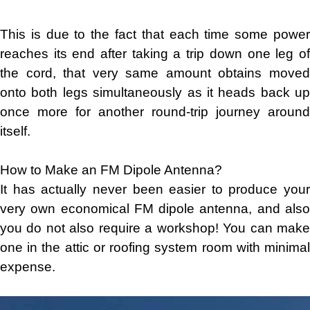
This is due to the fact that each time some power
reaches its end after taking a trip down one leg of
the cord, that very same amount obtains moved
onto both legs simultaneously as it heads back up
once more for another round-trip journey around
itself.
How to Make an FM Dipole Antenna?
It has actually never been easier to produce your
very own economical FM dipole antenna, and also
you do not also require a workshop! You can make
one in the attic or roofing system room with minimal
expense.