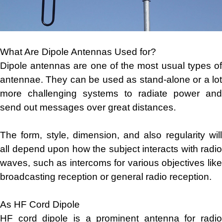
What Are Dipole Antennas Used for?
Dipole antennas are one of the most usual types of
antennae. They can be used as stand-alone or a lot
more challenging systems to radiate power and
send out messages over great distances.
The form, style, dimension, and also regularity will
all depend upon how the subject interacts with radio
waves, such as intercoms for various objectives like
broadcasting reception or general radio reception.
As HF Cord Dipole
HF cord dipole is a prominent antenna for radio