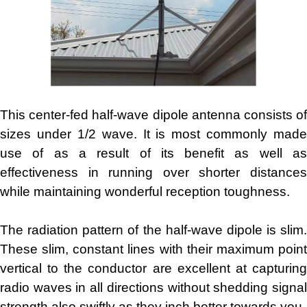
This center-fed half-wave dipole antenna consists of
sizes under 1/2 wave. It is most commonly made
use of as a result of its benefit as well as
effectiveness in running over shorter distances
while maintaining wonderful reception toughness.
The radiation pattern of the half-wave dipole is slim.
These slim, constant lines with their maximum point
vertical to the conductor are excellent at capturing
radio waves in all directions without shedding signal
strength also swiftly as they inch better towards you.