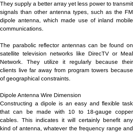
They supply a better array yet less power to transmit
signals than other antenna types, such as the FM
dipole antenna, which made use of inland mobile
communications.
The parabolic reflector antennas can be found on
satellite television networks like DirecTV or Meal
Network. They utilize it regularly because their
clients live far away from program towers because
of geographical constraints.
Dipole Antenna Wire Dimension
Constructing a dipole is an easy and flexible task
that can be made with 10 to 18-gauge copper
cables. This indicates it will certainly benefit any
kind of antenna, whatever the frequency range and