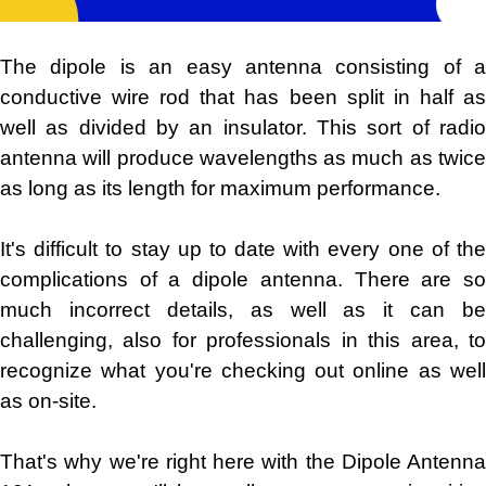
The dipole is an easy antenna consisting of a
conductive wire rod that has been split in half as
well as divided by an insulator. This sort of radio
antenna will produce wavelengths as much as twice
as long as its length for maximum performance.
It's difficult to stay up to date with every one of the
complications of a dipole antenna. There are so
much incorrect details, as well as it can be
challenging, also for professionals in this area, to
recognize what you're checking out online as well
as on-site.
That's why we're right here with the Dipole Antenna