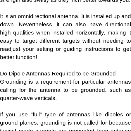
It is an omnidirectional antenna. It is installed up and
down. Nevertheless, it can also have directional
high qualities when installed horizontally, making it
easy to target different targets without needing to
readjust your setting or guiding instructions to get
better function!
Do Dipole Antennas Required to be Grounded
Grounding is a requirement for particular antennas
calling for the antenna to be grounded, such as
quarter-wave verticals.
If you use "full" type of antennas like dipoles or
ground planes, grounding is not called for because
typical mode currents are prevented from entering