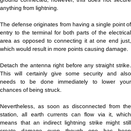
anything from lightning.
The defense originates from having a single point of
entry to the terminal for both parts of the electrical
area as opposed to connecting it at one end just,
which would result in more points causing damage.
Detach the antenna right before any straight strike.
This will certainly give some security and also
needs to be done immediately to lower your
chances of being struck.
Nevertheless, as soon as disconnected from the
station, all earth currents can flow via it, which
means that an indirect lightning strike might still
create damage even though one has been