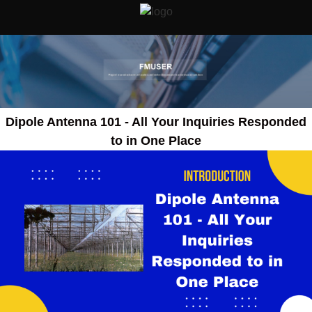
Dipole Antenna 101 - All Your Inquiries Responded
to in One Place