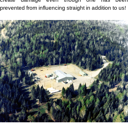
prevented from influencing straight in addition to us!