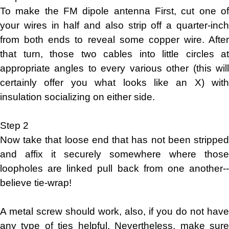
To make the FM dipole antenna First, cut one of
your wires in half and also strip off a quarter-inch
from both ends to reveal some copper wire. After
that turn, those two cables into little circles at
appropriate angles to every various other (this will
certainly offer you what looks like an X) with
insulation socializing on either side.
Step 2
Now take that loose end that has not been stripped
and affix it securely somewhere where those
loopholes are linked pull back from one another--
believe tie-wrap!
A metal screw should work, also, if you do not have
any type of ties helpful, Nevertheless, make sure