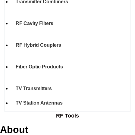
Transmitter Combiners
RF Cavity Filters
RF Hybrid Couplers
Fiber Optic Products
TV Transmitters
TV Station Antennas
RF Tools
About