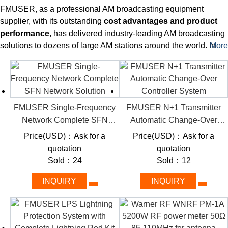
FMUSER, as a professional AM broadcasting equipment
supplier, with its outstanding
cost advantages and product
performance
, has delivered industry-leading AM broadcasting
solutions to dozens of large AM stations around the world.
In
More
addition to several ultra-high power AM transmitters that can be
delivered at any time, you will also acquire various auxiliaries
to operate with the main system at the same time, including
test
loads with power up to 100kW/200kW (1, 3, 10kW also
available)
, high-qualty
test stands
, and antenna
impedance
FMUSER Single-Frequency
FMUSER N+1 Transmitter
matching systems
.
Choosing FMUSER's AM broadcasting
Network Complete SFN
Automatic Change-Over
solution means that you can still build a complete set of high-
Network Solution
Controller System
Price(USD)：Ask for a
Price(USD)：Ask for a
performance AM broadcasting system at a limited cost - which
quotation
quotation
ensures the quality, long life and reliability of your broadacst
Sold：24
Sold：12
station.
INQUIRY
INQUIRY
KEY FEATURES
Resistive Loads