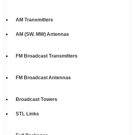
AM Transmitters
AM (SW, MW) Antennas
FM Broadcast Transmitters
FM Broadcast Antennas
Broadcast Towers
STL Links