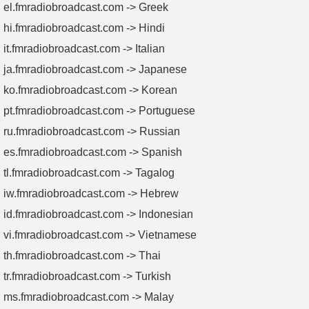
be adjusted to rematch the impedance of the modulation
el.fmradiobroadcast.com -> Greek
network to 50 Ω, so as to ensure the best transmission quality
hi.fmradiobroadcast.com -> Hindi
of your AM transmitter.
it.fmradiobroadcast.com -> Italian
ja.fmradiobroadcast.com -> Japanese
ko.fmradiobroadcast.com -> Korean
pt.fmradiobroadcast.com -> Portuguese
ru.fmradiobroadcast.com -> Russian
es.fmradiobroadcast.com -> Spanish
tl.fmradiobroadcast.com -> Tagalog
iw.fmradiobroadcast.com -> Hebrew
id.fmradiobroadcast.com -> Indonesian
vi.fmradiobroadcast.com -> Vietnamese
th.fmradiobroadcast.com -> Thai
tr.fmradiobroadcast.com -> Turkish
ms.fmradiobroadcast.com -> Malay