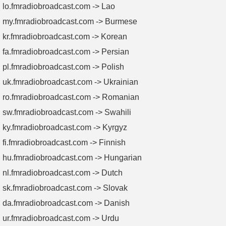
lo.fmradiobroadcast.com -> Lao
my.fmradiobroadcast.com -> Burmese
kr.fmradiobroadcast.com -> Korean
fa.fmradiobroadcast.com -> Persian
pl.fmradiobroadcast.com -> Polish
uk.fmradiobroadcast.com -> Ukrainian
ro.fmradiobroadcast.com -> Romanian
sw.fmradiobroadcast.com -> Swahili
ky.fmradiobroadcast.com -> Kyrgyz
fi.fmradiobroadcast.com -> Finnish
hu.fmradiobroadcast.com -> Hungarian
nl.fmradiobroadcast.com -> Dutch
sk.fmradiobroadcast.com -> Slovak
da.fmradiobroadcast.com -> Danish
ur.fmradiobroadcast.com -> Urdu