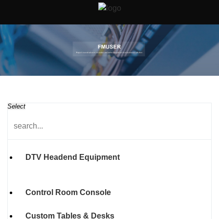
Select
DTV Headend Equipment
Control Room Console
Custom Tables & Desks