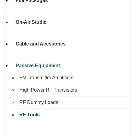
Full Packages
On-Air Studio
Cable and Accssories
Passive Equipment
FM Transmitter Amplifiers
High Power RF Transistors
RF Dummy Loads
RF Tools