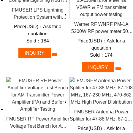
RF Loads (see Catalogue)
CW loads for powers up to MW range
FMUSER LPS Lightning
Pulse modulator loads for extreme peak powers
Protection System with
RF matrix switches (coaxial/symmetrical)
Complete Lightning Rod Kit
Warner RF WNRF PM-1A
Price(USD)：Ask for a
Baluns and feeder lines
5200W RF power meter 50Ω
quotation
High Voltage Cables
85-110MHz for antenna
Sold：184
Price(USD)：Ask for a
Auxiliary control/monitoring systems
VSWR & FM transmitter
quotation
Redundant safety systems
output power testing
INQUIRY
Sold：174
Additional interfacing options upon request
Module Test Stands
INQUIRY
Tools and Special Equipment
#1 FMUSER's Solid-state
Test Loads (Dummy Loads)
FMUSER Antenna Power
for AM Transmitters
FMUSER RF Power Amplifier
Splitter for 47-88 MHz, 87-108
Voltage Test Bench for AM
MHz, 167-230 MHz, 470-862
Price(USD)：Ask for a
Many FMUSER RF amplifiers, transmitters, power supplies or