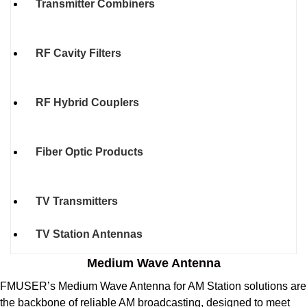
Transmitter Combiners
RF Cavity Filters
RF Hybrid Couplers
Fiber Optic Products
TV Transmitters
TV Station Antennas
Medium Wave Antenna
FMUSER’s Medium Wave Antenna for AM Station solutions are
the backbone of reliable AM broadcasting, designed to meet