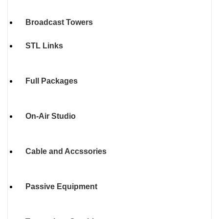
Broadcast Towers
STL Links
Full Packages
On-Air Studio
Cable and Accssories
Passive Equipment