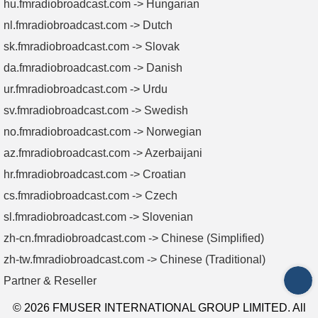
hu.fmradiobroadcast.com -> Hungarian
nl.fmradiobroadcast.com -> Dutch
sk.fmradiobroadcast.com -> Slovak
da.fmradiobroadcast.com -> Danish
ur.fmradiobroadcast.com -> Urdu
sv.fmradiobroadcast.com -> Swedish
no.fmradiobroadcast.com -> Norwegian
az.fmradiobroadcast.com -> Azerbaijani
hr.fmradiobroadcast.com -> Croatian
cs.fmradiobroadcast.com -> Czech
sl.fmradiobroadcast.com -> Slovenian
zh-cn.fmradiobroadcast.com -> Chinese (Simplified)
zh-tw.fmradiobroadcast.com -> Chinese (Traditional)
Partner & Reseller
INQ
© 2026 FMUSER INTERNATIONAL GROUP LIMITED. All