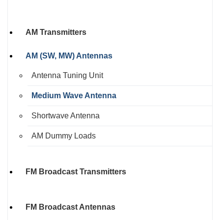
AM Transmitters
AM (SW, MW) Antennas
Antenna Tuning Unit
Medium Wave Antenna
Shortwave Antenna
AM Dummy Loads
FM Broadcast Transmitters
FM Broadcast Antennas