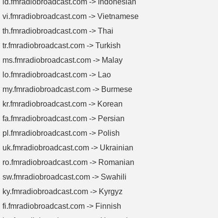
id.fmradiobroadcast.com -> Indonesian
vi.fmradiobroadcast.com -> Vietnamese
th.fmradiobroadcast.com -> Thai
tr.fmradiobroadcast.com -> Turkish
ms.fmradiobroadcast.com -> Malay
lo.fmradiobroadcast.com -> Lao
my.fmradiobroadcast.com -> Burmese
kr.fmradiobroadcast.com -> Korean
fa.fmradiobroadcast.com -> Persian
pl.fmradiobroadcast.com -> Polish
uk.fmradiobroadcast.com -> Ukrainian
ro.fmradiobroadcast.com -> Romanian
sw.fmradiobroadcast.com -> Swahili
ky.fmradiobroadcast.com -> Kyrgyz
fi.fmradiobroadcast.com -> Finnish