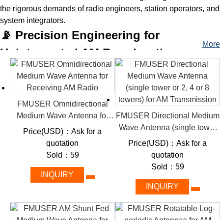
the rigorous demands of radio engineers, station operators, and
system integrators.
📡 Precision Engineering for
More
Uninterrupted AM Broadcasting
Specializing in high-performance RF transmission systems, we
categorize our antennas by power capacity (1 kW–50 kW+),
frequency precision, and installation flexibility—simplifying
selections for projects ranging from local community stations to
FMUSER Omnidirectional
cross-border commercial networks.
Medium Wave Antenna for
FMUSER Directional Medium
Receiving AM Radio
Wave Antenna (single tower
🚀 Power Your AM Signal: Key
Price(USD)：Ask for a
or 2, 4 or 8 towers) for AM
quotation
Price(USD)：Ask for a
Features That Redefine Broadcast
Transmission
Sold：59
quotation
Excellence
Sold：59
INQUIRY
Durability & Compliance:
Heavy-duty aluminum/steel
INQUIRY
construction with IP65 weatherproofing and global
certifications (CE, FCC).
High-Efficiency Design:
VSWR <1.5:1 and optimized