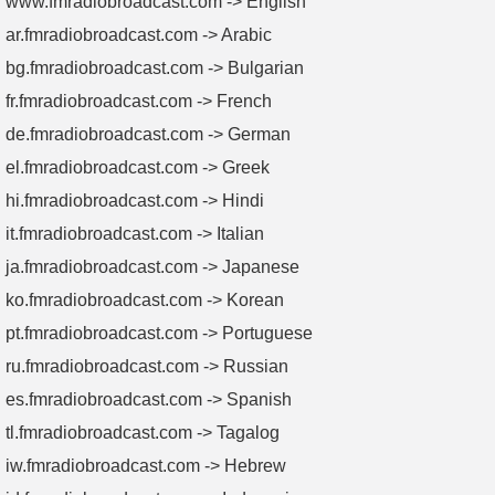
www.fmradiobroadcast.com -> English
ar.fmradiobroadcast.com -> Arabic
bg.fmradiobroadcast.com -> Bulgarian
fr.fmradiobroadcast.com -> French
de.fmradiobroadcast.com -> German
el.fmradiobroadcast.com -> Greek
hi.fmradiobroadcast.com -> Hindi
it.fmradiobroadcast.com -> Italian
ja.fmradiobroadcast.com -> Japanese
ko.fmradiobroadcast.com -> Korean
pt.fmradiobroadcast.com -> Portuguese
ru.fmradiobroadcast.com -> Russian
es.fmradiobroadcast.com -> Spanish
tl.fmradiobroadcast.com -> Tagalog
iw.fmradiobroadcast.com -> Hebrew