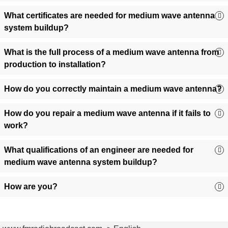
Transmit Power:
Choose from 1 kW to 50 kW+ based on
What certificates are needed for medium wave antenna
coverage goals.
system buildup?
Terrain Type:
Opt for directional (long-range) or
omnidirectional (wide-area) patterns.
What is the full process of a medium wave antenna from
Budget & Timeline:
Pre-configured antennas for quick
production to installation?
setups or custom builds for specialized needs.
Need guidance? Our engineers provide free system design
How do you correctly maintain a medium wave antenna?
consultations to optimize your AM broadcast setup!
How do you repair a medium wave antenna if it fails to
work?
What qualifications of an engineer are needed for
medium wave antenna system buildup?
How are you?