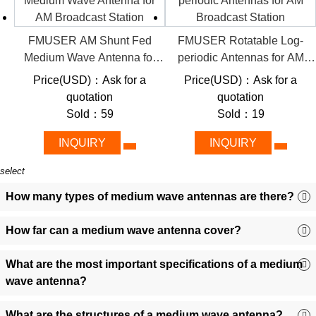
impedance matching minimize signal loss.
Scalability:
From 1 kW entry-level models to 50 kW+
FMUSER AM Shunt Fed
FMUSER Rotatable Log-
industrial-grade systems, tailored for startups or enterprise
Medium Wave Antenna for
periodic Antennas for AM
networks.
AM Broadcast Station
Broadcast Station
Smart Integration:
Pre-configured grounding, tilt-adjustable
Price(USD)：Ask for a
Price(USD)：Ask for a
masts, and ERP-compliant designs for plug-and-play
quotation
quotation
deployment.
Sold：59
Sold：19
🎯 Diverse Applications: Where
INQUIRY
INQUIRY
FMUSER’s Antennas Deliver Impact
select
AM Radio Broadcasting:
Ensure 24/7 uptime and robust
How many types of medium wave antennas are there?
coverage in rugged terrains, ideal for commercial stations
requiring high-power handling.
How far can a medium wave antenna cover?
Emergency Alert Systems:
Rapid-deploy antennas with
fail-safe reliability for disaster-response networks.
What are the most important specifications of a medium
Community/Educational Radio:
Budget-friendly, low-
wave antenna?
maintenance solutions empower nonprofits and schools to
broadcast seamlessly on medium-wave bands.
What are the structures of a medium wave antenna?