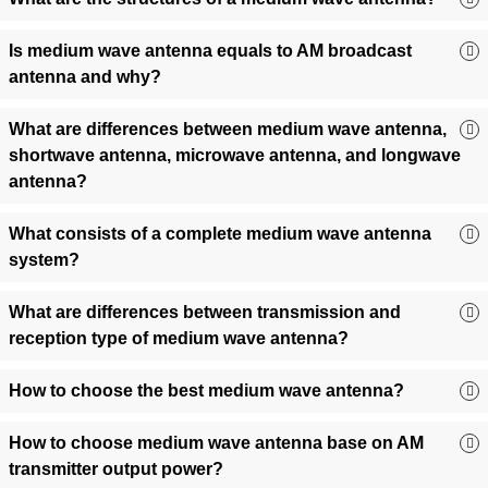
Cross-Border Transmission:
Directional configurations
extend coverage for international AM networks, boosting
Is medium wave antenna equals to AM broadcast
audience reach.
antenna and why?
🏆 Why FMUSER? Expertise That
Drives Your Success
What are differences between medium wave antenna,
shortwave antenna, microwave antenna, and longwave
Factory-Direct Pricing:
Save 30%+ with no middlemen—
antenna?
direct from our ISO-certified facilities.
Stock-Ready & Fast Worldwide Shipping:
98% of
What consists of a complete medium wave antenna
antennas ship in 48 hours.
system?
Turnkey AM Solutions:
Bundled transmitters, towers, and
on-site installation support.
What are differences between transmission and
Customization & OEM:
Modify mounting structures, power
reception type of medium wave antenna?
specs, or frequency ranges.
Proven Reliability:
Trusted by NHK International,
How to choose the best medium wave antenna?
Caribbean Radio Alliance, and 500+ global broadcasters.
🛠️ Buyer’s Toolkit: Matching Your
How to choose medium wave antenna base on AM
Needs to the Perfect Antenna
transmitter output power?