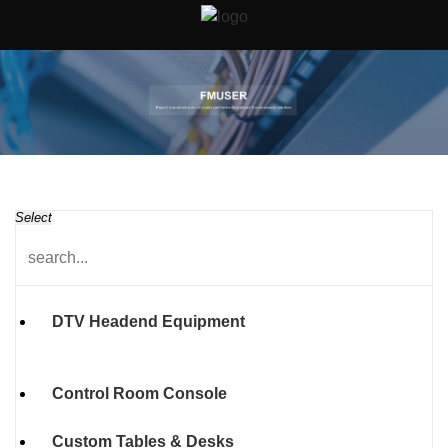
Select
DTV Headend Equipment
Control Room Console
Custom Tables & Desks