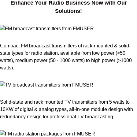
Enhance Your Radio Business Now with Our
Solutions!
Compact FM broadcast transmitters of rack-mounted & solid-
state types for radio station, available from low power (<50
watts), medium power (50 - 1000 watts) to high power (>1000
watts).
Solid-state and rack mounted TV transmitters from 5 watts to
10KW of digital & analog types, all-in-one module design with
redundancy design for professional TV broadcasting.