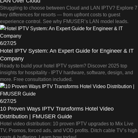
LAN Over Cloud
Struggling to choose between Cloud and LAN IPTV? Explore 7
key differences for resorts — from upfront costs to guest
experience control. See why FMUSER’s LAN model leads.
6/27/25
Hotel IPTV System: An Expert Guide for Engineer & IT
Company
Ready to build your hotel IPTV system? Discover 2025 top
insights for hospitality - IPTV hardware, software, design, and
more. Free consultation included.
6/27/25
10 Proven Ways IPTV Transforms Hotel Video
Distribution | FMUSER Guide
Hotel video distribution: 10 proven IPTV upgrades to Mix Live
TV, Promos, forced ads, and VOD profits. Ditch cable TV’s high
costs & buffering. Learn how today!