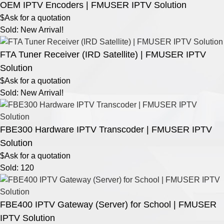
OEM IPTV Encoders | FMUSER IPTV Solution
$Ask for a quotation
Sold: New Arrival!
FTA Tuner Receiver (IRD Satellite) | FMUSER IPTV
Solution
$Ask for a quotation
Sold: New Arrival!
FBE300 Hardware IPTV Transcoder | FMUSER IPTV
Solution
$Ask for a quotation
Sold: 120
FBE400 IPTV Gateway (Server) for School | FMUSER
IPTV Solution