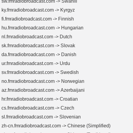
sw.fmradiobroadcast.com -> Swahili
ky.fmradiobroadcast.com -> Kyrgyz
fi.fmradiobroadcast.com -> Finnish
hu.fmradiobroadcast.com -> Hungarian
nl.fmradiobroadcast.com -> Dutch
sk.fmradiobroadcast.com -> Slovak
da.fmradiobroadcast.com -> Danish
ur.fmradiobroadcast.com -> Urdu
sv.fmradiobroadcast.com -> Swedish
no.fmradiobroadcast.com -> Norwegian
az.fmradiobroadcast.com -> Azerbaijani
hr.fmradiobroadcast.com -> Croatian
cs.fmradiobroadcast.com -> Czech
sl.fmradiobroadcast.com -> Slovenian
zh-cn.fmradiobroadcast.com -> Chinese (Simplified)