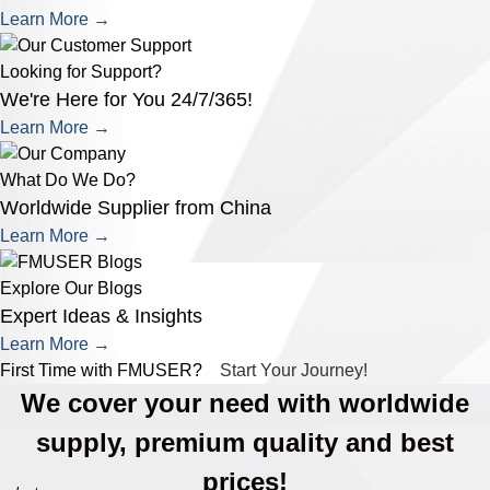
Learn More →
Looking for Support?
We're Here for You 24/7/365!
Learn More →
What Do We Do?
Worldwide Supplier from China
Learn More →
Explore Our Blogs
Expert Ideas & Insights
Learn More →
First Time with FMUSER?
Start Your Journey!
We cover your need with worldwide
supply, premium quality and best
prices!