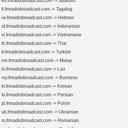
es.fmradiobroadcast.com -> Spanish
tl.fmradiobroadcast.com -> Tagalog
iw.fmradiobroadcast.com -> Hebrew
id.fmradiobroadcast.com -> Indonesian
vi.fmradiobroadcast.com -> Vietnamese
th.fmradiobroadcast.com -> Thai
tr.fmradiobroadcast.com -> Turkish
ms.fmradiobroadcast.com -> Malay
lo.fmradiobroadcast.com -> Lao
my.fmradiobroadcast.com -> Burmese
kr.fmradiobroadcast.com -> Korean
fa.fmradiobroadcast.com -> Persian
pl.fmradiobroadcast.com -> Polish
uk.fmradiobroadcast.com -> Ukrainian
ro.fmradiobroadcast.com -> Romanian