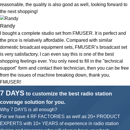
reasonable, the quality is also good as well, looking forward to
the next shopping!
Randy
I bought a complete studio set from FMUSER. It is perfect and
the price is relatively affordable. Compared with similar
domestic broadcast equipment sets, FMUSER’s broadcast set
is very satisfactory, I can even say this is one of the best
shopping feelings ever. You only need to fill in the "technical
support" form and contact their technician, then you can be free
from the issues of machine breaking down, thank you,
FMUSER!
7 DAYS
to customize the best radio station
coverage solution for you.
Why 7 DAYS is all enough?
For we have 4 RF FACTORIES as well as 20+ PRODUCT
EXPERTS with 10+ YEARS of experience in radio station