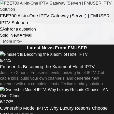
FBE700 All-in-One IPTV Gateway (Server) | FMUSER
IPTV Solution
$Ask for a quotation
Sold: New Arrival!
More Info+
Latest News From FMUSER
9/4/25
Fmuser: Is Becoming the Xiaomi of Hotel IPTV
Just like Xiaomi, Fmuser is revolutionizing hotel IPTV. Cut
cable bills, build your own channels, and generate new
revenue with our complete, cost-effective turnkey solution.
6/27/25
Ownership Model IPTV: Why Luxury Resorts Choose