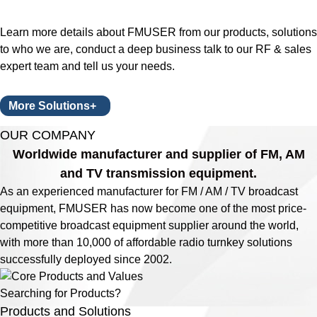
Learn more details about FMUSER from our products, solutions
to who we are, conduct a deep business talk to our RF & sales
expert team and tell us your needs.
More Solutions+
OUR COMPANY
Worldwide manufacturer and supplier of FM, AM
and TV transmission equipment.
As an experienced manufacturer for FM / AM / TV broadcast
equipment, FMUSER has now become one of the most price-
competitive broadcast equipment supplier around the world,
with more than 10,000 of affordable radio turnkey solutions
successfully deployed since 2002.
Searching for Products?
Products and Solutions