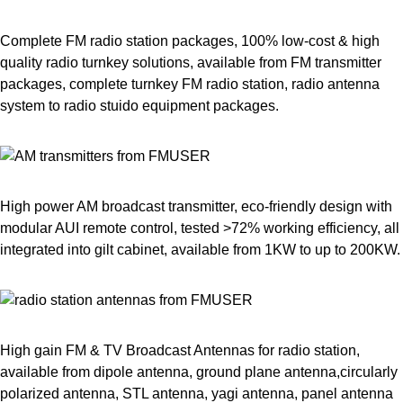
Complete FM radio station packages, 100% low-cost & high
quality radio turnkey solutions, available from FM transmitter
packages, complete turnkey FM radio station, radio antenna
system to radio stuido equipment packages.
High power AM broadcast transmitter, eco-friendly design with
modular AUI remote control, tested >72% working efficiency, all
integrated into gilt cabinet, available from 1KW to up to 200KW.
High gain FM & TV Broadcast Antennas for radio station,
available from dipole antenna, ground plane antenna,circularly
polarized antenna, STL antenna, yagi antenna, panel antenna