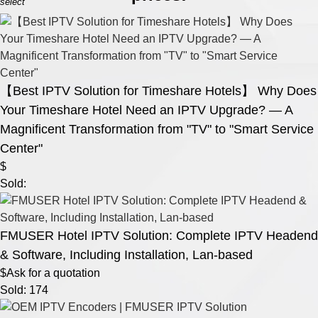
select
【Best IPTV Solution for Timeshare Hotels】 Why Does
Your Timeshare Hotel Need an IPTV Upgrade? — A
Magnificent Transformation from "TV" to "Smart Service
Center"
$
Sold:
FMUSER Hotel IPTV Solution: Complete IPTV Headend
& Software, Including Installation, Lan-based
$Ask for a quotation
Sold: 174