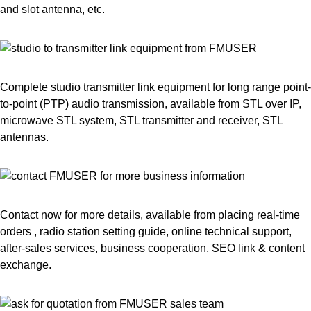
and slot antenna, etc.
Complete studio transmitter link equipment for long range point-
to-point (PTP) audio transmission, available from STL over IP,
microwave STL system, STL transmitter and receiver, STL
antennas.
Contact now for more details, available from placing real-time
orders , radio station setting guide, online technical support,
after-sales services, business cooperation, SEO link & content
exchange.