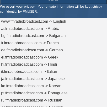
We escort your privacy - Your private information will be kept strictly
confidential by FMUSER.
www.fmradiobroadcast.com -> English
ar.fmradiobroadcast.com -> Arabic
bg.fmradiobroadcast.com -> Bulgarian
fr.fmradiobroadcast.com -> French
de.fmradiobroadcast.com -> German
el.fmradiobroadcast.com -> Greek
hi.fmradiobroadcast.com -> Hindi
it.fmradiobroadcast.com -> Italian
ja.fmradiobroadcast.com -> Japanese
ko.fmradiobroadcast.com -> Korean
pt.fmradiobroadcast.com -> Portuguese
ru.fmradiobroadcast.com -> Russian