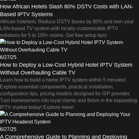
How African Hotels Slash 80% DSTV Costs with LAN-
Based IPTV Systems
African hoteliers: Reduce DSTV boxes by 80% and own your
LAN-based TV system with locally customizable IPTV
solutions for 5 to 100+ rooms. Get free setup tips!
6/27/25
How to Deploy a Low-Cost Hybrid Hotel IPTV System
Without Overhauling Cable TV
Learn how to build a home IPTV system within 5 minutes!
Explore essential components, practical installation,
configuration tips, pricing models designed for ISP provider.
Turn homeowners into loyal clients and thrive in the expanding
IPTV market today! Explore more!
6/27/25
A Comprehensive Guide to Planning and Deploying