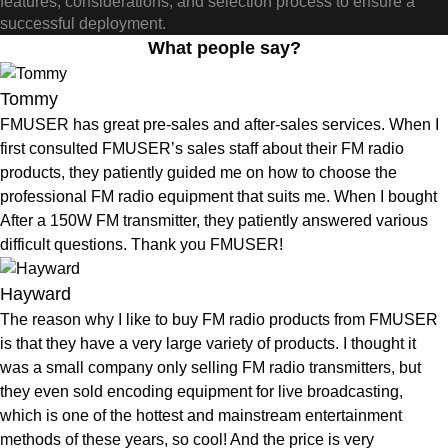
features, considerations, and selection process to ensure a
successful deployment.
What people say?
Tommy
FMUSER has great pre-sales and after-sales services. When I
first consulted FMUSER’s sales staff about their FM radio
products, they patiently guided me on how to choose the
professional FM radio equipment that suits me. When I bought
After a 150W FM transmitter, they patiently answered various
difficult questions. Thank you FMUSER!
Hayward
The reason why I like to buy FM radio products from FMUSER
is that they have a very large variety of products. I thought it
was a small company only selling FM radio transmitters, but
they even sold encoding equipment for live broadcasting,
which is one of the hottest and mainstream entertainment
methods of these years, so cool! And the price is very