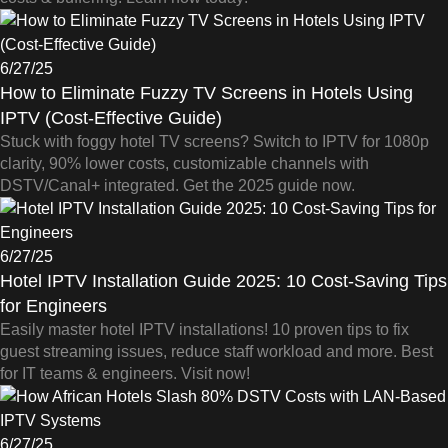
6/27/25
How to Eliminate Fuzzy TV Screens in Hotels Using
IPTV (Cost-Effective Guide)
Stuck with foggy hotel TV screens? Switch to IPTV for 1080p
clarity, 90% lower costs, customizable channels with
DSTV/Canal+ integrated. Get the 2025 guide now.
6/27/25
Hotel IPTV Installation Guide 2025: 10 Cost-Saving Tips
for Engineers
Easily master hotel IPTV installations! 10 proven tips to fix
guest streaming issues, reduce staff workload and more. Best
for IT teams & engineers. Visit now!
6/27/25