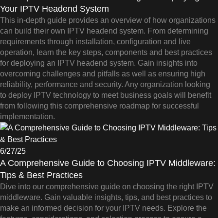
Your IPTV Headend System
This in-depth guide provides an overview of how organizations
can build their own IPTV headend system. From determining
requirements through installation, configuration and live
operation, learn the key steps, components and best practices
for deploying an IPTV headend system. Gain insights into
overcoming challenges and pitfalls as well as ensuring high
reliability, performance and security. Any organization looking
to deploy IPTV technology to meet business goals will benefit
from following this comprehensive roadmap for successful
implementation.
6/27/25
A Comprehensive Guide to Choosing IPTV Middleware:
Tips & Best Practices
Dive into our comprehensive guide on choosing the right IPTV
middleware. Gain valuable insights, tips, and best practices to
make an informed decision for your IPTV needs. Explore the