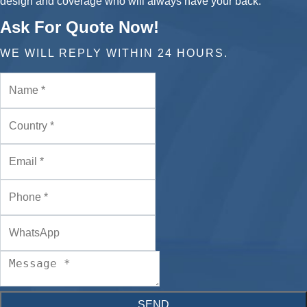
design and coverage who will always have your back.
Ask For Quote Now!
WE WILL REPLY WITHIN 24 HOURS.
SEND