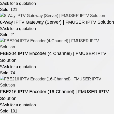
$Ask for a quotation
Sold: 121
8-Way IPTV Gateway (Server) | FMUSER IPTV Solution
$Ask for a quotation
Sold: 21
FBE204 IPTV Encoder (4-Channel) | FMUSER IPTV
Solution
$Ask for a quotation
Sold: 74
FBE216 IPTV Encoder (16-Channel) | FMUSER IPTV
Solution
$Ask for a quotation
Sold: 101