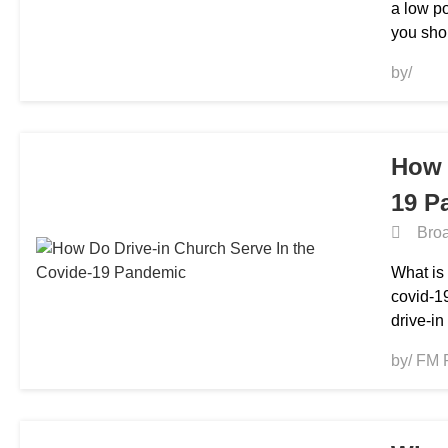
a low p
you sho
by/
How 
19 P
Broa
What is 
covid-1
drive-in
by/ FM 