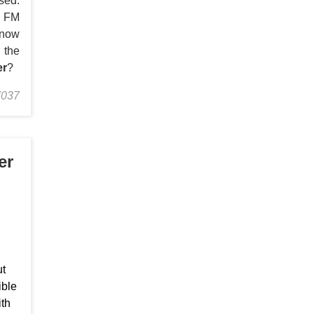
sed.
s FM
know
 the
er
?
7037
er
ut
ible
ith