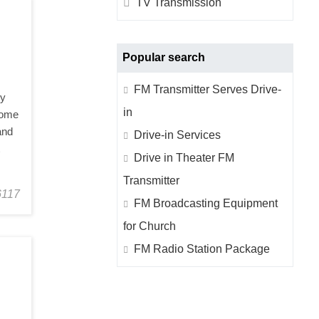
TV Transmission
Hotel Infrastructure Facility
Industrial Insights
Popular search
FM Transmitter Serves Drive-
ly
in
 some
and
Drive-in Services
t
Drive in Theater FM
Transmitter
6117
FM Broadcasting Equipment
for Church
FM Radio Station Package