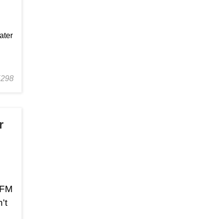
ater
5298
r
r FM
't