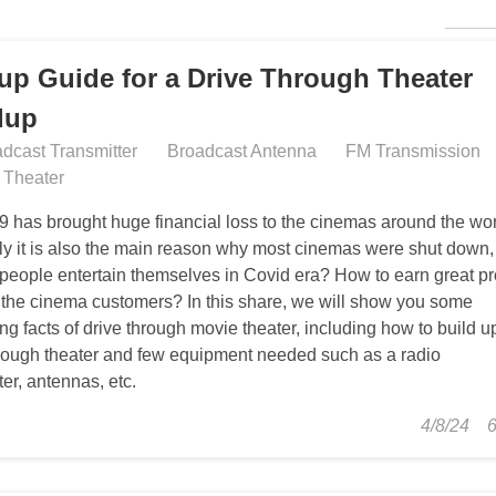
CON
tup Guide for a Drive Through Theater
dup
dcast Transmitter
Broadcast Antenna
FM Transmission
n Theater
9 has brought huge financial loss to the cinemas around the wor
ly it is also the main reason why most cinemas were shut down,
people entertain themselves in Covid era? How to earn great pro
 the cinema customers? In this share, we will show you some
ing facts of drive through movie theater, including how to build u
hrough theater and few equipment needed such as a radio
ter, antennas, etc.
4/8/24