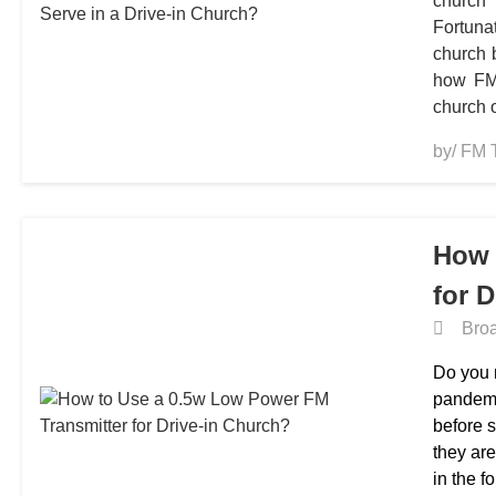
church
Fortuna
church 
how FM 
church 
by/ FM 
How 
for 
Broa
Do you r
pandemi
before 
they are
in the f