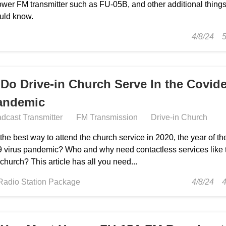
ower FM transmitter such as FU-05B, and other additional thing
uld know.
4/8/24
Do Drive-in Church Serve In the Covide
andemic
dcast Transmitter
FM Transmission
Drive-in Church
the best way to attend the church service in 2020, the year of th
9 virus pandemic? Who and why need contactless services like 
 church? This article has all you need...
Radio Station Package
4/8/24