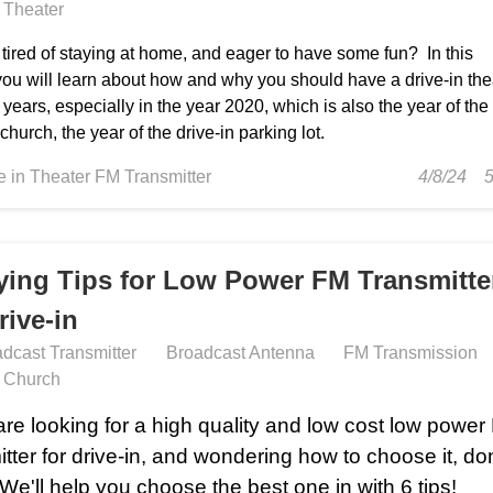
n Theater
tired of staying at home, and eager to have some fun? In this
 you will learn about how and why you should have a drive-in the
 years, especially in the year 2020, which is also the year of the
 church, the year of the drive-in parking lot.
ve in Theater FM Transmitter
4/8/24
ying Tips for Low Power FM Transmitte
rive-in
dcast Transmitter
Broadcast Antenna
FM Transmission
n Church
 are looking for a high quality and low cost low powe
itter for drive-in, and wondering how to choose it, don
 We'll help you choose the best one in with 6 tips!