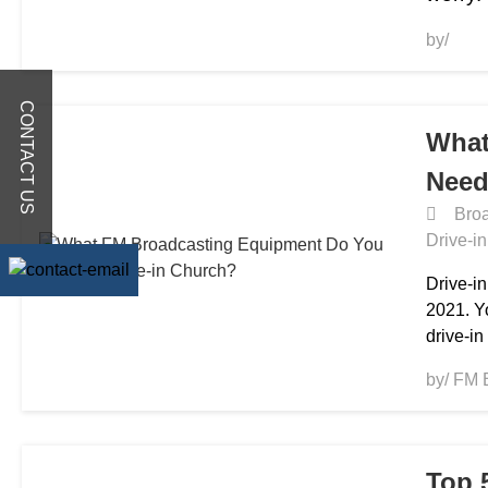
by/
CONTACT US
What
Need
Broa
Drive-i
Drive-i
2021. Y
drive-in
by/ FM 
Top 