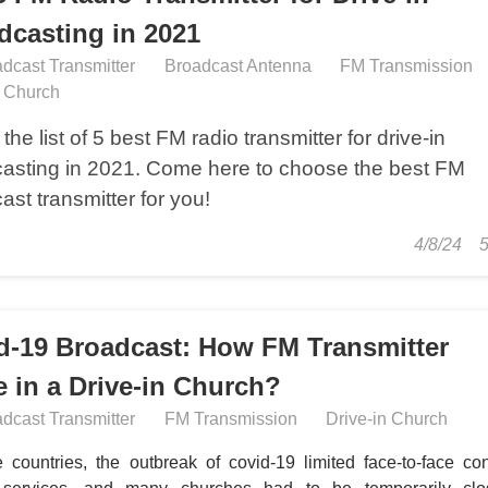
dcasting in 2021
dcast Transmitter
Broadcast Antenna
FM Transmission
n Church
the list of 5 best FM radio transmitter for drive-in
asting in 2021. Come here to choose the best FM
ast transmitter for you!
4/8/24
d-19 Broadcast: How FM Transmitter
e in a Drive-in Church?
dcast Transmitter
FM Transmission
Drive-in Church
 countries, the outbreak of covid-19 limited face-to-face con