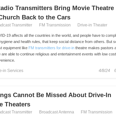
adio Transmitters Bring Movie Theatre
Church Back to the Cars
dcast Transmitter
FM Transmission
Drive-in Theater
D-19 affects all the countries in the world, and people have to comp
 hygiene and health rules, that keep social distance from others. But
t equipment like
FM transmitters for drive-in
theatre makes pastors 
 are able to continue religious and entertainment events with low cos
venience.
e-in Services
4/8/24
ings Cannot Be Missed About Drive-In
e Theaters
dcast Transmitter
Broadcast Antenna
FM Transmission