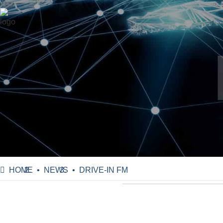
HOME
NEWS
DRIVE-IN FM