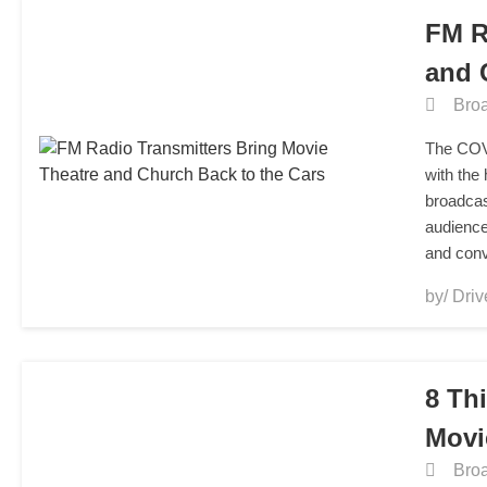
FM R
and 
Broa
The COVI
with the
broadcas
audience
and con
by/ Driv
8 Th
Movi
Broa