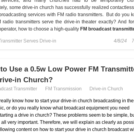
 services, and many churches had to be temporarily clo
tely, some drive-in church has successfully realized contactles
broadcasting services with FM radio transmitters. But do you 
radio transmitters serve the drive-in theater exactly?
And for
operator, how to choose a high-quality
FM broadcast transmitt
Transmitter Serves Drive-in
4/8/24
to Use a 0.5w Low Power FM Transmitt
Drive-in Church?
dcast Transmitter
FM Transmission
Drive-in Church
eally know how to start your drive-in church broadcasting in the
c, or do you really know what broadcast equipment you need
starting a drive in church? These problems seem to be simple, b
 all very important. Therefore, we will explain as clearly as poss
ollowing content on how to start your drive in church broadcast w