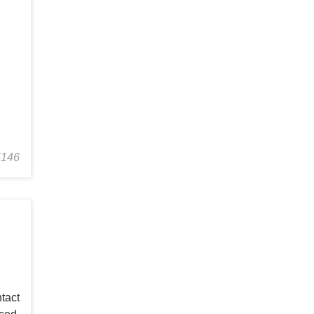
5146
tact