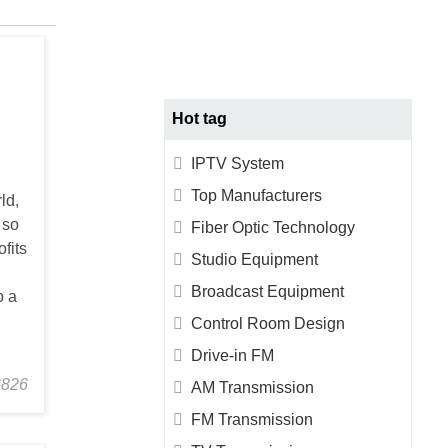
TACT
US
Hot tag
IPTV System
Top Manufacturers
ld,
 so
Fiber Optic Technology
fits
Studio Equipment
Broadcast Equipment
p a
Control Room Design
Drive-in FM
6826
AM Transmission
FM Transmission