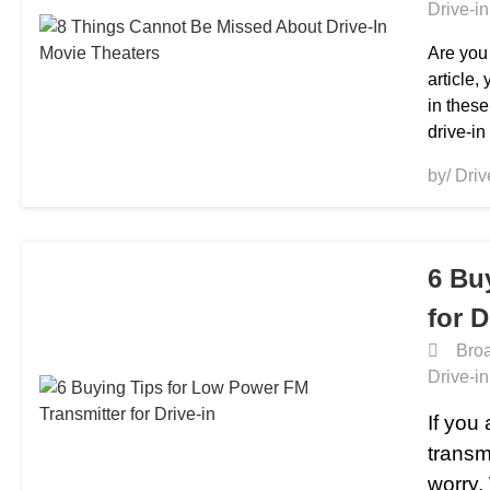
Drive-i
Are you 
article,
in these
drive-in
by/ Dri
6 Bu
for D
Broa
Drive-i
If you
transm
worry.