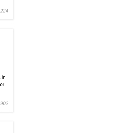
3224
 in
or
4902