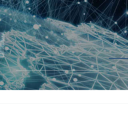
BLOGS
SOLUTIONS