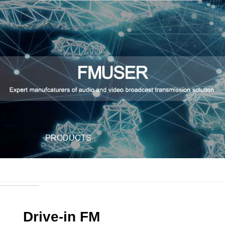
PRODUCTS
Drive-in FM