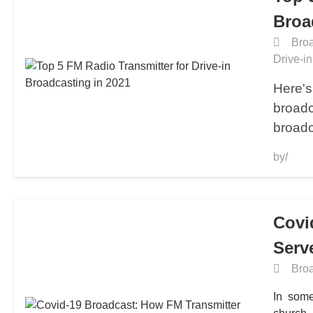
Broa
Broa
Drive-i
Here's 
broadc
broadc
by/
Covi
Serv
Broa
In some