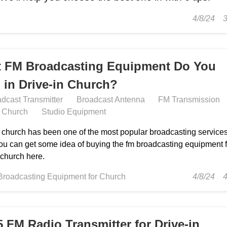
4/8/24
 FM Broadcasting Equipment Do You
 in Drive-in Church?
dcast Transmitter
Broadcast Antenna
FM Transmission
n Church
Studio Equipment
n church has been one of the most popular broadcasting services
ou can get some idea of buying the fm broadcasting equipment f
 church here.
Broadcasting Equipment for Church
4/8/24
5 FM Radio Transmitter for Drive-in