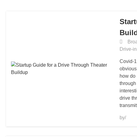
HOME
Star
Buil
Broa
Drive-i
Covid-1
obvious
how do 
through
interest
drive t
transmit
by/