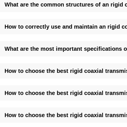
What are the common structures of an rigid c
Factory-Direct Pricing:
Save 30%+ with in-house production
Global Stock, Fast Shipping:
3-day delivery to US/EU ports; 
OEM Customization:
Specify lengths (1m–100m), flange ty
Lifetime Support:
Free site surveys, CAD drawings, and 24
How to correctly use and maintain an rigid c
Proven in Action:
Deployed with BBC, Lockheed Martin, and
systems.
What are the most important specifications of
How to choose the best rigid coaxial transmis
How to choose the best rigid coaxial transmi
How to choose the best rigid coaxial transmi