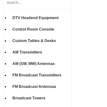
HOME
DTV Headend Equipment
Control Room Console
Custom Tables & Desks
AM Transmitters
AM (SW, MW) Antennas
FM Broadcast Transmitters
FM Broadcast Antennas
Broadcast Towers