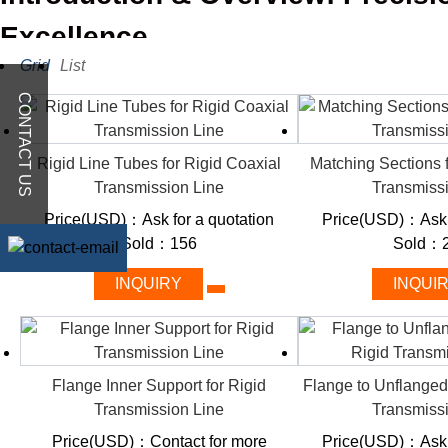
Excellence
Grid
List
CONTACT US
A rigid coaxial transmission line is a type of guided wave tra
systems to transmit radio frequency signals with low loss from on
inside another hollow metal pipe, both with coaxial symmetry, wi
Rigid Line Tubes for Rigid Coaxial
Matching Sections 
Transmission Line
Transmiss
Some other synonyms of rigid coaxial transmission line include
Price(USD)：Ask for a quotation
Price(USD)：Ask f
Sold：156
Sold：2
Hardline
Rigid line
INQUIRY
INQUI
Rigid coaxial cable
Hardline coaxial cable
Hardline coax
Rigid coax
Flange Inner Support for Rigid
Flange to Unflanged
Rigid cable
Transmission Line
Transmiss
Rigid transmission line
Rigid waveguide
Price(USD)：Contact for more
Price(USD)：Ask f