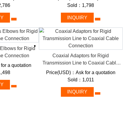
,786
Sold：1,798
RY
INQUIRY
dielectric insulation) and robust shielding, these lines
 interference. FMUSER categorizes solutions by frequency
selection for projects ranging from 5G tower deployment
 Elbows for Rigid
ne Connection
Coaxial Adaptors for Rigid
m
Transmission Line to Coaxial Cable
or a quotation
Connection
,498
Price(USD)：Ask for a quotation
Sold：1,011
uces attenuation to <0.1 dB/100ft, ensuring clarity over
RY
INQUIRY
num alloys withstand extreme temperatures, moisture, and
ise, critical for radar systems and satellite
uous power without degradation, ideal for FM/AM radio