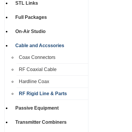
STL Links
Full Packages
On-Air Studio
Cable and Accssories
Coax Connectors
RF Coaxial Cable
Hardline Coax
RF Rigid Line & Parts
Passive Equipment
Transmitter Combiners