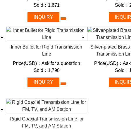
Rigid RF cable
Sold：1,671
Sold：2
INQUIRY
INQUI
Combining coaxial symmetry (hollow inner/outer metal pipes with 
excel in harsh environments while minimizing electromagnetic
range (DC–6 GHz) and power handling (1–50 kW) to streamline 
to emergency broadcast systems.
Inner Bullet for Rigid Transmission
Silver-plated Brass
Line
Transmission Li
Key Features: Built to Outperfor
Price(USD)：Ask for a quotation
Price(USD)：Ask f
Sold：1,798
Sold：1
Ultra-Low Signal Loss:
Air or pressurized-gas dielectric red
INQUIRY
INQUI
long distances.
Military-Grade Durability:
Corrosion-resistant copper/alumi
mechanical stress.
Superior Shielding:
Coaxial symmetry neutralizes external no
communications.
Rigid Coaxial Transmission Line for
Industry-Leading Power Handling:
Supports 10 kW+ contin
FM, TV, and AM Station
broadcast towers.