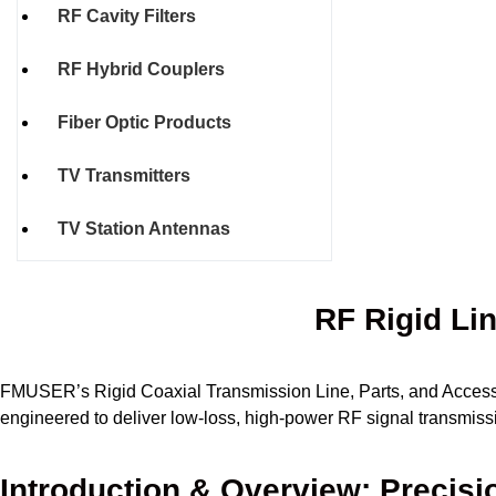
RF Cavity Filters
RF Hybrid Couplers
Fiber Optic Products
TV Transmitters
TV Station Antennas
RF Rigid Li
FMUSER’s Rigid Coaxial Transmission Line, Parts, and Accessor
engineered to deliver low-loss, high-power RF signal transmissi
Introduction & Overview: Precisi