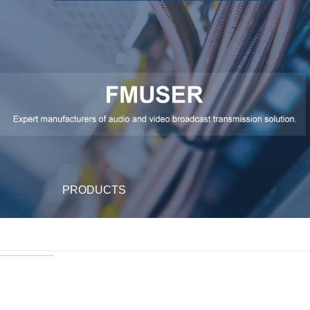
PRODUCTS