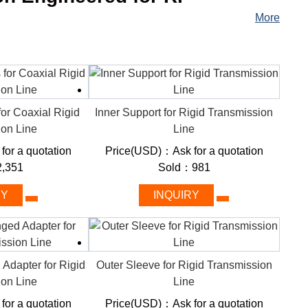
More
nsmission line used in high-frequency RF communication
e point to another. It consists of a hollow metal pipe
th a dielectric material in between them.
for Coaxial Rigid
Inner Support for Rigid Transmission
ion Line
Line
:
or a quotation
Price(USD)：Ask for a quotation
,351
Sold：981
RY
INQUIRY
 Adapter for Rigid
Outer Sleeve for Rigid Transmission
ion Line
Line
or a quotation
Price(USD)：Ask for a quotation