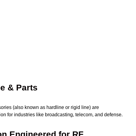
ne & Parts
ies (also known as hardline or rigid line) are
on for industries like broadcasting, telecom, and defense.
on Engineered for RF