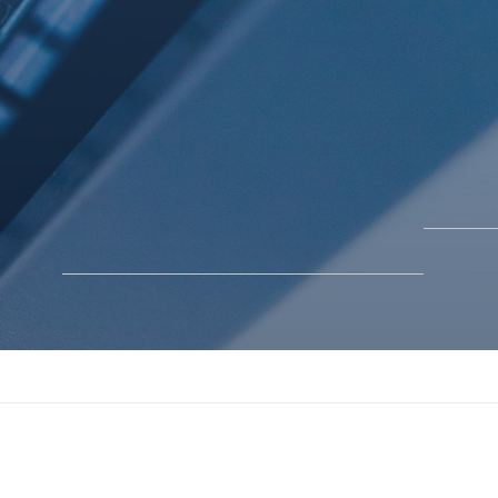
BLOGS
SOLUTIONS