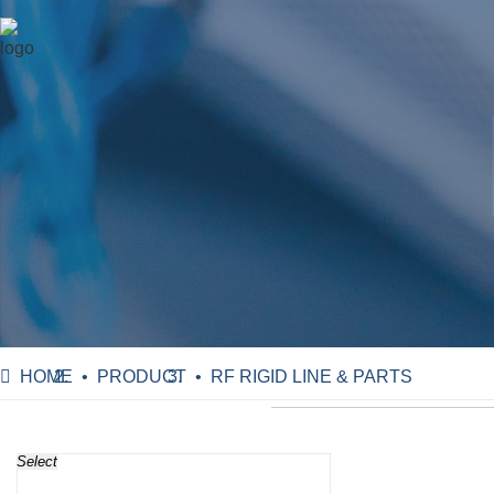
HOME
PRODUCT
RF RIGID LINE & PARTS
Select