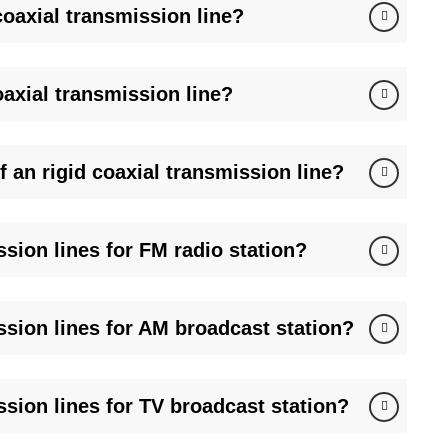
oaxial transmission line?
 of hardline coax and accessories.
urgent orders fulfilled in 48h.
pes (CPR-159G, UG-599), and pressurization kits.
/7 troubleshooting via FMUSER’s RF engineers.
oaxial transmission line?
 China Mobile for emergency broadcast and naval radar
 an rigid coaxial transmission line?
sion lines for FM radio station?
ssion lines for AM broadcast station?
ssion lines for TV broadcast station?