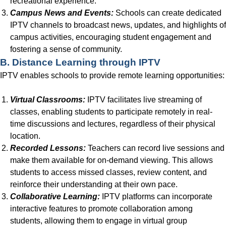
recreational experience.
Campus News and Events:
Schools can create dedicated
IPTV channels to broadcast news, updates, and highlights of
campus activities, encouraging student engagement and
fostering a sense of community.
B. Distance Learning through IPTV
IPTV enables schools to provide remote learning opportunities:
Virtual Classrooms:
IPTV facilitates live streaming of
classes, enabling students to participate remotely in real-
time discussions and lectures, regardless of their physical
location.
Recorded Lessons:
Teachers can record live sessions and
make them available for on-demand viewing. This allows
students to access missed classes, review content, and
reinforce their understanding at their own pace.
Collaborative Learning:
IPTV platforms can incorporate
interactive features to promote collaboration among
students, allowing them to engage in virtual group