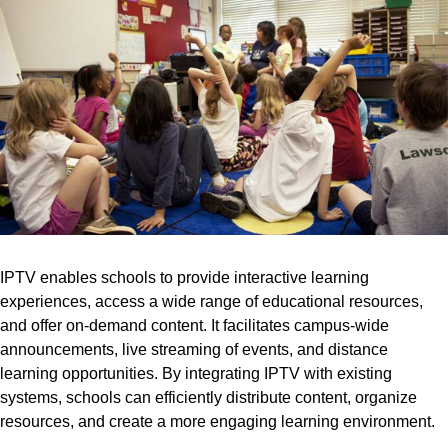
IPTV enables schools to provide interactive learning
experiences, access a wide range of educational resources,
and offer on-demand content. It facilitates campus-wide
announcements, live streaming of events, and distance
learning opportunities. By integrating IPTV with existing
systems, schools can efficiently distribute content, organize
resources, and create a more engaging learning environment.