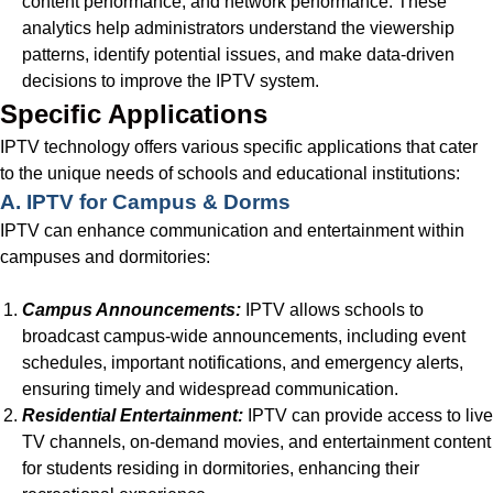
content performance, and network performance. These
analytics help administrators understand the viewership
patterns, identify potential issues, and make data-driven
decisions to improve the IPTV system.
Specific Applications
IPTV technology offers various specific applications that cater
to the unique needs of schools and educational institutions:
A. IPTV for Campus & Dorms
IPTV can enhance communication and entertainment within
campuses and dormitories:
Campus Announcements:
IPTV allows schools to
broadcast campus-wide announcements, including event
schedules, important notifications, and emergency alerts,
ensuring timely and widespread communication.
Residential Entertainment:
IPTV can provide access to live
TV channels, on-demand movies, and entertainment content
for students residing in dormitories, enhancing their