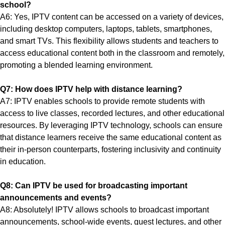
school?
A6: Yes, IPTV content can be accessed on a variety of devices,
including desktop computers, laptops, tablets, smartphones,
and smart TVs. This flexibility allows students and teachers to
access educational content both in the classroom and remotely,
promoting a blended learning environment.
Q7: How does IPTV help with distance learning?
A7: IPTV enables schools to provide remote students with
access to live classes, recorded lectures, and other educational
resources. By leveraging IPTV technology, schools can ensure
that distance learners receive the same educational content as
their in-person counterparts, fostering inclusivity and continuity
in education.
Q8: Can IPTV be used for broadcasting important
announcements and events?
A8: Absolutely! IPTV allows schools to broadcast important
announcements, school-wide events, guest lectures, and other