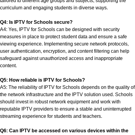
tailored to different age groups and subjects, supporting the
curriculum and engaging students in diverse ways.
Q4: Is IPTV for Schools secure?
A4: Yes, IPTV for Schools can be designed with security
measures in place to protect student data and ensure a safe
viewing experience. Implementing secure network protocols,
user authentication, encryption, and content filtering can help
safeguard against unauthorized access and inappropriate
content.
Q5: How reliable is IPTV for Schools?
A5: The reliability of IPTV for Schools depends on the quality of
the network infrastructure and the IPTV solution used. Schools
should invest in robust network equipment and work with
reputable IPTV providers to ensure a stable and uninterrupted
streaming experience for students and teachers.
Q6: Can IPTV be accessed on various devices within the