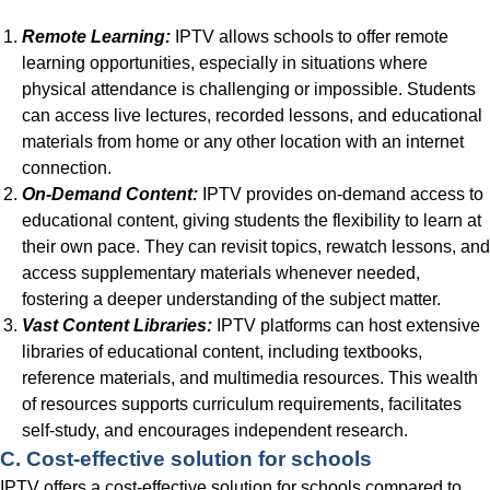
Remote Learning:
IPTV allows schools to offer remote
learning opportunities, especially in situations where
physical attendance is challenging or impossible. Students
can access live lectures, recorded lessons, and educational
materials from home or any other location with an internet
connection.
On-Demand Content:
IPTV provides on-demand access to
educational content, giving students the flexibility to learn at
their own pace. They can revisit topics, rewatch lessons, and
access supplementary materials whenever needed,
fostering a deeper understanding of the subject matter.
Vast Content Libraries:
IPTV platforms can host extensive
libraries of educational content, including textbooks,
reference materials, and multimedia resources. This wealth
of resources supports curriculum requirements, facilitates
self-study, and encourages independent research.
C. Cost-effective solution for schools
IPTV offers a cost-effective solution for schools compared to