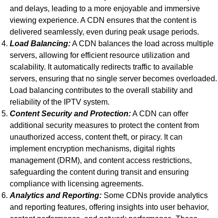
and delays, leading to a more enjoyable and immersive
viewing experience. A CDN ensures that the content is
delivered seamlessly, even during peak usage periods.
Load Balancing:
A CDN balances the load across multiple
servers, allowing for efficient resource utilization and
scalability. It automatically redirects traffic to available
servers, ensuring that no single server becomes overloaded.
Load balancing contributes to the overall stability and
reliability of the IPTV system.
Content Security and Protection:
A CDN can offer
additional security measures to protect the content from
unauthorized access, content theft, or piracy. It can
implement encryption mechanisms, digital rights
management (DRM), and content access restrictions,
safeguarding the content during transit and ensuring
compliance with licensing agreements.
Analytics and Reporting:
Some CDNs provide analytics
and reporting features, offering insights into user behavior,