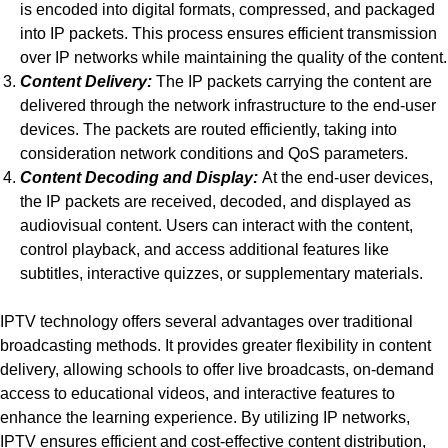
is encoded into digital formats, compressed, and packaged
into IP packets. This process ensures efficient transmission
over IP networks while maintaining the quality of the content.
Content Delivery:
The IP packets carrying the content are
delivered through the network infrastructure to the end-user
devices. The packets are routed efficiently, taking into
consideration network conditions and QoS parameters.
Content Decoding and Display:
At the end-user devices,
the IP packets are received, decoded, and displayed as
audiovisual content. Users can interact with the content,
control playback, and access additional features like
subtitles, interactive quizzes, or supplementary materials.
IPTV technology offers several advantages over traditional
broadcasting methods. It provides greater flexibility in content
delivery, allowing schools to offer live broadcasts, on-demand
access to educational videos, and interactive features to
enhance the learning experience. By utilizing IP networks,
IPTV ensures efficient and cost-effective content distribution,