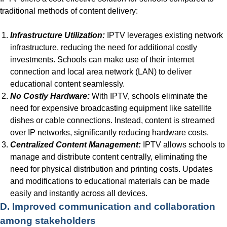
traditional methods of content delivery:
Infrastructure Utilization:
IPTV leverages existing network
infrastructure, reducing the need for additional costly
investments. Schools can make use of their internet
connection and local area network (LAN) to deliver
educational content seamlessly.
No Costly Hardware:
With IPTV, schools eliminate the
need for expensive broadcasting equipment like satellite
dishes or cable connections. Instead, content is streamed
over IP networks, significantly reducing hardware costs.
Centralized Content Management:
IPTV allows schools to
manage and distribute content centrally, eliminating the
need for physical distribution and printing costs. Updates
and modifications to educational materials can be made
easily and instantly across all devices.
D. Improved communication and collaboration
among stakeholders