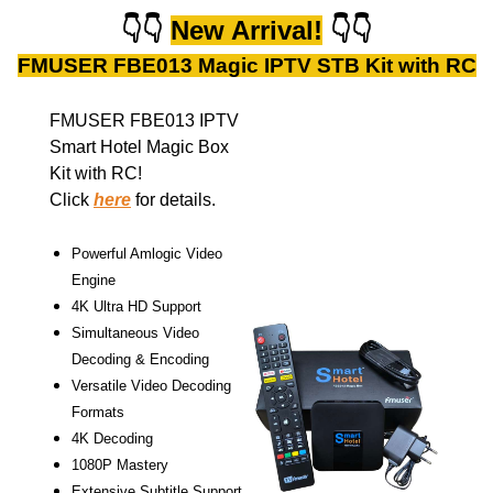
👇
👇
New Arrival!
👇
👇
FMUSER FBE013 Magic IPTV STB Kit with RC
FMUSER FBE013 IPTV
Smart Hotel Magic Box
Kit with RC!
Click
here
for details.
Powerful Amlogic Video
Engine
4K Ultra HD Support
Simultaneous Video
Decoding & Encoding
Versatile Video Decoding
Formats
4K Decoding
1080P Mastery
Extensive Subtitle Support