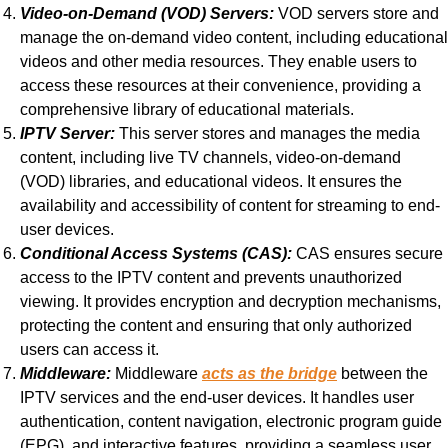
Video-on-Demand (VOD) Servers:
VOD servers store and
manage the on-demand video content, including educational
videos and other media resources. They enable users to
access these resources at their convenience, providing a
comprehensive library of educational materials.
IPTV Server:
This server stores and manages the media
content, including live TV channels, video-on-demand
(VOD) libraries, and educational videos. It ensures the
availability and accessibility of content for streaming to end-
user devices.
Conditional Access Systems (CAS):
CAS ensures secure
access to the IPTV content and prevents unauthorized
viewing. It provides encryption and decryption mechanisms,
protecting the content and ensuring that only authorized
users can access it.
Middleware:
Middleware
acts as the bridge
between the
IPTV services and the end-user devices. It handles user
authentication, content navigation, electronic program guide
(EPG), and interactive features, providing a seamless user