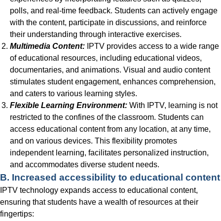
polls, and real-time feedback. Students can actively engage
with the content, participate in discussions, and reinforce
their understanding through interactive exercises.
Multimedia Content:
IPTV provides access to a wide range
of educational resources, including educational videos,
documentaries, and animations. Visual and audio content
stimulates student engagement, enhances comprehension,
and caters to various learning styles.
Flexible Learning Environment:
With IPTV, learning is not
restricted to the confines of the classroom. Students can
access educational content from any location, at any time,
and on various devices. This flexibility promotes
independent learning, facilitates personalized instruction,
and accommodates diverse student needs.
B. Increased accessibility to educational content
IPTV technology expands access to educational content,
ensuring that students have a wealth of resources at their
fingertips: