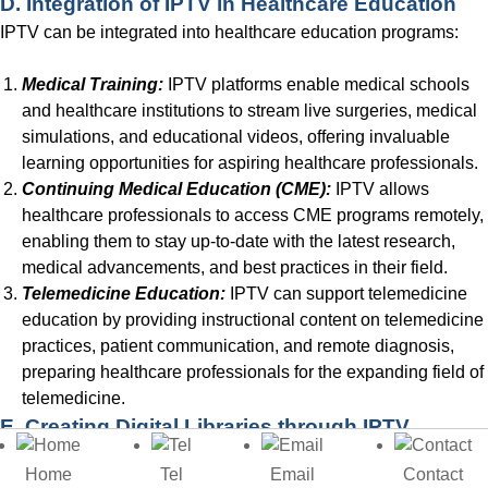
D. Integration of IPTV in Healthcare Education
IPTV can be integrated into healthcare education programs:
Medical Training:
IPTV platforms enable medical schools
and healthcare institutions to stream live surgeries, medical
simulations, and educational videos, offering invaluable
learning opportunities for aspiring healthcare professionals.
Continuing Medical Education (CME):
IPTV allows
healthcare professionals to access CME programs remotely,
enabling them to stay up-to-date with the latest research,
medical advancements, and best practices in their field.
Telemedicine Education:
IPTV can support telemedicine
education by providing instructional content on telemedicine
practices, patient communication, and remote diagnosis,
preparing healthcare professionals for the expanding field of
telemedicine.
E. Creating Digital Libraries through IPTV
IPTV enables schools to establish digital libraries for
Home
Tel
Email
Contact
educational resources: