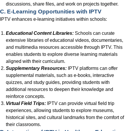
discussions, share files, and work on projects together.
C. E-Learning Opportunities with IPTV
IPTV enhances e-learning initiatives within schools:
Educational Content Libraries:
Schools can curate
extensive libraries of educational videos, documentaries,
and multimedia resources accessible through IPTV. This
enables students to explore diverse learning materials
aligned with their curriculum.
Supplementary Resources:
IPTV platforms can offer
supplemental materials, such as e-books, interactive
quizzes, and study guides, providing students with
additional resources to deepen their knowledge and
reinforce concepts.
Virtual Field Trips:
IPTV can provide virtual field trip
experiences, allowing students to explore museums,
historical sites, and cultural landmarks from the comfort of
their classrooms.