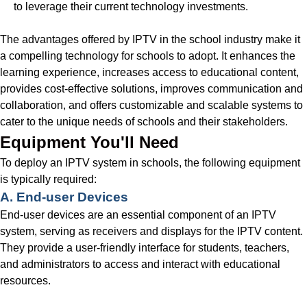
to leverage their current technology investments.
The advantages offered by IPTV in the school industry make it
a compelling technology for schools to adopt. It enhances the
learning experience, increases access to educational content,
provides cost-effective solutions, improves communication and
collaboration, and offers customizable and scalable systems to
cater to the unique needs of schools and their stakeholders.
Equipment You'll Need
To deploy an IPTV system in schools, the following equipment
is typically required:
A. End-user Devices
End-user devices are an essential component of an IPTV
system, serving as receivers and displays for the IPTV content.
They provide a user-friendly interface for students, teachers,
and administrators to access and interact with educational
resources.