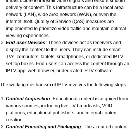
infrastructure to transmit video signals and ensure smooth
delivery of content. This infrastructure can be a local area
network (LAN), wide area network (WAN), or even the
internet itself. Quality of Service (QoS) measures are
implemented to prioritize video traffic and maintain optimal
viewing experiences.
End-user Devices:
These devices act as receivers and
display the content to the users. They can include smart
TVs, computers, tablets, smartphones, or dedicated IPTV
set-top boxes. End-users can access the content through an
IPTV app, web browser, or dedicated IPTV software.
The working mechanism of IPTV involves the following steps:
Content Acquisition:
Educational content is acquired from
various sources, including live TV broadcasts, VOD
platforms, educational publishers, and internal content
creation.
Content Encoding and Packaging:
The acquired content