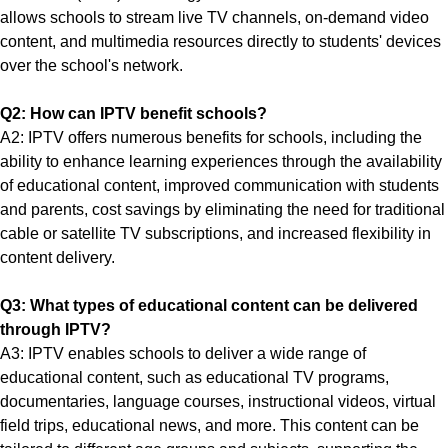
allows schools to stream live TV channels, on-demand video
content, and multimedia resources directly to students' devices
over the school's network.
Q2: How can IPTV benefit schools?
A2: IPTV offers numerous benefits for schools, including the
ability to enhance learning experiences through the availability
of educational content, improved communication with students
and parents, cost savings by eliminating the need for traditional
cable or satellite TV subscriptions, and increased flexibility in
content delivery.
Q3: What types of educational content can be delivered
through IPTV?
A3: IPTV enables schools to deliver a wide range of
educational content, such as educational TV programs,
documentaries, language courses, instructional videos, virtual
field trips, educational news, and more. This content can be