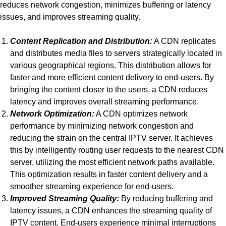
reduces network congestion, minimizes buffering or latency
issues, and improves streaming quality.
Content Replication and Distribution:
A CDN replicates
and distributes media files to servers strategically located in
various geographical regions. This distribution allows for
faster and more efficient content delivery to end-users. By
bringing the content closer to the users, a CDN reduces
latency and improves overall streaming performance.
Network Optimization:
A CDN optimizes network
performance by minimizing network congestion and
reducing the strain on the central IPTV server. It achieves
this by intelligently routing user requests to the nearest CDN
server, utilizing the most efficient network paths available.
This optimization results in faster content delivery and a
smoother streaming experience for end-users.
Improved Streaming Quality:
By reducing buffering and
latency issues, a CDN enhances the streaming quality of
IPTV content. End-users experience minimal interruptions