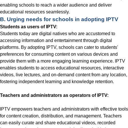
enabling schools to reach a wider audience and deliver
educational resources seamlessly.
B. Urging needs for schools in adopting IPTV
Students as users of IPTV:
Students today are digital natives who are accustomed to
accessing information and entertainment through digital
platforms. By adopting IPTV, schools can cater to students'
preferences for consuming content on various devices and
provide them with a more engaging learning experience. IPTV
enables students to access educational resources, interactive
videos, live lectures, and on-demand content from any location,
fostering independent learning and knowledge retention.
Teachers and administrators as operators of IPTV:
IPTV empowers teachers and administrators with effective tools
for content creation, distribution, and management. Teachers
can easily curate and share educational videos, recorded