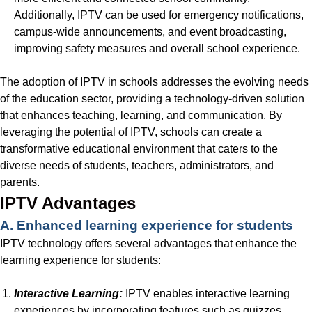
Additionally, IPTV can be used for emergency notifications,
campus-wide announcements, and event broadcasting,
improving safety measures and overall school experience.
The adoption of IPTV in schools addresses the evolving needs
of the education sector, providing a technology-driven solution
that enhances teaching, learning, and communication. By
leveraging the potential of IPTV, schools can create a
transformative educational environment that caters to the
diverse needs of students, teachers, administrators, and
parents.
IPTV Advantages
A. Enhanced learning experience for students
IPTV technology offers several advantages that enhance the
learning experience for students:
Interactive Learning:
IPTV enables interactive learning
experiences by incorporating features such as quizzes,