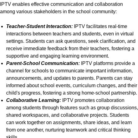
IPTV enables effective communication and collaboration
among various stakeholders in the school community:
Teacher-Student Interaction:
IPTV facilitates real-time
interactions between teachers and students, even in virtual
settings. Students can ask questions, seek clarification, and
receive immediate feedback from their teachers, fostering a
supportive and engaging learning environment.
Parent-School Communication:
IPTV platforms provide a
channel for schools to communicate important information,
announcements, and updates to parents. Parents can stay
informed about school events, curriculum changes, and their
child's progress, fostering a strong home-school partnership.
Collaborative Learning:
IPTV promotes collaboration
among students through features such as group discussions,
shared workspaces, and collaborative projects. Students
can work together on assignments, share ideas, and learn
from one another, nurturing teamwork and critical thinking
skills.