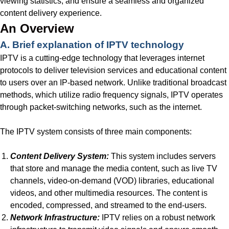
viewing statistics, and ensure a seamless and organized
content delivery experience.
An Overview
A. Brief explanation of IPTV technology
IPTV is a cutting-edge technology that leverages internet
protocols to deliver television services and educational content
to users over an IP-based network. Unlike traditional broadcast
methods, which utilize radio frequency signals, IPTV operates
through packet-switching networks, such as the internet.
The IPTV system consists of three main components:
Content Delivery System:
This system includes servers
that store and manage the media content, such as live TV
channels, video-on-demand (VOD) libraries, educational
videos, and other multimedia resources. The content is
encoded, compressed, and streamed to the end-users.
Network Infrastructure:
IPTV relies on a robust network