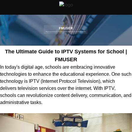
The Ultimate Guide to IPTV Systems for School |
FMUSER
In today's digital age, schools are embracing innovative
technologies to enhance the educational experience. One such
technology is IPTV (Internet Protocol Television), which
delivers television services over the internet. With IPTV,
schools can revolutionize content delivery, communication, and
administrative tasks.