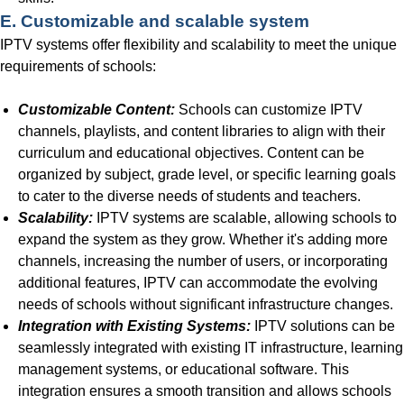
E. Customizable and scalable system
IPTV systems offer flexibility and scalability to meet the unique
requirements of schools:
Customizable Content:
Schools can customize IPTV
channels, playlists, and content libraries to align with their
curriculum and educational objectives. Content can be
organized by subject, grade level, or specific learning goals
to cater to the diverse needs of students and teachers.
Scalability:
IPTV systems are scalable, allowing schools to
expand the system as they grow. Whether it's adding more
channels, increasing the number of users, or incorporating
additional features, IPTV can accommodate the evolving
needs of schools without significant infrastructure changes.
Integration with Existing Systems:
IPTV solutions can be
seamlessly integrated with existing IT infrastructure, learning
management systems, or educational software. This
integration ensures a smooth transition and allows schools