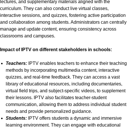
lectures, and supplementary materials aligned with the
curriculum. They can also conduct live virtual classes,
interactive sessions, and quizzes, fostering active participation
and collaboration among students. Administrators can centrally
manage and update content, ensuring consistency across
classrooms and campuses.
Impact of IPTV on different stakeholders in schools:
Teachers:
IPTV enables teachers to enhance their teaching
methods by incorporating multimedia content, interactive
quizzes, and real-time feedback. They can access a vast
library of educational resources, including documentaries,
virtual field trips, and subject-specific videos, to supplement
their lessons. IPTV also facilitates teacher-student
communication, allowing them to address individual student
needs and provide personalized guidance.
Students:
IPTV offers students a dynamic and immersive
learning environment. They can engage with educational