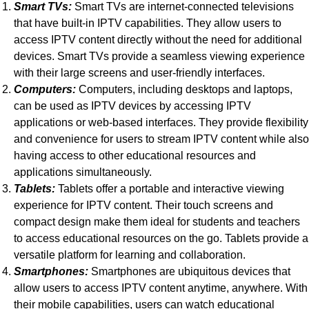
Smart TVs:
Smart TVs are internet-connected televisions
that have built-in IPTV capabilities. They allow users to
access IPTV content directly without the need for additional
devices. Smart TVs provide a seamless viewing experience
with their large screens and user-friendly interfaces.
Computers:
Computers, including desktops and laptops,
can be used as IPTV devices by accessing IPTV
applications or web-based interfaces. They provide flexibility
and convenience for users to stream IPTV content while also
having access to other educational resources and
applications simultaneously.
Tablets:
Tablets offer a portable and interactive viewing
experience for IPTV content. Their touch screens and
compact design make them ideal for students and teachers
to access educational resources on the go. Tablets provide a
versatile platform for learning and collaboration.
Smartphones:
Smartphones are ubiquitous devices that
allow users to access IPTV content anytime, anywhere. With
their mobile capabilities, users can watch educational