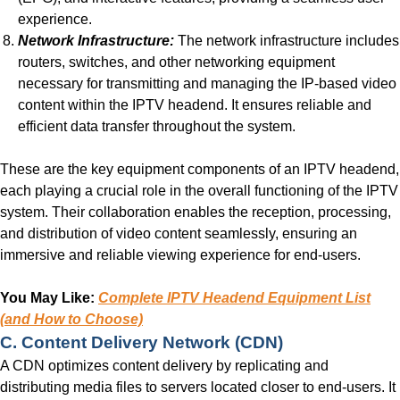
experience.
Network Infrastructure:
The network infrastructure includes
routers, switches, and other networking equipment
necessary for transmitting and managing the IP-based video
content within the IPTV headend. It ensures reliable and
efficient data transfer throughout the system.
These are the key equipment components of an IPTV headend,
each playing a crucial role in the overall functioning of the IPTV
system. Their collaboration enables the reception, processing,
and distribution of video content seamlessly, ensuring an
immersive and reliable viewing experience for end-users.
You May Like:
Complete IPTV Headend Equipment List
(and How to Choose)
C. Content Delivery Network (CDN)
A CDN optimizes content delivery by replicating and
distributing media files to servers located closer to end-users. It