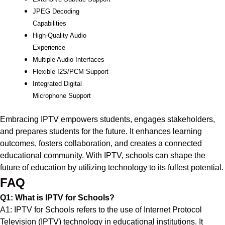
JPEG Decoding
Capabilities
High-Quality Audio
Experience
Multiple Audio Interfaces
Flexible I2S/PCM Support
Integrated Digital
Microphone Support
Embracing IPTV empowers students, engages stakeholders,
and prepares students for the future. It enhances learning
outcomes, fosters collaboration, and creates a connected
educational community. With IPTV, schools can shape the
future of education by utilizing technology to its fullest potential.
FAQ
Q1: What is IPTV for Schools?
A1: IPTV for Schools refers to the use of Internet Protocol
Television (IPTV) technology in educational institutions. It