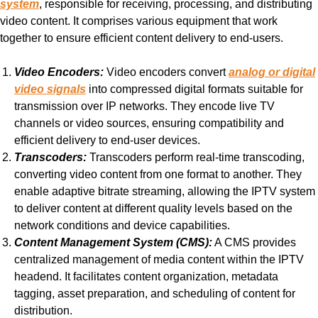
system
, responsible for receiving, processing, and distributing
video content. It comprises various equipment that work
together to ensure efficient content delivery to end-users.
Video Encoders:
Video encoders convert
analog or digital
video signals
into compressed digital formats suitable for
transmission over IP networks. They encode live TV
channels or video sources, ensuring compatibility and
efficient delivery to end-user devices.
Transcoders:
Transcoders perform real-time transcoding,
converting video content from one format to another. They
enable adaptive bitrate streaming, allowing the IPTV system
to deliver content at different quality levels based on the
network conditions and device capabilities.
Content Management System (CMS):
A CMS provides
centralized management of media content within the IPTV
headend. It facilitates content organization, metadata
tagging, asset preparation, and scheduling of content for
distribution.