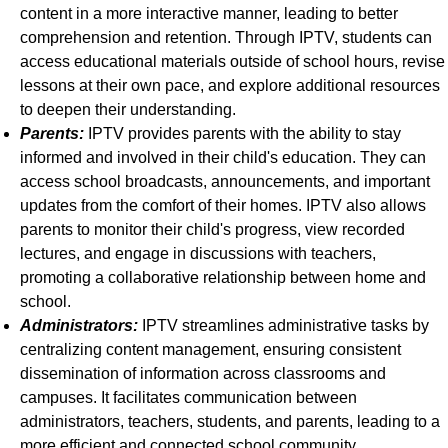
content in a more interactive manner, leading to better
comprehension and retention. Through IPTV, students can
access educational materials outside of school hours, revise
lessons at their own pace, and explore additional resources
to deepen their understanding.
Parents:
IPTV provides parents with the ability to stay
informed and involved in their child's education. They can
access school broadcasts, announcements, and important
updates from the comfort of their homes. IPTV also allows
parents to monitor their child's progress, view recorded
lectures, and engage in discussions with teachers,
promoting a collaborative relationship between home and
school.
Administrators:
IPTV streamlines administrative tasks by
centralizing content management, ensuring consistent
dissemination of information across classrooms and
campuses. It facilitates communication between
administrators, teachers, students, and parents, leading to a
more efficient and connected school community.