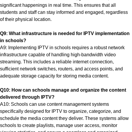
significant happenings in real time. This ensures that all
students and staff can stay informed and engaged, regardless
of their physical location.
Q9: What infrastructure is needed for IPTV implementation
in schools?
A9: Implementing IPTV in schools requires a robust network
infrastructure capable of handling high-bandwidth video
streaming. This includes a reliable internet connection,
sufficient network switches, routers, and access points, and
adequate storage capacity for storing media content.
Q10: How can schools manage and organize the content
delivered through IPTV?
A10: Schools can use content management systems
specifically designed for IPTV to organize, categorize, and
schedule the media content they deliver. These systems allow
schools to create playlists, manage user access, monitor