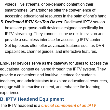
videos, live streams, or on-demand content on their
smartphones. Smartphones offer the convenience of
accessing educational resources in the palm of one's hand.
Dedicated IPTV Set-Top Boxes:
Dedicated IPTV set-top
boxes are purpose-built devices designed specifically for
IPTV streaming. They connect to the user's television and
provide a seamless interface for accessing IPTV content.
Set-top boxes often offer advanced features such as DVR
capabilities, channel guides, and interactive features.
End-user devices serve as the gateway for users to access the
educational content delivered through the IPTV system. They
provide a convenient and intuitive interface for students,
teachers, and administrators to explore educational resources,
engage with interactive content, and enhance the learning
experience.
B. IPTV Headend Equipment
The IPTV headend is a
crucial component of an IPTV