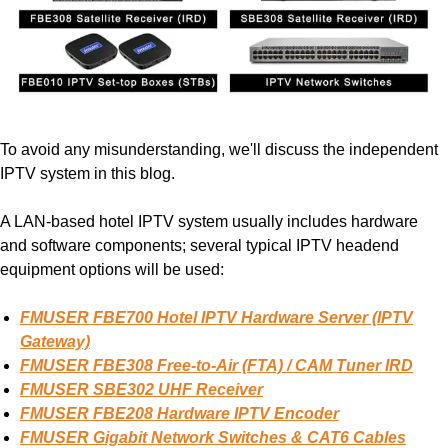
To avoid any misunderstanding, we'll discuss the independent
IPTV system in this blog.
A LAN-based hotel IPTV system usually includes hardware
and software components; several typical IPTV headend
equipment options will be used:
FMUSER FBE700 Hotel IPTV Hardware Server (IPTV
Gateway)
FMUSER FBE308 Free-to-Air (FTA) / CAM Tuner IRD
FMUSER SBE302 UHF Receiver
FMUSER FBE208 Hardware IPTV Encoder
FMUSER
Gigabit Network Switches & CAT6 Cables