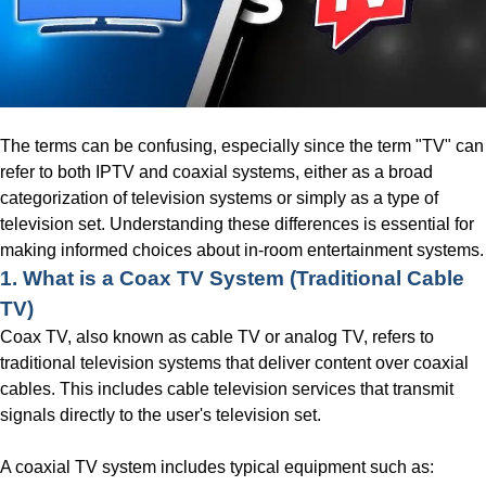
The terms can be confusing, especially since the term "TV" can
refer to both IPTV and coaxial systems, either as a broad
categorization of television systems or simply as a type of
television set. Understanding these differences is essential for
making informed choices about in-room entertainment systems.
1. What is a Coax TV System
(Traditional Cable
TV)
Coax TV, also known as cable TV or analog TV, refers to
traditional television systems that deliver content over coaxial
cables. This includes cable television services that transmit
signals directly to the user's television set.
A coaxial TV system includes typical equipment such as: