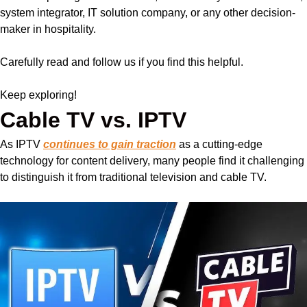
system integrator, IT solution company, or any other decision-
maker in hospitality.
Carefully read and follow us if you find this helpful.
Keep exploring!
Cable TV vs. IPTV
As IPTV
continues to gain traction
as a cutting-edge
technology for content delivery, many people find it challenging
to distinguish it from traditional television and cable TV.