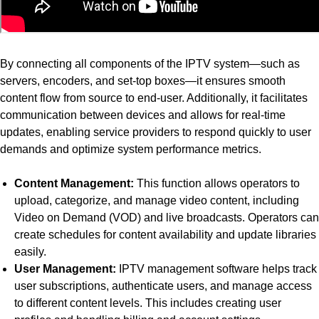
By connecting all components of the IPTV system—such as
servers, encoders, and set-top boxes—it ensures smooth
content flow from source to end-user. Additionally, it facilitates
communication between devices and allows for real-time
updates, enabling service providers to respond quickly to user
demands and optimize system performance metrics.
Content Management:
This function allows operators to
upload, categorize, and manage video content, including
Video on Demand (VOD) and live broadcasts. Operators can
create schedules for content availability and update libraries
easily.
User Management:
IPTV management software helps track
user subscriptions, authenticate users, and manage access
to different content levels. This includes creating user