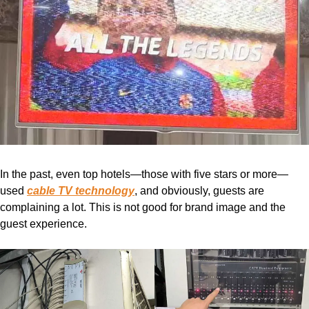
In the past, even top hotels—those with five stars or more—
used
cable TV technology
, and obviously, guests are
complaining a lot. This is not good for brand image and the
guest experience.