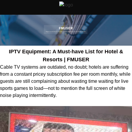
IPTV Equipment: A Must-have List for Hotel &
Resorts | FMUSER
Cable TV systems are outdated, no doubt; hotels are suffering
from a constant pricey subscription fee per room monthly, while
guests are still complaining about wasting time waiting for live
sports games to load—not to mention the full screen of white
noise playing intermittently.