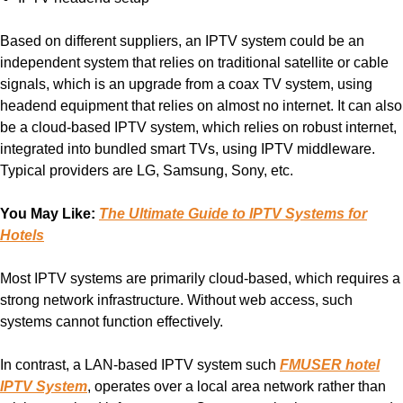
Based on different suppliers, an IPTV system could be an
independent system that relies on traditional satellite or cable
signals, which is an upgrade from a coax TV system, using
headend equipment that relies on almost no internet. It can also
be a cloud-based IPTV system, which relies on robust internet,
integrated into bundled smart TVs, using IPTV middleware.
Typical providers are LG, Samsung, Sony, etc.
You May Like:
The Ultimate Guide to IPTV Systems for
Hotels
Most IPTV systems are primarily cloud-based, which requires a
strong network infrastructure. Without web access, such
systems cannot function effectively.
In contrast, a LAN-based IPTV system such
FMUSER hotel
IPTV System
, operates over a local area network rather than