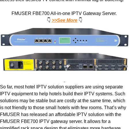
FMUSER FBE700 All-in-one IPTV Gateway Server.
👇
>>See More
👇
So far, most hotel IPTV solution suppliers are using separate
IPTV equipment to help hotels build their IPTV systems. Such
solutions may be stable but are costly at the same time, which
is not friendly to those small hotels with few rooms. That’s why
FMUSER has released an affordable IPTV solution with the
FMUSER FBE700 IPTV gateway server. It allows for a
simplified rack space design that eliminates more hardware