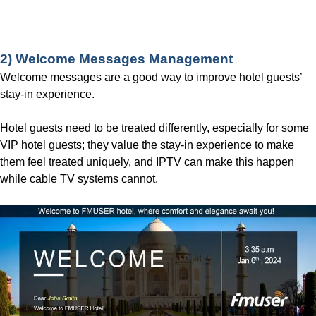
Contact us for More Details!
2) Welcome Messages Management
Welcome messages are a good way to improve hotel guests’
stay-in experience.
Hotel guests need to be treated differently, especially for some
VIP hotel guests; they value the stay-in experience to make
them feel treated uniquely, and IPTV can make this happen
while cable TV systems cannot.