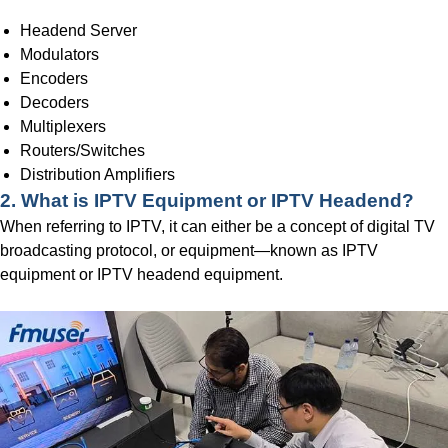
Headend Server
Modulators
Encoders
Decoders
Multiplexers
Routers/Switches
Distribution Amplifiers
2.
What is IPTV Equipment or IPTV Headend?
When referring to IPTV, it can either be a concept of digital TV
broadcasting protocol, or equipment—known as IPTV
equipment or IPTV headend equipment.