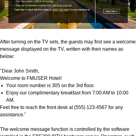
After turning on the TV sets, the guests may first see a welcome
message displayed on the TV, written with their names as
below:
"Dear John Smith,
Welcome to FMUSER Hotel!
Your room number is 305 on the 3rd floor.
Enjoy our complimentary breakfast from 7:00 AM to 10:00
AM.
Feel free to reach the front desk at (555) 123-4567 for any
assistance."
The welcome message function is controlled by the software