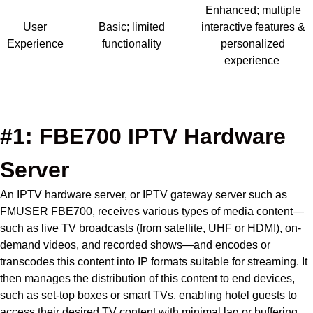
Enhanced; multiple
User
Basic; limited
interactive features &
Experience
functionality
personalized
experience
Contact us Today!
#1: FBE700 IPTV Hardware
Server
An IPTV hardware server, or IPTV gateway server such as
FMUSER FBE700, receives various types of media content—
such as live TV broadcasts (from satellite, UHF or HDMI), on-
demand videos, and recorded shows—and encodes or
transcodes this content into IP formats suitable for streaming.
It
then manages the distribution of this content to end devices,
such as set-top boxes or smart TVs, enabling hotel guests to
access their desired TV content with minimal lag or buffering.