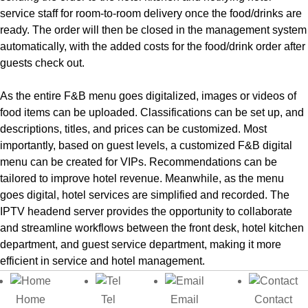
service staff for room-to-room delivery once the food/drinks are
ready. The order will then be closed in the management system
automatically, with the added costs for the food/drink order after
guests check out.
As the entire F&B menu goes digitalized, images or videos of
food items can be uploaded. Classifications can be set up, and
descriptions, titles, and prices can be customized. Most
importantly, based on guest levels, a customized F&B digital
menu can be created for VIPs. Recommendations can be
tailored to improve hotel revenue. Meanwhile, as the menu
goes digital, hotel services are simplified and recorded. The
IPTV headend server provides the opportunity to collaborate
and streamline workflows between the front desk, hotel kitchen
department, and guest service department, making it more
efficient in service and hotel management.
Contact us for More Details!
Home
Tel
Email
Contact