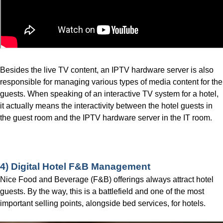
Besides the live TV content, an IPTV hardware server is also
responsible for managing various types of media content for the
guests. When speaking of an interactive TV system for a hotel,
it actually means the interactivity between the hotel guests in
the guest room and the IPTV hardware server in the IT room.
Contact us for More Details!
4) Digital Hotel F&B Management
Nice Food and Beverage (F&B) offerings always attract hotel
guests. By the way, this is a battlefield and one of the most
important selling points, alongside bed services, for hotels.