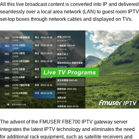
All this live broadcast content is converted into IP and delivered
seamlessly over a local area network (LAN) to guest room IPTV
set-top boxes through network cables and displayed on TVs.
The advent of the FMUSER FBE700 IPTV gateway server
integrates the latest IPTV technology and eliminates the need
for additional rack equipment, such as satellite receivers and