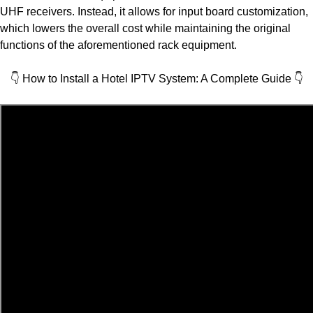
UHF receivers. Instead, it allows for input board customization,
which lowers the overall cost while maintaining the original
functions of the aforementioned rack equipment.
👇 How to Install a Hotel IPTV System: A Complete Guide
👇