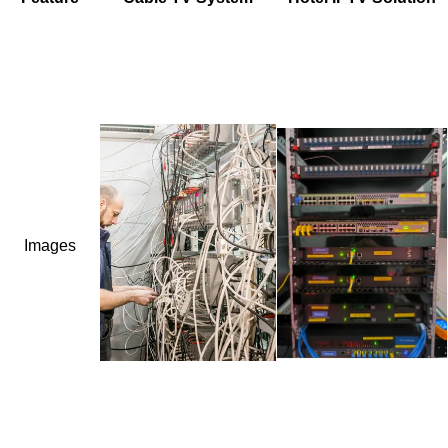
Images