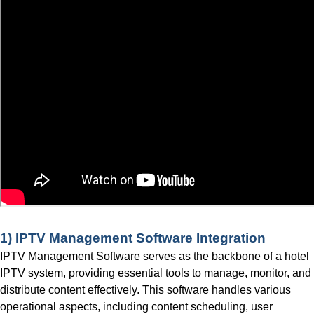
1) IPTV
Management Software Integration
IPTV Management Software serves as the backbone of a hotel
IPTV system, providing essential tools to manage, monitor, and
distribute content effectively. This software handles various
operational aspects, including content scheduling, user