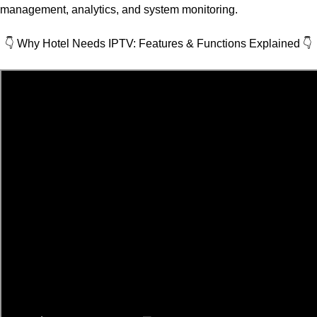
management, analytics, and system monitoring.
👇 Why Hotel Needs IPTV: Features & Functions Explained
👇