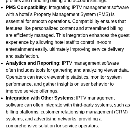
profiles and handling billing and account settings.
PMS Compatibility:
Integrating IPTV management software
with a hotel's Property Management System (PMS) is
essential for smooth operations. Compatibility ensures that
features like personalized content and streamlined billing
are efficiently managed. This integration enhances the guest
experience by allowing hotel staff to control in-room
entertainment easily, ultimately improving service delivery
and satisfaction.
Analytics and Reporting:
IPTV management software
often includes tools for gathering and analyzing viewer data.
Operators can track viewership statistics, monitor system
performance, and gather insights on user behavior to
improve service offerings.
Integration with Other Systems:
IPTV management
software can often integrate with third-party systems, such as
billing platforms, customer relationship management (CRM)
systems, and advertising networks, providing a
comprehensive solution for service operators.