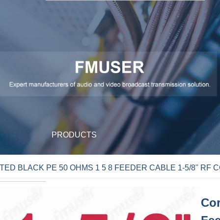
PRODUCTS
D BLACK PE 50 OHMS 1 5 8 FEEDER CABLE 1-5/8'' RF 
Cor