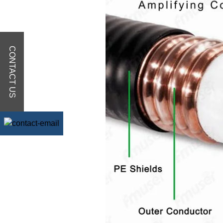
CONTACT US