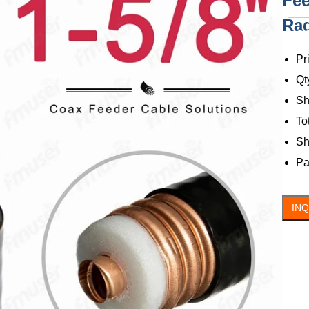
Fee
Rad
C
Pr
Qt
Sh
To
Sh
Pa
IN