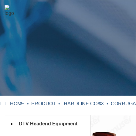
HOME
PRODUCT
HARDLINE COAX
CORRUGATE
DTV Headend Equipment