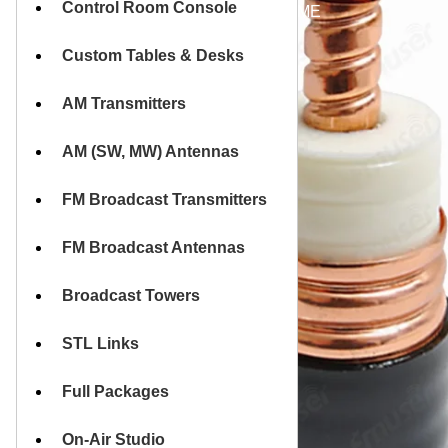
Control Room Console
HOME
Custom Tables & Desks
AM Transmitters
AM (SW, MW) Antennas
FM Broadcast Transmitters
FM Broadcast Antennas
Broadcast Towers
STL Links
Full Packages
On-Air Studio