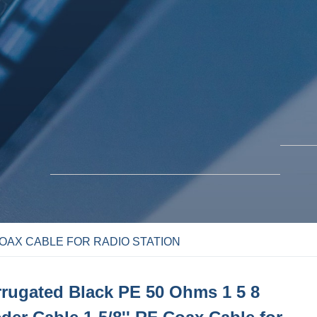
COAX CABLE FOR RADIO STATION
BLO
SOLUTIONS
rugated Black PE 50 Ohms 1 5 8