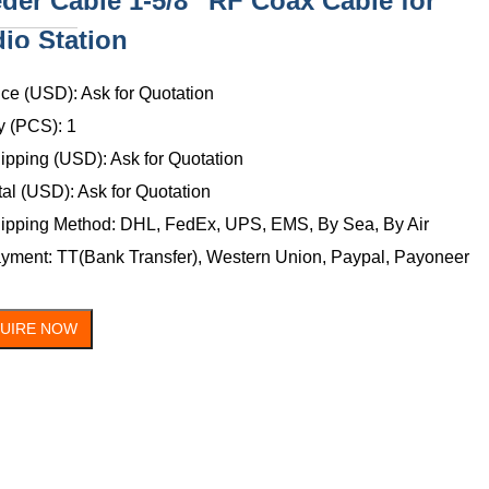
der Cable 1-5/8'' RF Coax Cable for
io Station
ONTACT
US
ice (USD): Ask for Quotation
y (PCS): 1
ipping (USD): Ask for Quotation
tal (USD): Ask for Quotation
ipping Method: DHL, FedEx, UPS, EMS, By Sea, By Air
yment: TT(Bank Transfer), Western Union, Paypal, Payoneer
QUIRE NOW