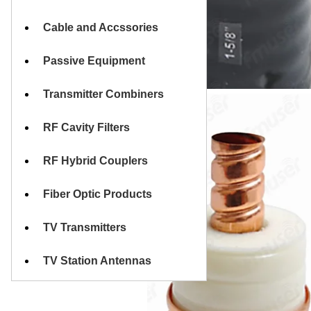
Cable and Accssories
Passive Equipment
Transmitter Combiners
RF Cavity Filters
RF Hybrid Couplers
Fiber Optic Products
TV Transmitters
TV Station Antennas