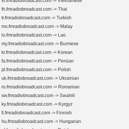
vi.fmradiobroadcast.com -> Vietnamese
th.fmradiobroadcast.com -> Thai
tr.fmradiobroadcast.com -> Turkish
ms.fmradiobroadcast.com -> Malay
lo.fmradiobroadcast.com -> Lao
my.fmradiobroadcast.com -> Burmese
kr.fmradiobroadcast.com -> Korean
fa.fmradiobroadcast.com -> Persian
pl.fmradiobroadcast.com -> Polish
uk.fmradiobroadcast.com -> Ukrainian
ro.fmradiobroadcast.com -> Romanian
sw.fmradiobroadcast.com -> Swahili
ky.fmradiobroadcast.com -> Kyrgyz
fi.fmradiobroadcast.com -> Finnish
hu.fmradiobroadcast.com -> Hungarian