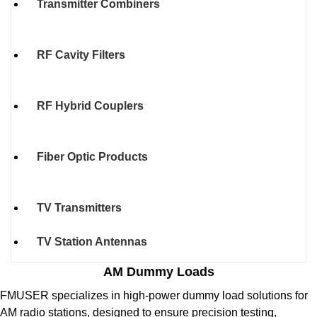
Transmitter Combiners
RF Cavity Filters
RF Hybrid Couplers
Fiber Optic Products
TV Transmitters
TV Station Antennas
AM Dummy Loads
FMUSER specializes in high-power dummy load solutions for
AM radio stations, designed to ensure precision testing,