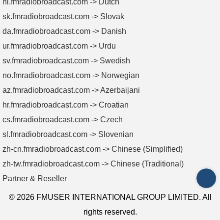
nl.fmradiobroadcast.com -> Dutch
sk.fmradiobroadcast.com -> Slovak
da.fmradiobroadcast.com -> Danish
ur.fmradiobroadcast.com -> Urdu
sv.fmradiobroadcast.com -> Swedish
no.fmradiobroadcast.com -> Norwegian
az.fmradiobroadcast.com -> Azerbaijani
hr.fmradiobroadcast.com -> Croatian
cs.fmradiobroadcast.com -> Czech
sl.fmradiobroadcast.com -> Slovenian
zh-cn.fmradiobroadcast.com -> Chinese (Simplified)
zh-tw.fmradiobroadcast.com -> Chinese (Traditional)
Partner & Reseller
INQ
© 2026 FMUSER INTERNATIONAL GROUP LIMITED. All
rights reserved.