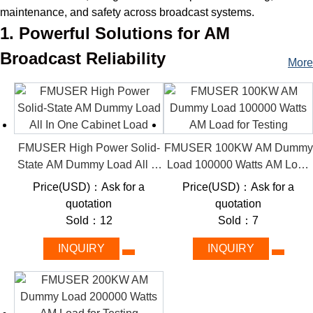
maintenance, and safety across broadcast systems.
1. Powerful Solutions for AM
Broadcast Reliability
More
Our products categorize AM dummy loads by power capacity
(1kW–200kW), enabling engineers and system integrators to
easily match their project needs—from compact station testing
to industrial-grade transmitter validation. Whether you’re
upgrading equipment or performing routine checks, FMUSER
FMUSER High Power Solid-
FMUSER 100KW AM Dummy
simplifies your workflow with industry-leading RF solutions.
State AM Dummy Load All In
Load 100000 Watts AM Load
One Cabinet Load
for Testing
2. Key Features
Price(USD)：Ask for a
Price(USD)：Ask for a
quotation
quotation
From hobbyist-friendly 1kW units to industrial 200kW titans,
Sold：12
Sold：7
FMUSER delivers future-proof solutions tailored to your AM
station’s needs.
INQUIRY
INQUIRY
Rugged Durability:
Solid-state design withstands high
temperatures and continuous operation for long-term
reliability.