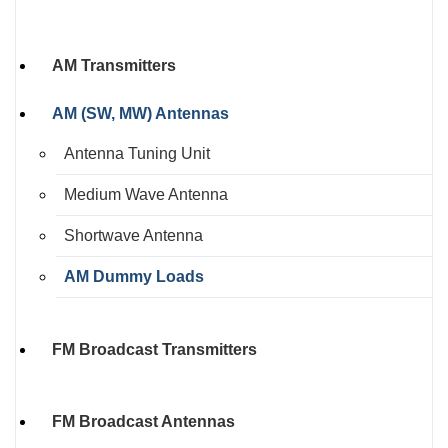
AM Transmitters
AM (SW, MW) Antennas
Antenna Tuning Unit
Medium Wave Antenna
Shortwave Antenna
AM Dummy Loads
FM Broadcast Transmitters
FM Broadcast Antennas