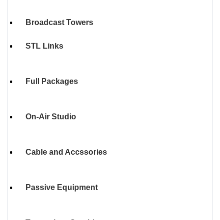
Broadcast Towers
STL Links
Full Packages
On-Air Studio
Cable and Accssories
Passive Equipment