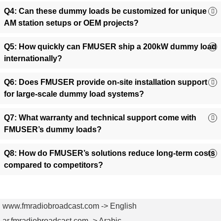
diagnostics.
Q4: Can these dummy loads be customized for unique
Power Amplifier Validation
:
Test amplifier stability under
AM station setups or OEM projects?
high-power conditions without risking equipment damage.
RF Component Calibration
:
Ensure antenna tuners,
Q5: How quickly can FMUSER ship a 200kW dummy load
couplers, and other RF devices operate accurately with
internationally?
consistent load simulation.
4. Why Choose FMUSER?
Your
Q6: Does FMUSER provide on-site installation support
for large-scale dummy load systems?
Trusted Partner for High-Power RF
Solutions
Q7: What warranty and technical support come with
FMUSER’s dummy loads?
✅ Cost-Effective:
Factory-direct pricing slashes costs by
35%+ compared to competitors.
Q8: How do FMUSER’s solutions reduce long-term costs
✅ Rapid Deployment:
Always in stock; ships globally in 3–
compared to competitors?
7 days.
✅ Turnkey Packages:
Includes installation guides, pre-
configuration, and lifetime technical support.
✅ Customization Ready:
Modify power ratings, cooling
www.fmradiobroadcast.com -> English
systems, or connectors for OEM projects.
ar.fmradiobroadcast.com -> Arabic