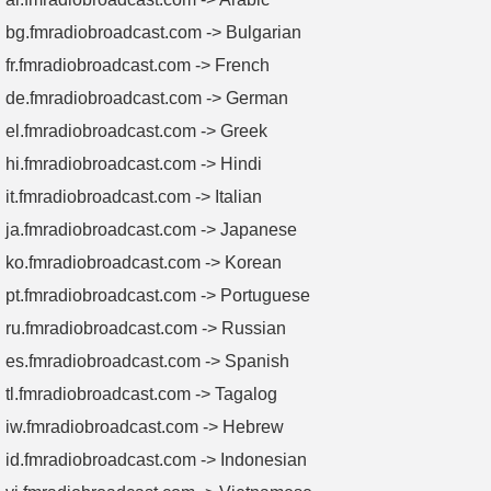
✅ Proven Expertise:
Trusted by broadcasters, military
bg.fmradiobroadcast.com -> Bulgarian
contractors, and telecom giants worldwide.
fr.fmradiobroadcast.com -> French
5. Buying Guide -
Select the Perfect
de.fmradiobroadcast.com -> German
Dummy Load in 3 Steps
el.fmradiobroadcast.com -> Greek
Power Requirements:
Match your AM transmitter’s output
hi.fmradiobroadcast.com -> Hindi
(e.g., 10kW dummy load for 10kW transmitters).
it.fmradiobroadcast.com -> Italian
Cooling Needs:
Opt for forced-air or passive cooling based
on duty cycles and environment.
ja.fmradiobroadcast.com -> Japanese
Budget & Timeline:
Balance upfront costs with FMUSER’s
ko.fmradiobroadcast.com -> Korean
lifetime durability and fast-shipping options.
pt.fmradiobroadcast.com -> Portuguese
Unsure? Contact FMUSER’s engineers for personalized
ru.fmradiobroadcast.com -> Russian
recommendations!
es.fmradiobroadcast.com -> Spanish
tl.fmradiobroadcast.com -> Tagalog
iw.fmradiobroadcast.com -> Hebrew
id.fmradiobroadcast.com -> Indonesian