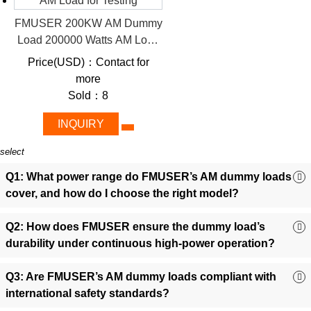
Certified Safety:
CE/FCC-compliant construction ensures
FMUSER 200KW AM Dummy
compliance with global standards.
Load 200000 Watts AM Load
Scalable Power:
Choose from 1kW to 200kW models to
for Testing
align with small setups or large broadcasting infrastructures.
Price(USD)：Contact for
Precision Matching:
Flawless 50Ω impedance minimizes
more
SWR, optimizing signal accuracy.
Sold：8
All-in-One Design:
Integrated cabinets reduce setup
INQUIRY
complexity, ideal for quick installations.
3. Diverse Applications
select
Empowering AM Stations with Precision and Reliability
Q1: What power range do FMUSER’s AM dummy loads
-
FMUSER’s dummy loads simplify critical workflows while
cover, and how do I choose the right model?
protecting costly AM infrastructure.
Q2: How does FMUSER ensure the dummy load’s
Broadcast Station Testing:
Validate transmitter
durability under continuous high-power operation?
performance without radiating signals, ensuring FCC
compliance and operational safety.
Q3: Are FMUSER’s AM dummy loads compliant with
System Maintenance & Troubleshooting
:
Isolate faults in
international safety standards?
AM transmitters safely by simulating real-world loads during