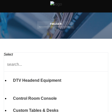
Select
DTV Headend Equipment
Control Room Console
Custom Tables & Desks