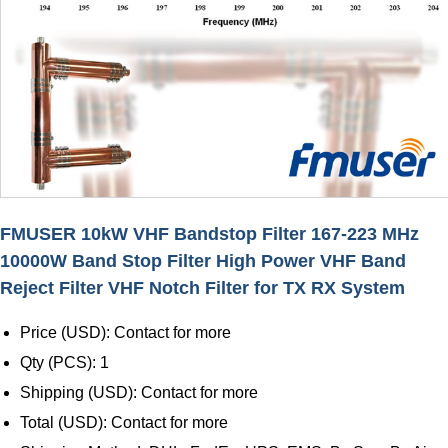
FMUSER 10kW VHF Bandstop Filter 167-223 MHz
10000W Band Stop Filter High Power VHF Band
Reject Filter VHF Notch Filter for TX RX System
Price (USD): Contact for more
Qty (PCS): 1
Shipping (USD): Contact for more
Total (USD): Contact for more