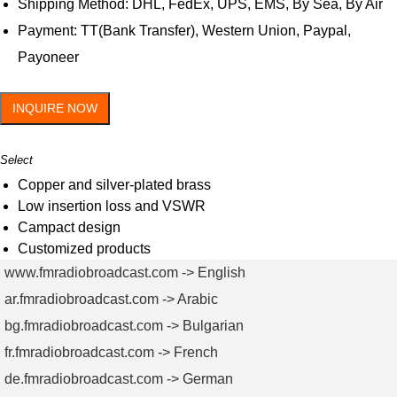
Shipping Method: DHL, FedEx, UPS, EMS, By Sea, By Air
Payment: TT(Bank Transfer), Western Union, Paypal,
Payoneer
INQUIRE NOW
Select
Copper and silver-plated brass
Low insertion loss and VSWR
Campact design
Customized products
www.fmradiobroadcast.com -> English
ar.fmradiobroadcast.com -> Arabic
bg.fmradiobroadcast.com -> Bulgarian
fr.fmradiobroadcast.com -> French
de.fmradiobroadcast.com -> German