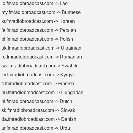
lo.fmradiobroadcast.com -> Lao
my.fmradiobroadcast.com -> Burmese
kr.fmradiobroadcast.com -> Korean
fa.fmradiobroadcast.com -> Persian
pl.fmradiobroadcast.com -> Polish
uk.fmradiobroadcast.com -> Ukrainian
ro.fmradiobroadcast.com -> Romanian
sw.fmradiobroadcast.com -> Swahili
ky.fmradiobroadcast.com -> Kyrgyz
fi.fmradiobroadcast.com -> Finnish
hu.fmradiobroadcast.com -> Hungarian
nl.fmradiobroadcast.com -> Dutch
sk.fmradiobroadcast.com -> Slovak
da.fmradiobroadcast.com -> Danish
ur.fmradiobroadcast.com -> Urdu