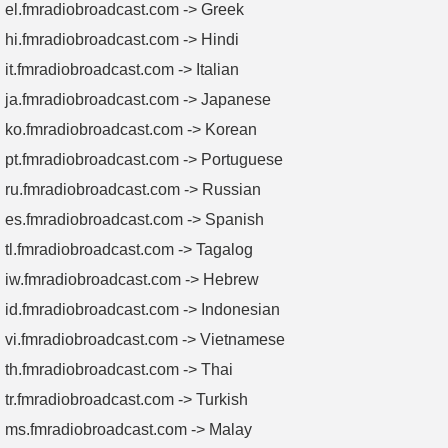
el.fmradiobroadcast.com -> Greek
hi.fmradiobroadcast.com -> Hindi
it.fmradiobroadcast.com -> Italian
ja.fmradiobroadcast.com -> Japanese
ko.fmradiobroadcast.com -> Korean
pt.fmradiobroadcast.com -> Portuguese
ru.fmradiobroadcast.com -> Russian
es.fmradiobroadcast.com -> Spanish
tl.fmradiobroadcast.com -> Tagalog
iw.fmradiobroadcast.com -> Hebrew
id.fmradiobroadcast.com -> Indonesian
vi.fmradiobroadcast.com -> Vietnamese
th.fmradiobroadcast.com -> Thai
tr.fmradiobroadcast.com -> Turkish
ms.fmradiobroadcast.com -> Malay