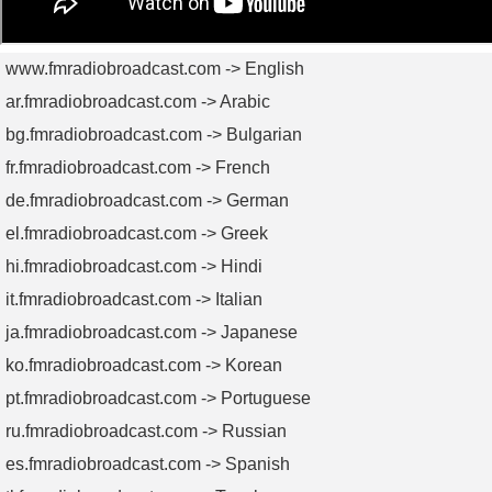
www.fmradiobroadcast.com -> English
ar.fmradiobroadcast.com -> Arabic
bg.fmradiobroadcast.com -> Bulgarian
fr.fmradiobroadcast.com -> French
de.fmradiobroadcast.com -> German
el.fmradiobroadcast.com -> Greek
hi.fmradiobroadcast.com -> Hindi
it.fmradiobroadcast.com -> Italian
ja.fmradiobroadcast.com -> Japanese
ko.fmradiobroadcast.com -> Korean
pt.fmradiobroadcast.com -> Portuguese
ru.fmradiobroadcast.com -> Russian
es.fmradiobroadcast.com -> Spanish