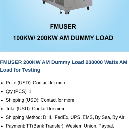
FMUSER 200KW AM Dummy Load 200000 Watts AM
Load for Testing
Price (USD): Contact for more
Qty (PCS): 1
Shipping (USD): Contact for more
Total (USD): Contact for more
Shipping Method: DHL, FedEx, UPS, EMS, By Sea, By Air
Payment: TT(Bank Transfer), Western Union, Paypal,