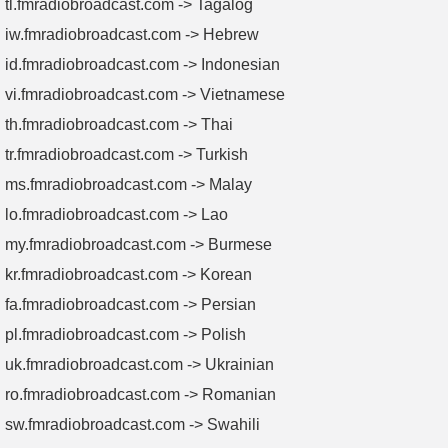
tl.fmradiobroadcast.com -> Tagalog
iw.fmradiobroadcast.com -> Hebrew
id.fmradiobroadcast.com -> Indonesian
vi.fmradiobroadcast.com -> Vietnamese
th.fmradiobroadcast.com -> Thai
tr.fmradiobroadcast.com -> Turkish
ms.fmradiobroadcast.com -> Malay
lo.fmradiobroadcast.com -> Lao
my.fmradiobroadcast.com -> Burmese
kr.fmradiobroadcast.com -> Korean
fa.fmradiobroadcast.com -> Persian
pl.fmradiobroadcast.com -> Polish
uk.fmradiobroadcast.com -> Ukrainian
ro.fmradiobroadcast.com -> Romanian
sw.fmradiobroadcast.com -> Swahili