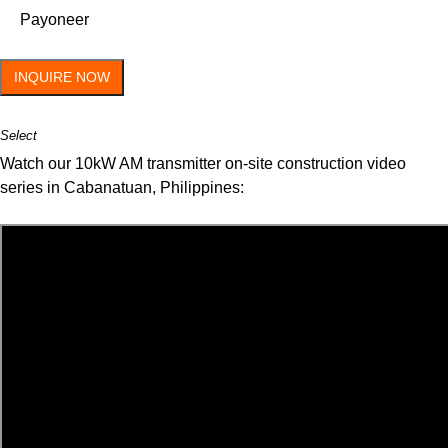
Payoneer
INQUIRE NOW
Select
Watch our 10kW AM transmitter on-site construction video
series in Cabanatuan, Philippines: