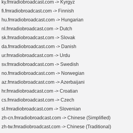
ky.fmradiobroadcast.com -> Kyrgyz
fi.fmradiobroadcast.com -> Finnish
hu.fmradiobroadcast.com -> Hungarian
nl.fmradiobroadcast.com -> Dutch
sk.fmradiobroadcast.com -> Slovak
da.fmradiobroadcast.com -> Danish
ur.fmradiobroadcast.com -> Urdu
sv.fmradiobroadcast.com -> Swedish
no.fmradiobroadcast.com -> Norwegian
az.fmradiobroadcast.com -> Azerbaijani
hr.fmradiobroadcast.com -> Croatian
cs.fmradiobroadcast.com -> Czech
sl.fmradiobroadcast.com -> Slovenian
zh-cn.fmradiobroadcast.com -> Chinese (Simplified)
zh-tw.fmradiobroadcast.com -> Chinese (Traditional)