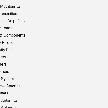
 FM Antennas
ransmitters
tter Amplifiers
 Loads
e & Components
 Filters
ty Filter
ers
ners
iners
V System
ave Antenna
tters
 Antennas
 Antennas