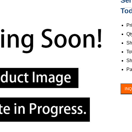
Ser
To
C
Pr
Qt
Sh
To
Sh
Pa
IN