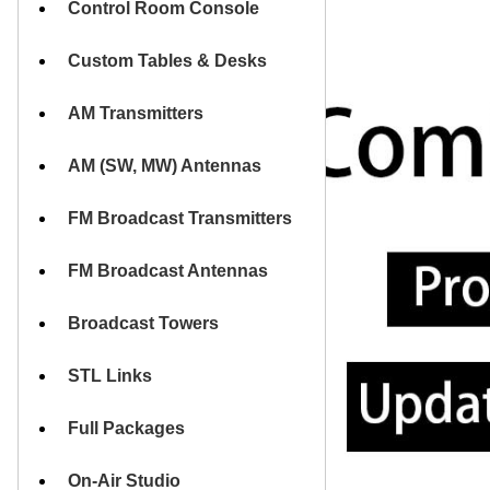
Control Room Console
HOME
Custom Tables & Desks
AM Transmitters
AM (SW, MW) Antennas
FM Broadcast Transmitters
FM Broadcast Antennas
Broadcast Towers
STL Links
Full Packages
On-Air Studio