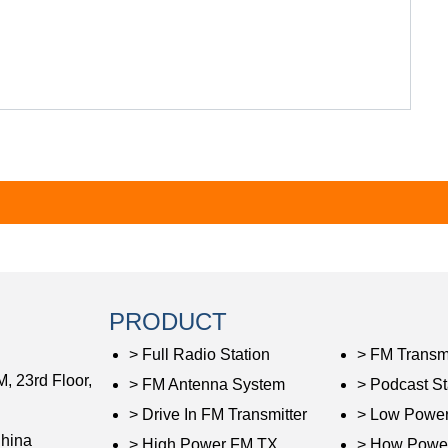
PRODUCT
> Full Radio Station
> FM Transm
 23rd Floor,
> FM Antenna System
> Podcast Sta
> Drive In FM Transmitter
> Low Powe
hina
> High Power FM TX
> How Powe