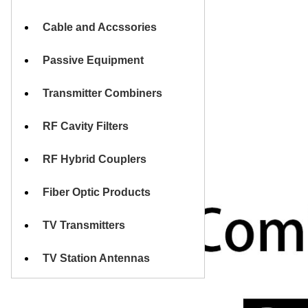
Cable and Accssories
Passive Equipment
Transmitter Combiners
RF Cavity Filters
RF Hybrid Couplers
Fiber Optic Products
TV Transmitters
TV Station Antennas