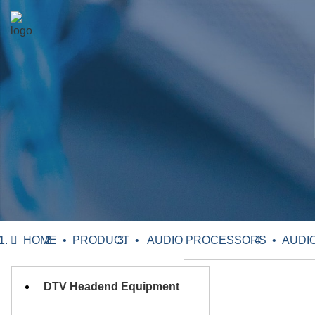
HOME
PRODUCT
AUDIO PROCESSORS
AUDIO
DTV Headend Equipment