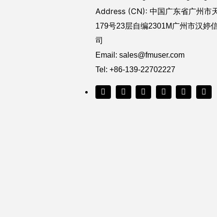
Address (CN): 中国广东省
广州市
179号23层自编2301M广州市汉
司
Email:
sales@fmuser.com
Tel: +86-139-22702227