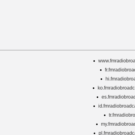
www.fmradiobroa
fr.fmradiobro
hi.fmradiobro
ko.fmradiobroadc
es.fmradiobroa
id.fmradiobroadc
tr.fmradiobr
my.fmradiobroa
pl.fmradiobroadc