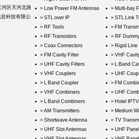
天河区天河北路
> Low Power FM Antennas
> Multi-bay
婷信息科技有限公
> STL over IP
> STL Link T
> RF Tools
> FM Transmi
> RF Transistors
> RF Dummy
> Coax Connectors
> Rigid Lin
> FM Cavity Filter
> VHF Cavity
> UHF Cavity Filters
> L Band Cavi
> VHF Couplers
> UHF Coupl
> L Band Coupler
> FM Combi
> VHF Combiners
> UHF Comb
> L Band Combiners
> Hotel IPT
> AM Transmitters
> Medium W
> Shortwave Antenna
> TV Transmi
> UHF Slot Antennas
> UHF Panel
> VHF Slot Antennas
> VHF Panel