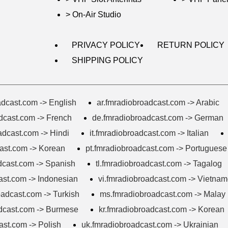
> On-Air Studio
PRIVACY POLICY
RETURN POLICY
SHIPPING POLICY
dcast.com -> English
ar.fmradiobroadcast.com -> Arabic
adcast.com -> French
de.fmradiobroadcast.com -> German
adcast.com -> Hindi
it.fmradiobroadcast.com -> Italian
ast.com -> Korean
pt.fmradiobroadcast.com -> Portuguese
dcast.com -> Spanish
tl.fmradiobroadcast.com -> Tagalog
ast.com -> Indonesian
vi.fmradiobroadcast.com -> Vietna
oadcast.com -> Turkish
ms.fmradiobroadcast.com -> Malay
dcast.com -> Burmese
kr.fmradiobroadcast.com -> Korean
ast.com -> Polish
uk.fmradiobroadcast.com -> Ukrainian