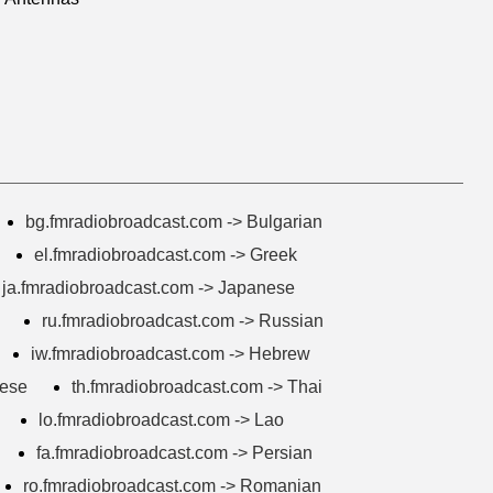
bg.fmradiobroadcast.com -> Bulgarian
el.fmradiobroadcast.com -> Greek
ja.fmradiobroadcast.com -> Japanese
ru.fmradiobroadcast.com -> Russian
iw.fmradiobroadcast.com -> Hebrew
mese
th.fmradiobroadcast.com -> Thai
lo.fmradiobroadcast.com -> Lao
fa.fmradiobroadcast.com -> Persian
ro.fmradiobroadcast.com -> Romanian