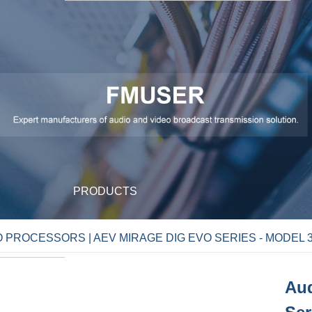
PRODUCTS
 PROCESSORS | AEV MIRAGE DIG EVO SERIES - MODEL 3
Aud