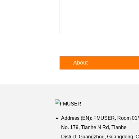
About
Address (EN): FMUSER,
Room 01M,
No. 179, Tianhe N Rd, Tianhe
District,
Guangzhou,
Guangdong,
C