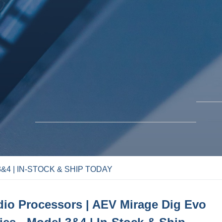
&4 | IN-STOCK & SHIP TODAY
BLO
SOLUTIONS
io Processors | AEV Mirage Dig Evo