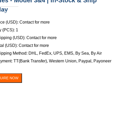
ies - Model 3&4 | In-Stock & Ship
day
ONTACT
US
ice (USD): Contact for more
y (PCS): 1
ipping (USD): Contact for more
tal (USD): Contact for more
ipping Method: DHL, FedEx, UPS, EMS, By Sea, By Air
yment: TT(Bank Transfer), Western Union, Paypal, Payoneer
QUIRE NOW