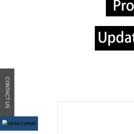
CONTACT US