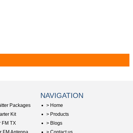
NAVIGATION
itter Packages
> Home
rter Kit
> Products
r FM TX
> Blogs
r FM Antenna
> Contact us