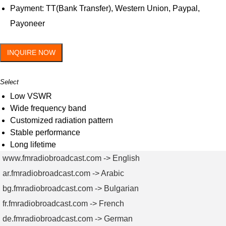
Payment: TT(Bank Transfer), Western Union, Paypal,
Payoneer
INQUIRE NOW
Select
Low VSWR
Wide frequency band
Customized radiation pattern
Stable performance
Long lifetime
www.fmradiobroadcast.com -> English
ar.fmradiobroadcast.com -> Arabic
bg.fmradiobroadcast.com -> Bulgarian
fr.fmradiobroadcast.com -> French
de.fmradiobroadcast.com -> German