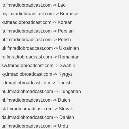
lo.fmradiobroadcast.com -> Lao
my.fmradiobroadcast.com -> Burmese
kr.fmradiobroadcast.com -> Korean
fa.fmradiobroadcast.com -> Persian
pl.fmradiobroadcast.com -> Polish
uk.fmradiobroadcast.com -> Ukrainian
ro.fmradiobroadcast.com -> Romanian
sw.fmradiobroadcast.com -> Swahili
ky.fmradiobroadcast.com -> Kyrgyz
fi.fmradiobroadcast.com -> Finnish
hu.fmradiobroadcast.com -> Hungarian
nl.fmradiobroadcast.com -> Dutch
sk.fmradiobroadcast.com -> Slovak
da.fmradiobroadcast.com -> Danish
ur.fmradiobroadcast.com -> Urdu