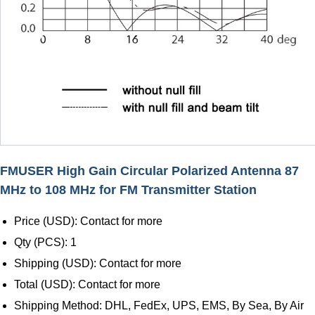
FMUSER High Gain Circular Polarized Antenna 87
MHz to 108 MHz for FM Transmitter Station
Price (USD): Contact for more
Qty (PCS): 1
Shipping (USD): Contact for more
Total (USD): Contact for more
Shipping Method: DHL, FedEx, UPS, EMS, By Sea, By Air