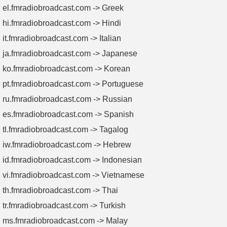
el.fmradiobroadcast.com -> Greek
hi.fmradiobroadcast.com -> Hindi
it.fmradiobroadcast.com -> Italian
ja.fmradiobroadcast.com -> Japanese
ko.fmradiobroadcast.com -> Korean
pt.fmradiobroadcast.com -> Portuguese
ru.fmradiobroadcast.com -> Russian
es.fmradiobroadcast.com -> Spanish
tl.fmradiobroadcast.com -> Tagalog
iw.fmradiobroadcast.com -> Hebrew
id.fmradiobroadcast.com -> Indonesian
vi.fmradiobroadcast.com -> Vietnamese
th.fmradiobroadcast.com -> Thai
tr.fmradiobroadcast.com -> Turkish
ms.fmradiobroadcast.com -> Malay