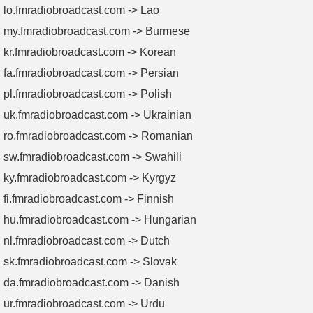
lo.fmradiobroadcast.com -> Lao
my.fmradiobroadcast.com -> Burmese
kr.fmradiobroadcast.com -> Korean
fa.fmradiobroadcast.com -> Persian
pl.fmradiobroadcast.com -> Polish
uk.fmradiobroadcast.com -> Ukrainian
ro.fmradiobroadcast.com -> Romanian
sw.fmradiobroadcast.com -> Swahili
ky.fmradiobroadcast.com -> Kyrgyz
fi.fmradiobroadcast.com -> Finnish
hu.fmradiobroadcast.com -> Hungarian
nl.fmradiobroadcast.com -> Dutch
sk.fmradiobroadcast.com -> Slovak
da.fmradiobroadcast.com -> Danish
ur.fmradiobroadcast.com -> Urdu