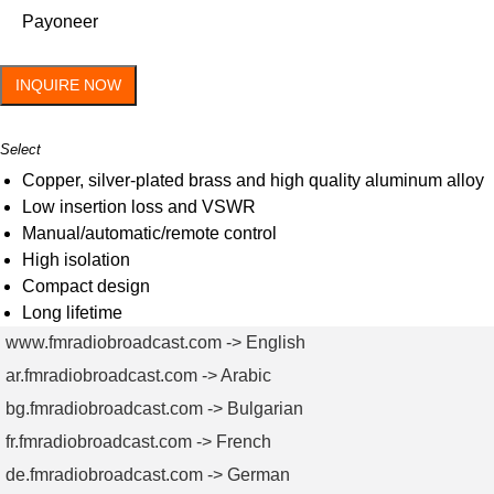
Payoneer
INQUIRE NOW
Select
Copper, silver-plated brass and high quality aluminum alloy
Low insertion loss and VSWR
Manual/automatic/remote control
High isolation
Compact design
Long lifetime
www.fmradiobroadcast.com -> English
ar.fmradiobroadcast.com -> Arabic
bg.fmradiobroadcast.com -> Bulgarian
fr.fmradiobroadcast.com -> French
de.fmradiobroadcast.com -> German