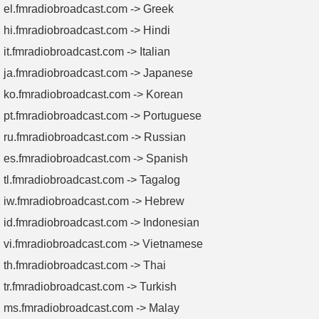
el.fmradiobroadcast.com -> Greek
hi.fmradiobroadcast.com -> Hindi
it.fmradiobroadcast.com -> Italian
ja.fmradiobroadcast.com -> Japanese
ko.fmradiobroadcast.com -> Korean
pt.fmradiobroadcast.com -> Portuguese
ru.fmradiobroadcast.com -> Russian
es.fmradiobroadcast.com -> Spanish
tl.fmradiobroadcast.com -> Tagalog
iw.fmradiobroadcast.com -> Hebrew
id.fmradiobroadcast.com -> Indonesian
vi.fmradiobroadcast.com -> Vietnamese
th.fmradiobroadcast.com -> Thai
tr.fmradiobroadcast.com -> Turkish
ms.fmradiobroadcast.com -> Malay