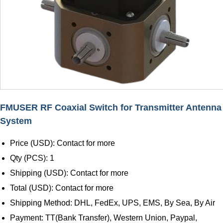
FMUSER RF Coaxial Switch for Transmitter Antenna
System
Price (USD): Contact for more
Qty (PCS): 1
Shipping (USD): Contact for more
Total (USD): Contact for more
Shipping Method: DHL, FedEx, UPS, EMS, By Sea, By Air
Payment: TT(Bank Transfer), Western Union, Paypal,