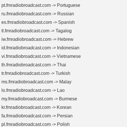
pt.fmradiobroadcast.com -> Portuguese
ru.fmradiobroadcast.com -> Russian
es.fmradiobroadcast.com -> Spanish
tl.fmradiobroadcast.com -> Tagalog
iw.fmradiobroadcast.com -> Hebrew
id.fmradiobroadcast.com -> Indonesian
vi.fmradiobroadcast.com -> Vietnamese
th.fmradiobroadcast.com -> Thai
tr.fmradiobroadcast.com -> Turkish
ms.fmradiobroadcast.com -> Malay
lo.fmradiobroadcast.com -> Lao
my.fmradiobroadcast.com -> Burmese
kr.fmradiobroadcast.com -> Korean
fa.fmradiobroadcast.com -> Persian
pl.fmradiobroadcast.com -> Polish