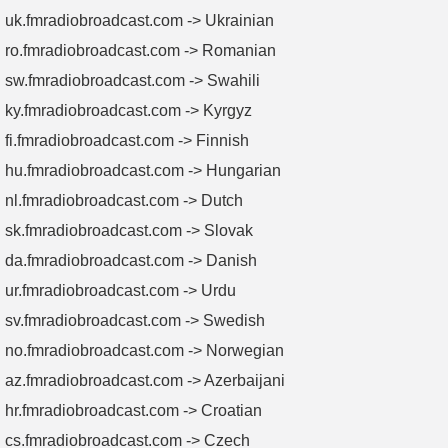
uk.fmradiobroadcast.com -> Ukrainian
ro.fmradiobroadcast.com -> Romanian
sw.fmradiobroadcast.com -> Swahili
ky.fmradiobroadcast.com -> Kyrgyz
fi.fmradiobroadcast.com -> Finnish
hu.fmradiobroadcast.com -> Hungarian
nl.fmradiobroadcast.com -> Dutch
sk.fmradiobroadcast.com -> Slovak
da.fmradiobroadcast.com -> Danish
ur.fmradiobroadcast.com -> Urdu
sv.fmradiobroadcast.com -> Swedish
no.fmradiobroadcast.com -> Norwegian
az.fmradiobroadcast.com -> Azerbaijani
hr.fmradiobroadcast.com -> Croatian
cs.fmradiobroadcast.com -> Czech