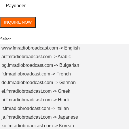
Payoneer
INQUIRE NOW
Select
www.fmradiobroadcast.com -> English
ar.fmradiobroadcast.com -> Arabic
bg.fmradiobroadcast.com -> Bulgarian
fr.fmradiobroadcast.com -> French
de.fmradiobroadcast.com -> German
el.fmradiobroadcast.com -> Greek
hi.fmradiobroadcast.com -> Hindi
it.fmradiobroadcast.com -> Italian
ja.fmradiobroadcast.com -> Japanese
ko.fmradiobroadcast.com -> Korean