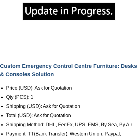
Custom Emergency Control Centre Furniture: Desks
& Consoles Solution
Price (USD): Ask for Quotation
Qty (PCS): 1
Shipping (USD): Ask for Quotation
Total (USD): Ask for Quotation
Shipping Method: DHL, FedEx, UPS, EMS, By Sea, By Air
Payment: TT(Bank Transfer), Western Union, Paypal,