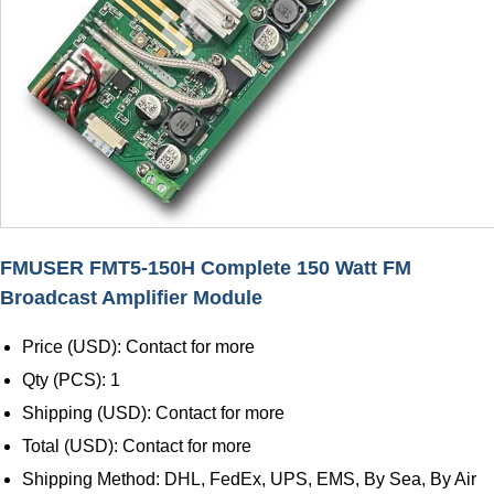
FMUSER FMT5-150H Complete 150 Watt FM
Broadcast Amplifier Module
Price (USD): Contact for more
Qty (PCS): 1
Shipping (USD): Contact for more
Total (USD): Contact for more
Shipping Method: DHL, FedEx, UPS, EMS, By Sea, By Air