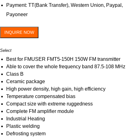
Payment: TT(Bank Transfer), Western Union, Paypal,
Payoneer
INQUIRE NOW
Select
Best for FMUSER FMT5-150H 150W FM transmitter
Able to cover the whole frequency band 87.5-108 MHz
Class B
Ceramic package
High power density, high gain, high efficiency
Temperature compensated bias
Compact size with extreme ruggedness
Complete FM amplifier module
Industrial Heating
Plastic welding
Defrosting system