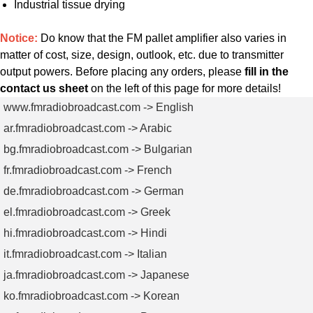
Industrial tissue drying
Notice:
Do know that the FM pallet amplifier also varies in
matter of cost, size, design, outlook, etc. due to transmitter
output powers. Before placing any orders, please
fill in the
contact us sheet
on the left of this page for more details!
www.fmradiobroadcast.com -> English
ar.fmradiobroadcast.com -> Arabic
bg.fmradiobroadcast.com -> Bulgarian
fr.fmradiobroadcast.com -> French
de.fmradiobroadcast.com -> German
el.fmradiobroadcast.com -> Greek
hi.fmradiobroadcast.com -> Hindi
it.fmradiobroadcast.com -> Italian
ja.fmradiobroadcast.com -> Japanese
ko.fmradiobroadcast.com -> Korean