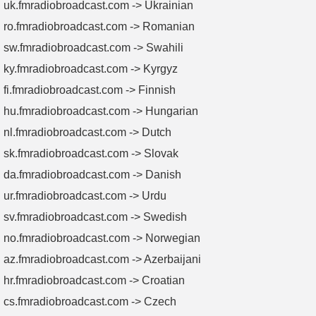
uk.fmradiobroadcast.com -> Ukrainian
ro.fmradiobroadcast.com -> Romanian
sw.fmradiobroadcast.com -> Swahili
ky.fmradiobroadcast.com -> Kyrgyz
fi.fmradiobroadcast.com -> Finnish
hu.fmradiobroadcast.com -> Hungarian
nl.fmradiobroadcast.com -> Dutch
sk.fmradiobroadcast.com -> Slovak
da.fmradiobroadcast.com -> Danish
ur.fmradiobroadcast.com -> Urdu
sv.fmradiobroadcast.com -> Swedish
no.fmradiobroadcast.com -> Norwegian
az.fmradiobroadcast.com -> Azerbaijani
hr.fmradiobroadcast.com -> Croatian
cs.fmradiobroadcast.com -> Czech