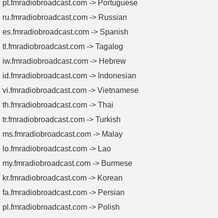
pt.fmradiobroadcast.com -> Portuguese
ru.fmradiobroadcast.com -> Russian
es.fmradiobroadcast.com -> Spanish
tl.fmradiobroadcast.com -> Tagalog
iw.fmradiobroadcast.com -> Hebrew
id.fmradiobroadcast.com -> Indonesian
vi.fmradiobroadcast.com -> Vietnamese
th.fmradiobroadcast.com -> Thai
tr.fmradiobroadcast.com -> Turkish
ms.fmradiobroadcast.com -> Malay
lo.fmradiobroadcast.com -> Lao
my.fmradiobroadcast.com -> Burmese
kr.fmradiobroadcast.com -> Korean
fa.fmradiobroadcast.com -> Persian
pl.fmradiobroadcast.com -> Polish