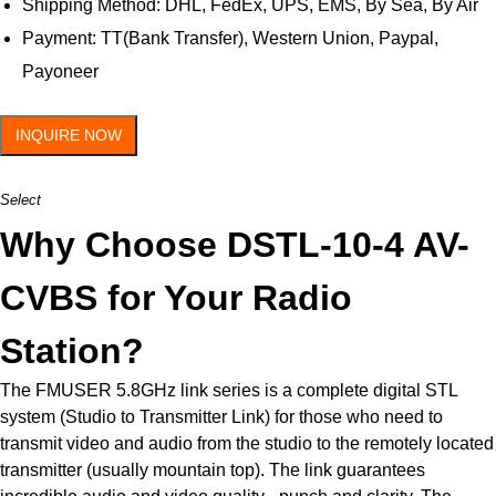
Shipping Method: DHL, FedEx, UPS, EMS, By Sea, By Air
Payment: TT(Bank Transfer), Western Union, Paypal,
Payoneer
INQUIRE NOW
Select
Why Choose DSTL-10-4 AV-
CVBS for Your Radio
Station?
The FMUSER 5.8GHz link series is a complete digital STL
system (Studio to Transmitter Link) for those who need to
transmit video and audio from the studio to the remotely located
transmitter (usually mountain top). The link guarantees