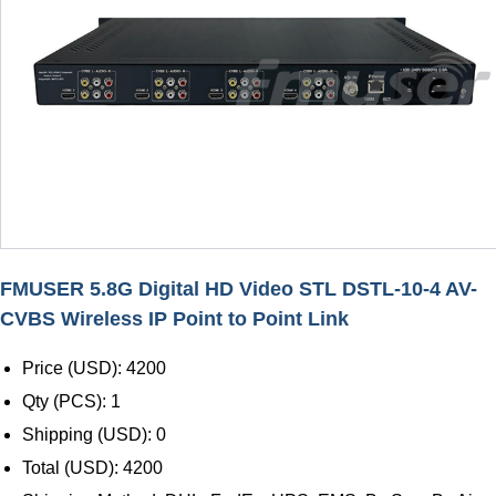
FMUSER 5.8G Digital HD Video STL DSTL-10-4 AV-
CVBS Wireless IP Point to Point Link
Price (USD): 4200
Qty (PCS): 1
Shipping (USD): 0
Total (USD): 4200