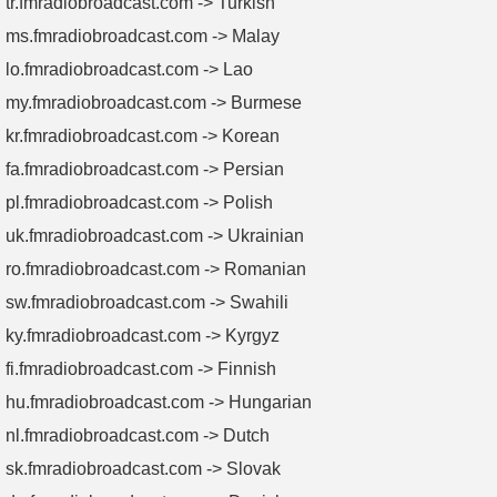
tr.fmradiobroadcast.com -> Turkish
ms.fmradiobroadcast.com -> Malay
lo.fmradiobroadcast.com -> Lao
my.fmradiobroadcast.com -> Burmese
kr.fmradiobroadcast.com -> Korean
fa.fmradiobroadcast.com -> Persian
pl.fmradiobroadcast.com -> Polish
uk.fmradiobroadcast.com -> Ukrainian
ro.fmradiobroadcast.com -> Romanian
sw.fmradiobroadcast.com -> Swahili
ky.fmradiobroadcast.com -> Kyrgyz
fi.fmradiobroadcast.com -> Finnish
hu.fmradiobroadcast.com -> Hungarian
nl.fmradiobroadcast.com -> Dutch
sk.fmradiobroadcast.com -> Slovak