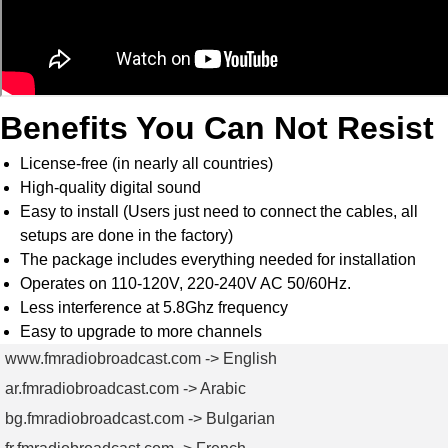
Benefits You Can Not Resist
License-free (in nearly all countries)
High-quality digital sound
Easy to install (Users just need to connect the cables, all
setups are done in the factory)
The package includes everything needed for installation
Operates on 110-120V, 220-240V AC 50/60Hz.
Less interference at 5.8Ghz frequency
Easy to upgrade to more channels
www.fmradiobroadcast.com -> English
ar.fmradiobroadcast.com -> Arabic
bg.fmradiobroadcast.com -> Bulgarian