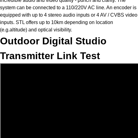
incredible audio and video quality - punch and clarity. The
system can be connected to a 110/220V AC line. An encoder is
equipped with up to 4 stereo audio inputs or 4 AV / CVBS video
inputs. STL offers up to 10km depending on location
(e.g.altitude) and optical visibility.
Outdoor Digital Studio
Transmitter Link Test