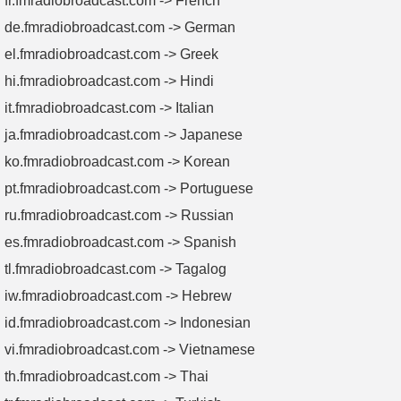
fr.fmradiobroadcast.com -> French
de.fmradiobroadcast.com -> German
el.fmradiobroadcast.com -> Greek
hi.fmradiobroadcast.com -> Hindi
it.fmradiobroadcast.com -> Italian
ja.fmradiobroadcast.com -> Japanese
ko.fmradiobroadcast.com -> Korean
pt.fmradiobroadcast.com -> Portuguese
ru.fmradiobroadcast.com -> Russian
es.fmradiobroadcast.com -> Spanish
tl.fmradiobroadcast.com -> Tagalog
iw.fmradiobroadcast.com -> Hebrew
id.fmradiobroadcast.com -> Indonesian
vi.fmradiobroadcast.com -> Vietnamese
th.fmradiobroadcast.com -> Thai