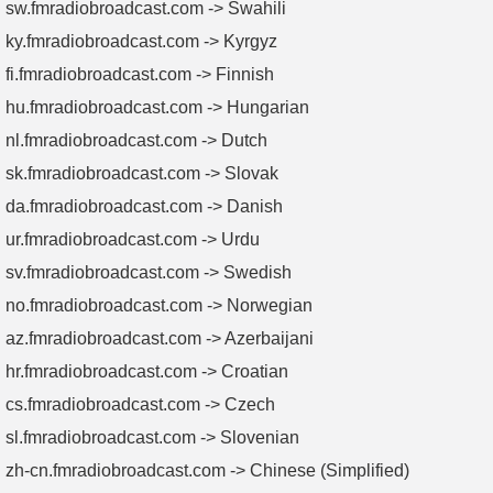
sw.fmradiobroadcast.com -> Swahili
ky.fmradiobroadcast.com -> Kyrgyz
fi.fmradiobroadcast.com -> Finnish
hu.fmradiobroadcast.com -> Hungarian
nl.fmradiobroadcast.com -> Dutch
sk.fmradiobroadcast.com -> Slovak
da.fmradiobroadcast.com -> Danish
ur.fmradiobroadcast.com -> Urdu
sv.fmradiobroadcast.com -> Swedish
no.fmradiobroadcast.com -> Norwegian
az.fmradiobroadcast.com -> Azerbaijani
hr.fmradiobroadcast.com -> Croatian
cs.fmradiobroadcast.com -> Czech
sl.fmradiobroadcast.com -> Slovenian
zh-cn.fmradiobroadcast.com -> Chinese (Simplified)