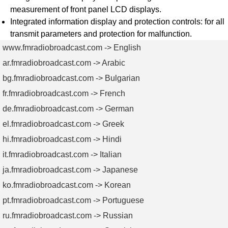
measurement of front panel LCD displays.
Integrated information display and protection controls: for all
transmit parameters and protection for malfunction.
www.fmradiobroadcast.com -> English
ar.fmradiobroadcast.com -> Arabic
bg.fmradiobroadcast.com -> Bulgarian
fr.fmradiobroadcast.com -> French
de.fmradiobroadcast.com -> German
el.fmradiobroadcast.com -> Greek
hi.fmradiobroadcast.com -> Hindi
it.fmradiobroadcast.com -> Italian
ja.fmradiobroadcast.com -> Japanese
ko.fmradiobroadcast.com -> Korean
pt.fmradiobroadcast.com -> Portuguese
ru.fmradiobroadcast.com -> Russian