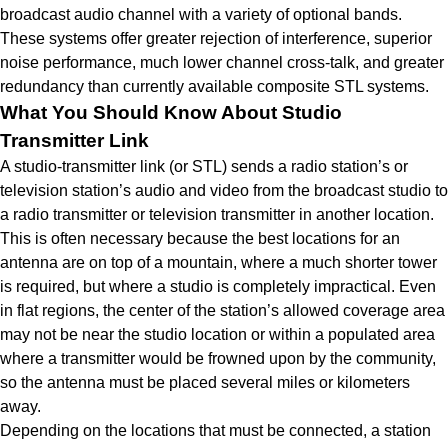
broadcast audio channel with a variety of optional bands.
These systems offer greater rejection of interference, superior
noise performance, much lower channel cross-talk, and greater
redundancy than currently available composite STL systems.
What You Should Know About Studio
Transmitter Link
A studio-transmitter link (or STL) sends a radio station’s or
television station’s audio and video from the broadcast studio to
a radio transmitter or television transmitter in another location.
This is often necessary because the best locations for an
antenna are on top of a mountain, where a much shorter tower
is required, but where a studio is completely impractical. Even
in flat regions, the center of the station’s allowed coverage area
may not be near the studio location or within a populated area
where a transmitter would be frowned upon by the community,
so the antenna must be placed several miles or kilometers
away.
Depending on the locations that must be connected, a station