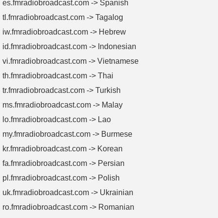
es.fmradiobroadcast.com -> Spanish
tl.fmradiobroadcast.com -> Tagalog
iw.fmradiobroadcast.com -> Hebrew
id.fmradiobroadcast.com -> Indonesian
vi.fmradiobroadcast.com -> Vietnamese
th.fmradiobroadcast.com -> Thai
tr.fmradiobroadcast.com -> Turkish
ms.fmradiobroadcast.com -> Malay
lo.fmradiobroadcast.com -> Lao
my.fmradiobroadcast.com -> Burmese
kr.fmradiobroadcast.com -> Korean
fa.fmradiobroadcast.com -> Persian
pl.fmradiobroadcast.com -> Polish
uk.fmradiobroadcast.com -> Ukrainian
ro.fmradiobroadcast.com -> Romanian