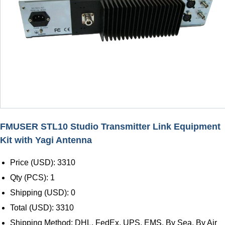
FMUSER STL10 Studio Transmitter Link Equipment
Kit with Yagi Antenna
Price (USD): 3310
Qty (PCS): 1
Shipping (USD): 0
Total (USD): 3310
Shipping Method: DHL, FedEx, UPS, EMS, By Sea, By Air