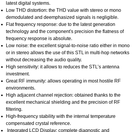
latest digital systems.
Low THD distortion: the THD value with stereo or mono
demodulated and deemphasized signals is negligible.
Flat frequency response: due to the latest generation
technology and the component's precision the flatness of
frequency response is absolute.
Low noise: the excellent signal-to-noise ratio either in mono
or in stereo allows the use of this STL in multi-hop networks
without decreasing the audio quality.
High sensitivity: it allows to reduces the STL’s antenna
investment.
Great RF immunity: allows operating in most hostile RF
environments.
High adjacent channel rejection: obtained thanks to the
excellent mechanical shielding and the precision of RF
filtering.
High-frequency stability with the internal temperature
compensated crystal reference.
Integrated LCD Display: complete diagnostic and