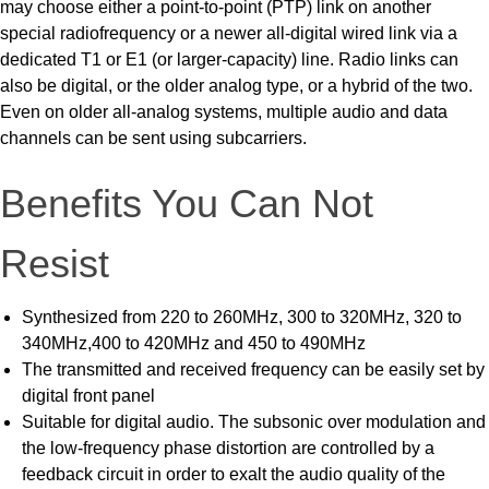
may choose either a point-to-point (PTP) link on another
special radiofrequency or a newer all-digital wired link via a
dedicated T1 or E1 (or larger-capacity) line. Radio links can
also be digital, or the older analog type, or a hybrid of the two.
Even on older all-analog systems, multiple audio and data
channels can be sent using subcarriers.
Benefits You Can Not
Resist
Synthesized from 220 to 260MHz, 300 to 320MHz, 320 to
340MHz,400 to 420MHz and 450 to 490MHz
The transmitted and received frequency can be easily set by
digital front panel
Suitable for digital audio. The subsonic over modulation and
the low-frequency phase distortion are controlled by a
feedback circuit in order to exalt the audio quality of the