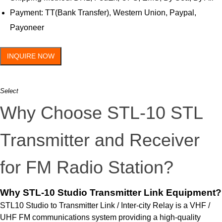
Payment: TT(Bank Transfer), Western Union, Paypal,
Payoneer
INQUIRE NOW
Select
Why Choose STL-10 STL
Transmitter and Receiver
for FM Radio Station?
Why STL-10 Studio Transmitter Link Equipment?
STL10 Studio to Transmitter Link / Inter-city Relay is a VHF /
UHF FM communications system providing a high-quality