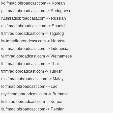
ko.fmradiobroadcast.com -> Korean
pt.fmradiobroadcast.com -> Portuguese
ru.fmradiobroadcast.com -> Russian
es.fmradiobroadcast.com -> Spanish
tl.fmradiobroadcast.com -> Tagalog
iw.fmradiobroadcast.com -> Hebrew
id.fmradiobroadcast.com -> Indonesian
vi.fmradiobroadcast.com -> Vietnamese
th.fmradiobroadcast.com -> Thai
tr.fmradiobroadcast.com -> Turkish
ms.fmradiobroadcast.com -> Malay
lo.fmradiobroadcast.com -> Lao
my.fmradiobroadcast.com -> Burmese
kr.fmradiobroadcast.com -> Korean
fa.fmradiobroadcast.com -> Persian