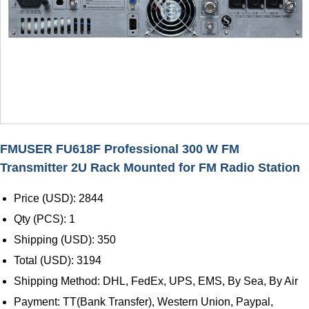
FMUSER FU618F Professional 300 W FM
Transmitter 2U Rack Mounted for FM Radio Station
Price (USD): 2844
Qty (PCS): 1
Shipping (USD): 350
Total (USD): 3194
Shipping Method: DHL, FedEx, UPS, EMS, By Sea, By Air
Payment: TT(Bank Transfer), Western Union, Paypal,