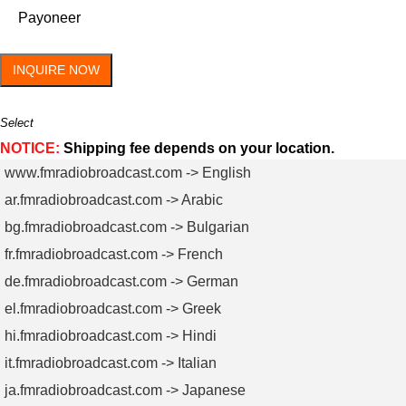
Payoneer
INQUIRE NOW
Select
NOTICE:
Shipping fee depends on your location.
www.fmradiobroadcast.com -> English
ar.fmradiobroadcast.com -> Arabic
bg.fmradiobroadcast.com -> Bulgarian
fr.fmradiobroadcast.com -> French
de.fmradiobroadcast.com -> German
el.fmradiobroadcast.com -> Greek
hi.fmradiobroadcast.com -> Hindi
it.fmradiobroadcast.com -> Italian
ja.fmradiobroadcast.com -> Japanese