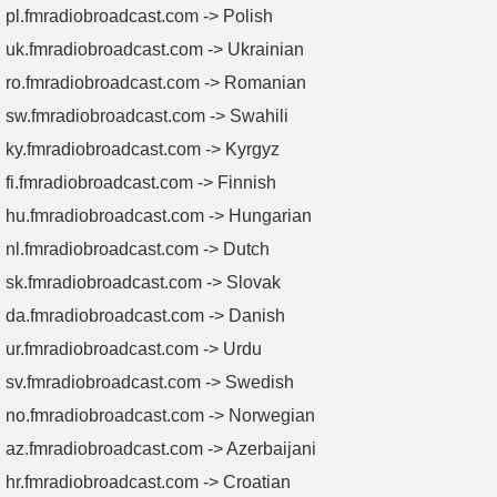
pl.fmradiobroadcast.com -> Polish
uk.fmradiobroadcast.com -> Ukrainian
ro.fmradiobroadcast.com -> Romanian
sw.fmradiobroadcast.com -> Swahili
ky.fmradiobroadcast.com -> Kyrgyz
fi.fmradiobroadcast.com -> Finnish
hu.fmradiobroadcast.com -> Hungarian
nl.fmradiobroadcast.com -> Dutch
sk.fmradiobroadcast.com -> Slovak
da.fmradiobroadcast.com -> Danish
ur.fmradiobroadcast.com -> Urdu
sv.fmradiobroadcast.com -> Swedish
no.fmradiobroadcast.com -> Norwegian
az.fmradiobroadcast.com -> Azerbaijani
hr.fmradiobroadcast.com -> Croatian