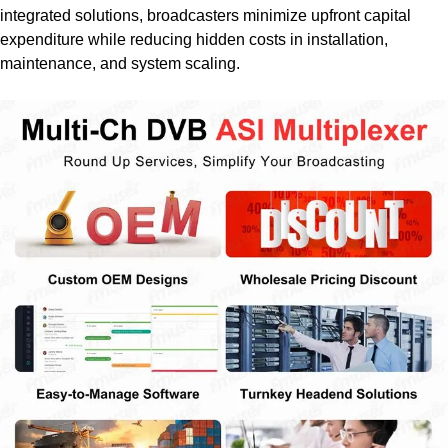
integrated solutions, broadcasters minimize upfront capital
expenditure while reducing hidden costs in installation,
maintenance, and system scaling.