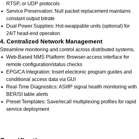
RTSP, or UDP protocols
Service Preservation: Null packet replacement maintains
constant output bitrate
Dual Power Supplies: Hot-swappable units (optional) for
24/7 head-end operation
4. Centralized Network Management
Streamline monitoring and control across distributed systems.
Web-Based NMS Platform: Browser-access interface for
remote configuration/status checks
EPG/CA Integration: Insert electronic program guides and
conditional access data via GUI
Real-Time Diagnostics: ASI/IP signal health monitoring with
BER/SI table alerts
Preset Templates: Save/recall multiplexing profiles for rapid
service deployment
Get Quote Today