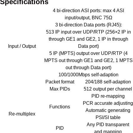
Specifications
4 bi-direction ASI ports: max 4 ASI
input/output, BNC 75Ω
3 bi-direction Data ports (RJ45):
513 IP input over UDP/RTP (256×2 IP in
through GE1 and GE2, 1 IP in through
Input / Output
Data port)
5 IP (MPTS) output over UDP/RTP (4
MPTS out through GE1 and GE2, 1 MPTS
out through Data port)
100/1000Mbps self-adaption
Packet format
204/188 self-adaption
Max PIDs
512 output per channel
PID re-mapping
PCR accurate adjusting
Functions
Automatic generating
Re-multiplex
PSI/SI table
Any PID transparent
PID
and mapping