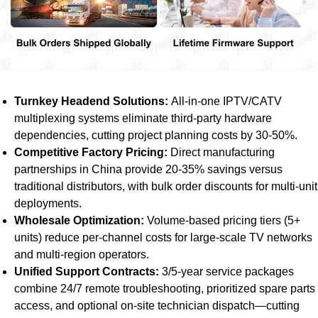
Turnkey Headend Solutions:
All-in-one IPTV/CATV
multiplexing systems eliminate third-party hardware
dependencies, cutting project planning costs by 30-50%.
Competitive Factory Pricing:
Direct manufacturing
partnerships in China provide 20-35% savings versus
traditional distributors, with bulk order discounts for multi-unit
deployments.
Wholesale Optimization:
Volume-based pricing tiers (5+
units) reduce per-channel costs for large-scale TV networks
and multi-region operators.
Unified Support Contracts:
3/5-year service packages
combine 24/7 remote troubleshooting, prioritized spare parts
access, and optional on-site technician dispatch—cutting