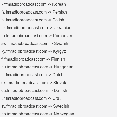
kr.fmradiobroadcast.com -> Korean
fa.fmradiobroadcast.com -> Persian
pl.fmradiobroadcast.com -> Polish
uk.fmradiobroadcast.com -> Ukrainian
ro.fmradiobroadcast.com -> Romanian
sw.fmradiobroadcast.com -> Swahili
ky.fmradiobroadcast.com -> Kyrgyz
fi.fmradiobroadcast.com -> Finnish
hu.fmradiobroadcast.com -> Hungarian
nl.fmradiobroadcast.com -> Dutch
sk.fmradiobroadcast.com -> Slovak
da.fmradiobroadcast.com -> Danish
ur.fmradiobroadcast.com -> Urdu
sv.fmradiobroadcast.com -> Swedish
no.fmradiobroadcast.com -> Norwegian