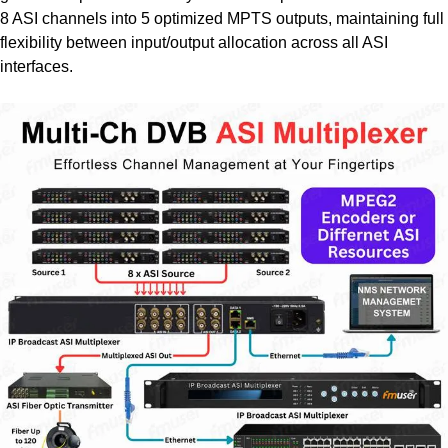
8 ASI channels into 5 optimized MPTS outputs, maintaining full
flexibility between input/output allocation across all ASI
interfaces.