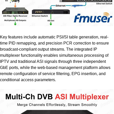
Key features include automatic PSI/SI table generation, real-
time PID remapping, and precision PCR correction to ensure
broadcast-compliant output streams. The integrated IP
multiplexer functionality enables simultaneous processing of
IPTV and traditional ASI signals through three independent
GbE ports, while the web-based management platform allows
remote configuration of service filtering, EPG insertion, and
conditional access parameters.