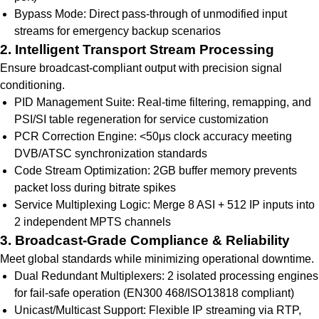
Bypass Mode: Direct pass-through of unmodified input
streams for emergency backup scenarios
2. Intelligent Transport Stream Processing
Ensure broadcast-compliant output with precision signal
conditioning.
PID Management Suite: Real-time filtering, remapping, and
PSI/SI table regeneration for service customization
PCR Correction Engine: <50μs clock accuracy meeting
DVB/ATSC synchronization standards
Code Stream Optimization: 2GB buffer memory prevents
packet loss during bitrate spikes
Service Multiplexing Logic: Merge 8 ASI + 512 IP inputs into
2 independent MPTS channels
3. Broadcast-Grade Compliance & Reliability
Meet global standards while minimizing operational downtime.
Dual Redundant Multiplexers: 2 isolated processing engines
for fail-safe operation (EN300 468/ISO13818 compliant)
Unicast/Multicast Support: Flexible IP streaming via RTP,