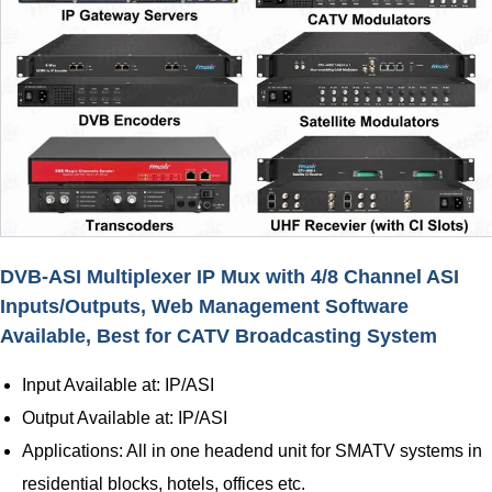
DVB-ASI Multiplexer IP Mux with 4/8 Channel ASI
Inputs/Outputs, Web Management Software
Available, Best for CATV Broadcasting System
Input Available at: IP/ASI
Output Available at: IP/ASI
Applications: All in one headend unit for SMATV systems in
residential blocks, hotels, offices etc.