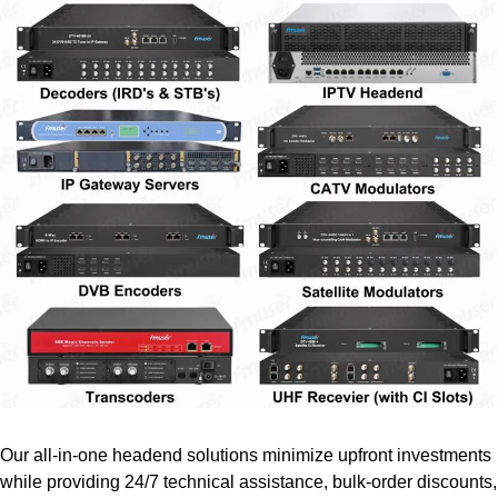
Our all-in-one headend solutions minimize upfront investments
while providing 24/7 technical assistance, bulk-order discounts,