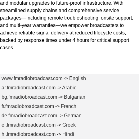
and modular upgrades to future-proof infrastructure. With
streamlined supply chains and comprehensive service
packages—including remote troubleshooting, onsite support,
and multi-year warranties—we empower broadcasters to
achieve reliable signal delivery at reduced lifecycle costs,
backed by response times under 4 hours for critical support
cases.
Get Quote Today
www.fmradiobroadcast.com -> English
ar.fmradiobroadcast.com -> Arabic
bg.fmradiobroadcast.com -> Bulgarian
fr.fmradiobroadcast.com -> French
de.fmradiobroadcast.com -> German
el.fmradiobroadcast.com -> Greek
hi.fmradiobroadcast.com -> Hindi