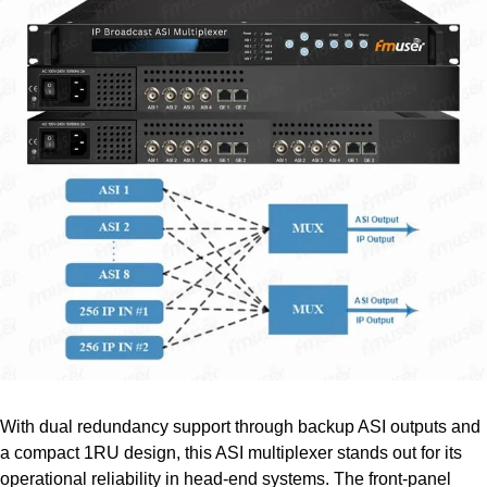
With dual redundancy support through backup ASI outputs and
a compact 1RU design, this ASI multiplexer stands out for its
operational reliability in head-end systems. The front-panel