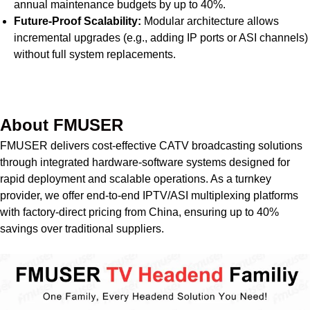
annual maintenance budgets by up to 40%.
Future-Proof Scalability:
Modular architecture allows
incremental upgrades (e.g., adding IP ports or ASI channels)
without full system replacements.
Get Quote Today
About FMUSER
FMUSER delivers cost-effective CATV broadcasting solutions
through integrated hardware-software systems designed for
rapid deployment and scalable operations. As a turnkey
provider, we offer end-to-end IPTV/ASI multiplexing platforms
with factory-direct pricing from China, ensuring up to 40%
savings over traditional suppliers.