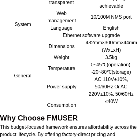
transparent
achievable
Web
10/100M NMS port
management
System
Language
English
Ethernet software upgrade
482mm×300mm×44mm
Dimensions
(WxLxH)
Weight
3.5kg
0~45℃(operation),
Temperature
-20~80℃(storage)
General
AC 110V±10%,
Power supply
50/60Hz Or AC
220V±10%, 50/60Hz
≤40W
Consumption
Why Choose FMUSER
This budget-focused framework ensures affordability across the
product lifecycle. By offering factory-direct pricing and