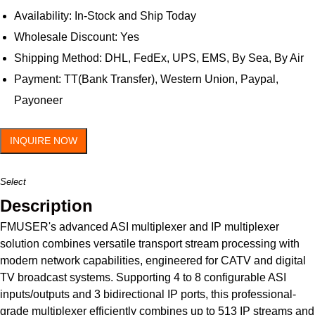
Availability: In-Stock and Ship Today
Wholesale Discount: Yes
Shipping Method: DHL, FedEx, UPS, EMS, By Sea, By Air
Payment: TT(Bank Transfer), Western Union, Paypal,
Payoneer
INQUIRE NOW
Select
Description
FMUSER's advanced ASI multiplexer and IP multiplexer
solution combines versatile transport stream processing with
modern network capabilities, engineered for CATV and digital
TV broadcast systems. Supporting 4 to 8 configurable ASI
inputs/outputs and 3 bidirectional IP ports, this professional-
grade multiplexer efficiently combines up to 513 IP streams and