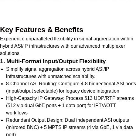
Get Quote Today
Key Features & Benefits
Experience unparalleled flexibility in signal aggregation within
hybrid ASI/IP infrastructures with our advanced multiplexer
solutions.
1. Multi-Format Input/Output Flexibility
Simplify signal aggregation across hybrid ASI/IP
infrastructures with unmatched scalability.
8-Channel ASI Routing: Configure 4-8 bidirectional ASI ports
(input/output selectable) for legacy device integration
High-Capacity IP Gateway: Process 513 UDP/RTP streams
(512 via dual GbE ports + 1 data port) for IPTV/OTT
workflows
Redundant Output Design: Dual independent ASI outputs
(mirrored BNC) + 5 MPTS IP streams (4 via GbE, 1 via data
port)