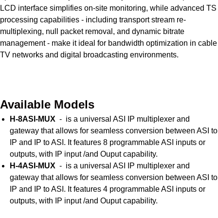
LCD interface simplifies on-site monitoring, while advanced TS
processing capabilities - including transport stream re-
multiplexing, null packet removal, and dynamic bitrate
management - make it ideal for bandwidth optimization in cable
TV networks and digital broadcasting environments.
Get Quote Today
Available Models
H-8ASI-MUX
- is a universal ASI IP multiplexer and
gateway that allows for seamless conversion between ASI to
IP and IP to ASI. It features 8 programmable ASI inputs or
outputs, with IP input /and Ouput capability.
H-4ASI-MUX
- is a universal ASI IP multiplexer and
gateway that allows for seamless conversion between ASI to
IP and IP to ASI. It features 4 programmable ASI inputs or
outputs, with IP input /and Ouput capability.