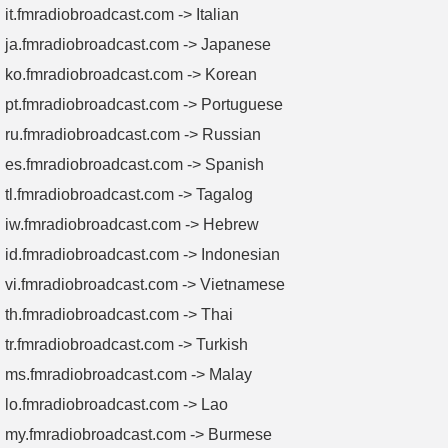
it.fmradiobroadcast.com -> Italian
ja.fmradiobroadcast.com -> Japanese
ko.fmradiobroadcast.com -> Korean
pt.fmradiobroadcast.com -> Portuguese
ru.fmradiobroadcast.com -> Russian
es.fmradiobroadcast.com -> Spanish
tl.fmradiobroadcast.com -> Tagalog
iw.fmradiobroadcast.com -> Hebrew
id.fmradiobroadcast.com -> Indonesian
vi.fmradiobroadcast.com -> Vietnamese
th.fmradiobroadcast.com -> Thai
tr.fmradiobroadcast.com -> Turkish
ms.fmradiobroadcast.com -> Malay
lo.fmradiobroadcast.com -> Lao
my.fmradiobroadcast.com -> Burmese