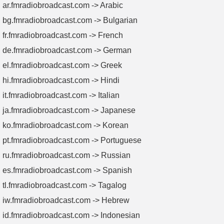
ar.fmradiobroadcast.com -> Arabic
bg.fmradiobroadcast.com -> Bulgarian
fr.fmradiobroadcast.com -> French
de.fmradiobroadcast.com -> German
el.fmradiobroadcast.com -> Greek
hi.fmradiobroadcast.com -> Hindi
it.fmradiobroadcast.com -> Italian
ja.fmradiobroadcast.com -> Japanese
ko.fmradiobroadcast.com -> Korean
pt.fmradiobroadcast.com -> Portuguese
ru.fmradiobroadcast.com -> Russian
es.fmradiobroadcast.com -> Spanish
tl.fmradiobroadcast.com -> Tagalog
iw.fmradiobroadcast.com -> Hebrew
id.fmradiobroadcast.com -> Indonesian