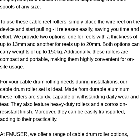
spools of any size.
To use these cable reel rollers, simply place the wire reel on the
device and start pulling - it releases easily, saving you time and
effort. We provide two options: one for reels with a thickness of
up to 13mm and another for reels up to 20mm. Both options can
carry weights of up to 150kg. Additionally, these rollers are
compact and portable, making them highly convenient for on-
site usage.
For your cable drum rolling needs during installations, our
cable drum roller set is ideal. Made from durable aluminum,
these rollers are sturdy, capable of withstanding daily wear and
tear. They also feature heavy-duty rollers and a corrosion-
resistant finish. Moreover, they can be easily transported,
adding to their practicality.
At FMUSER, we offer a range of cable drum roller options,