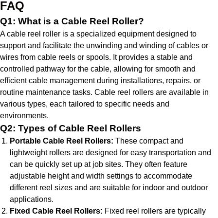
FAQ
Q1: What is a Cable Reel Roller?
A cable reel roller is a specialized equipment designed to
support and facilitate the unwinding and winding of cables or
wires from cable reels or spools. It provides a stable and
controlled pathway for the cable, allowing for smooth and
efficient cable management during installations, repairs, or
routine maintenance tasks. Cable reel rollers are available in
various types, each tailored to specific needs and
environments.
Q2: Types of Cable Reel Rollers
Portable Cable Reel Rollers:
These compact and
lightweight rollers are designed for easy transportation and
can be quickly set up at job sites. They often feature
adjustable height and width settings to accommodate
different reel sizes and are suitable for indoor and outdoor
applications.
Fixed Cable Reel Rollers:
Fixed reel rollers are typically