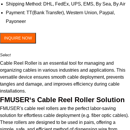
Shipping Method: DHL, FedEx, UPS, EMS, By Sea, By Air
Payment: TT(Bank Transfer), Western Union, Paypal,
Payoneer
INQUIRE NOW
Select
Cable Reel Roller is an essential tool for managing and
organizing cables in various industries and applications. This
versatile device ensures smooth cable deployment, prevents
tangles and damage, and improves efficiency during cable
installations.
FMUSER‘s Cable Reel Roller Solution
FMUSER's cable reel rollers are the perfect labor-saving
solution for effortless cable deployment (e.g. fiber optic cables).
These rollers are designed to be used in pairs, offering a
simple, safe, and efficient method of dispensing wire from