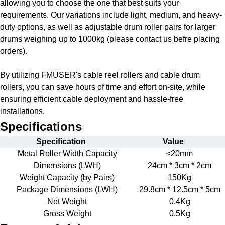
allowing you to choose the one that best suits your
requirements. Our variations include light, medium, and heavy-
duty options, as well as adjustable drum roller pairs for larger
drums weighing up to 1000kg (please contact us befre placing
orders).
By utilizing FMUSER's cable reel rollers and cable drum
rollers, you can save hours of time and effort on-site, while
ensuring efficient cable deployment and hassle-free
installations.
Specifications
Specification
Value
Metal Roller Width Capacity
≤20mm
Dimensions (LWH)
24cm * 3cm * 2cm
Weight Capacity (by Pairs)
150Kg
Package Dimensions (LWH)
29.8cm * 12.5cm * 5cm
Net Weight
0.4Kg
Gross Weight
0.5Kg