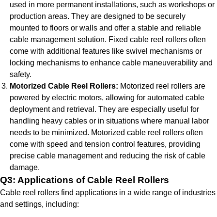
used in more permanent installations, such as workshops or
production areas. They are designed to be securely
mounted to floors or walls and offer a stable and reliable
cable management solution. Fixed cable reel rollers often
come with additional features like swivel mechanisms or
locking mechanisms to enhance cable maneuverability and
safety.
Motorized Cable Reel Rollers:
Motorized reel rollers are
powered by electric motors, allowing for automated cable
deployment and retrieval. They are especially useful for
handling heavy cables or in situations where manual labor
needs to be minimized. Motorized cable reel rollers often
come with speed and tension control features, providing
precise cable management and reducing the risk of cable
damage.
Q3: Applications of Cable Reel Rollers
Cable reel rollers find applications in a wide range of industries
and settings, including: