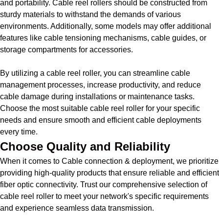
and portability. Cable reel rollers should be constructed from
sturdy materials to withstand the demands of various
environments. Additionally, some models may offer additional
features like cable tensioning mechanisms, cable guides, or
storage compartments for accessories.
By utilizing a cable reel roller, you can streamline cable
management processes, increase productivity, and reduce
cable damage during installations or maintenance tasks.
Choose the most suitable cable reel roller for your specific
needs and ensure smooth and efficient cable deployments
every time.
Choose Quality and Reliability
When it comes to Cable connection & deployment, we prioritize
providing high-quality products that ensure reliable and efficient
fiber optic connectivity. Trust our comprehensive selection of
cable reel roller to meet your network's specific requirements
and experience seamless data transmission.