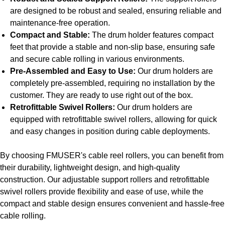
are designed to be robust and sealed, ensuring reliable and
maintenance-free operation.
Compact and Stable:
The drum holder features compact
feet that provide a stable and non-slip base, ensuring safe
and secure cable rolling in various environments.
Pre-Assembled and Easy to Use:
Our drum holders are
completely pre-assembled, requiring no installation by the
customer. They are ready to use right out of the box.
Retrofittable Swivel Rollers:
Our drum holders are
equipped with retrofittable swivel rollers, allowing for quick
and easy changes in position during cable deployments.
By choosing FMUSER's cable reel rollers, you can benefit from
their durability, lightweight design, and high-quality
construction. Our adjustable support rollers and retrofittable
swivel rollers provide flexibility and ease of use, while the
compact and stable design ensures convenient and hassle-free
cable rolling.