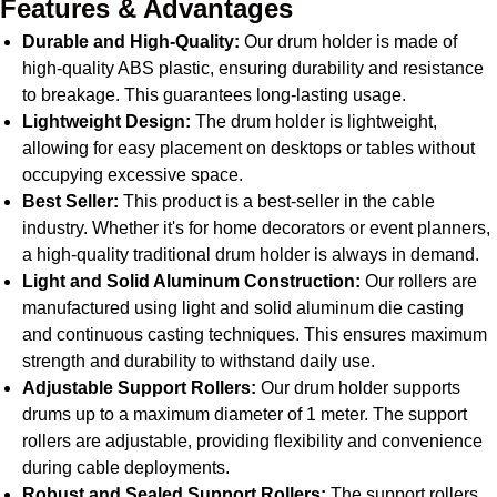
Features & Advantages
Durable and High-Quality:
Our drum holder is made of
high-quality ABS plastic, ensuring durability and resistance
to breakage. This guarantees long-lasting usage.
Lightweight Design:
The drum holder is lightweight,
allowing for easy placement on desktops or tables without
occupying excessive space.
Best Seller:
This product is a best-seller in the cable
industry. Whether it's for home decorators or event planners,
a high-quality traditional drum holder is always in demand.
Light and Solid Aluminum Construction:
Our rollers are
manufactured using light and solid aluminum die casting
and continuous casting techniques. This ensures maximum
strength and durability to withstand daily use.
Adjustable Support Rollers:
Our drum holder supports
drums up to a maximum diameter of 1 meter. The support
rollers are adjustable, providing flexibility and convenience
during cable deployments.
Robust and Sealed Support Rollers:
The support rollers