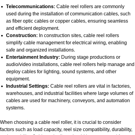
Telecommunications:
Cable reel rollers are commonly
used during the installation of communication cables, such
as fiber optic cables or copper cables, ensuring seamless
and efficient deployment.
Construction:
In construction sites, cable reel rollers
simplify cable management for electrical wiring, enabling
safe and organized installations.
Entertainment Industry:
During stage productions or
audio/video installations, cable reel rollers help manage and
deploy cables for lighting, sound systems, and other
equipment.
Industrial Settings:
Cable reel rollers are vital in factories,
warehouses, and industrial facilities where large volumes of
cables are used for machinery, conveyors, and automation
systems.
When choosing a cable reel roller, it is crucial to consider
factors such as load capacity, reel size compatibility, durability,