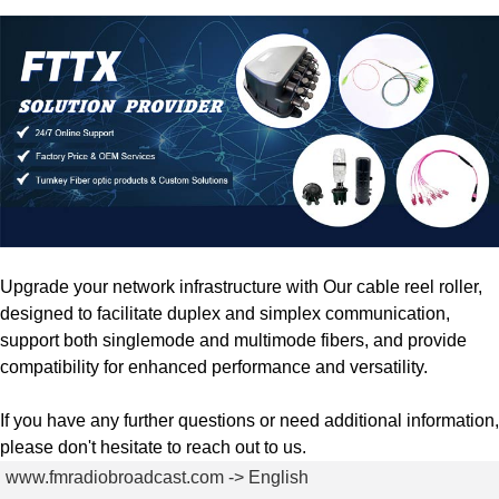
Upgrade your network infrastructure with Our cable reel roller,
designed to facilitate duplex and simplex communication,
support both singlemode and multimode fibers, and provide
compatibility for enhanced performance and versatility.
If you have any further questions or need additional information,
please don't hesitate to reach out to us.
www.fmradiobroadcast.com -> English