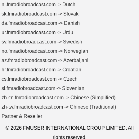
nl.fmradiobroadcast.com -> Dutch
sk.fmradiobroadcast.com -> Slovak
da.fmradiobroadcast.com -> Danish
ur.fmradiobroadcast.com -> Urdu
sv.fmradiobroadcast.com -> Swedish
no.fmradiobroadcast.com -> Norwegian
az.fmradiobroadcast.com -> Azerbaijani
hr.fmradiobroadcast.com -> Croatian
cs.fmradiobroadcast.com -> Czech
sl.fmradiobroadcast.com -> Slovenian
zh-cn.fmradiobroadcast.com -> Chinese (Simplified)
zh-tw.fmradiobroadcast.com -> Chinese (Traditional)
Partner & Reseller
© 2026 FMUSER INTERNATIONAL GROUP LIMITED. All
rights reserved.