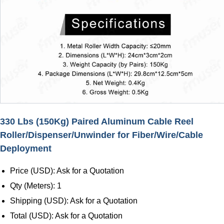
330 Lbs (150Kg) Paired Aluminum Cable Reel
Roller/Dispenser/Unwinder for Fiber/Wire/Cable
Deployment
Price (USD): Ask for a Quotation
Qty (Meters): 1
Shipping (USD): Ask for a Quotation
Total (USD): Ask for a Quotation