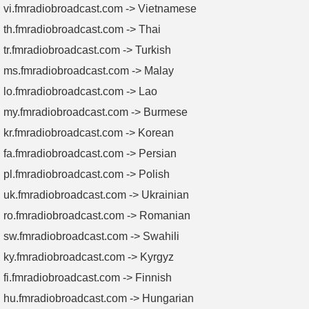
vi.fmradiobroadcast.com -> Vietnamese
th.fmradiobroadcast.com -> Thai
tr.fmradiobroadcast.com -> Turkish
ms.fmradiobroadcast.com -> Malay
lo.fmradiobroadcast.com -> Lao
my.fmradiobroadcast.com -> Burmese
kr.fmradiobroadcast.com -> Korean
fa.fmradiobroadcast.com -> Persian
pl.fmradiobroadcast.com -> Polish
uk.fmradiobroadcast.com -> Ukrainian
ro.fmradiobroadcast.com -> Romanian
sw.fmradiobroadcast.com -> Swahili
ky.fmradiobroadcast.com -> Kyrgyz
fi.fmradiobroadcast.com -> Finnish
hu.fmradiobroadcast.com -> Hungarian