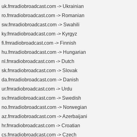
uk.fmradiobroadcast.com -> Ukrainian
ro.fmradiobroadcast.com -> Romanian
sw.fmradiobroadcast.com -> Swahili
ky.fmradiobroadcast.com -> Kyrgyz
fi.fmradiobroadcast.com -> Finnish
hu.fmradiobroadcast.com -> Hungarian
nl.fmradiobroadcast.com -> Dutch
sk.fmradiobroadcast.com -> Slovak
da.fmradiobroadcast.com -> Danish
ur.fmradiobroadcast.com -> Urdu
sv.fmradiobroadcast.com -> Swedish
no.fmradiobroadcast.com -> Norwegian
az.fmradiobroadcast.com -> Azerbaijani
hr.fmradiobroadcast.com -> Croatian
cs.fmradiobroadcast.com -> Czech