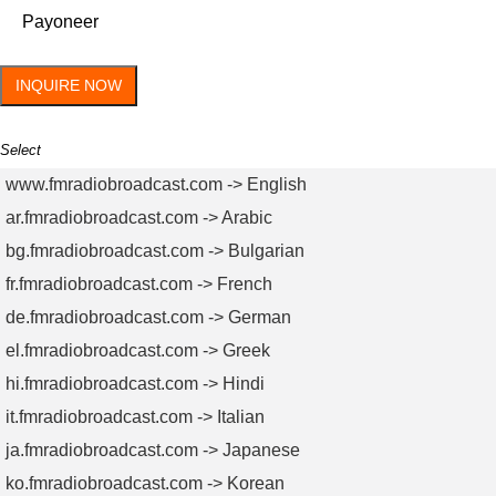
Payoneer
INQUIRE NOW
Select
www.fmradiobroadcast.com -> English
ar.fmradiobroadcast.com -> Arabic
bg.fmradiobroadcast.com -> Bulgarian
fr.fmradiobroadcast.com -> French
de.fmradiobroadcast.com -> German
el.fmradiobroadcast.com -> Greek
hi.fmradiobroadcast.com -> Hindi
it.fmradiobroadcast.com -> Italian
ja.fmradiobroadcast.com -> Japanese
ko.fmradiobroadcast.com -> Korean