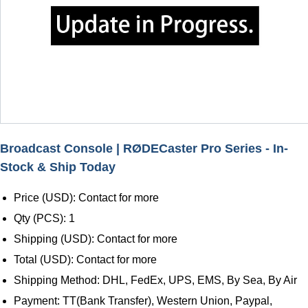
Broadcast Console | RØDECaster Pro Series - In-
Stock & Ship Today
Price (USD): Contact for more
Qty (PCS): 1
Shipping (USD): Contact for more
Total (USD): Contact for more
Shipping Method: DHL, FedEx, UPS, EMS, By Sea, By Air
Payment: TT(Bank Transfer), Western Union, Paypal,