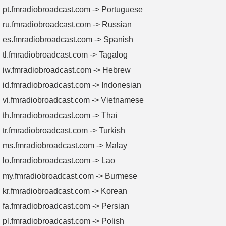
pt.fmradiobroadcast.com -> Portuguese
ru.fmradiobroadcast.com -> Russian
es.fmradiobroadcast.com -> Spanish
tl.fmradiobroadcast.com -> Tagalog
iw.fmradiobroadcast.com -> Hebrew
id.fmradiobroadcast.com -> Indonesian
vi.fmradiobroadcast.com -> Vietnamese
th.fmradiobroadcast.com -> Thai
tr.fmradiobroadcast.com -> Turkish
ms.fmradiobroadcast.com -> Malay
lo.fmradiobroadcast.com -> Lao
my.fmradiobroadcast.com -> Burmese
kr.fmradiobroadcast.com -> Korean
fa.fmradiobroadcast.com -> Persian
pl.fmradiobroadcast.com -> Polish