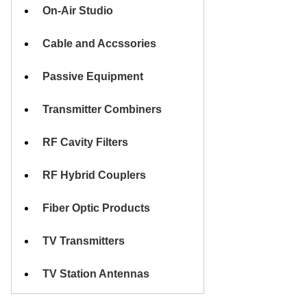
On-Air Studio
Cable and Accssories
Passive Equipment
Transmitter Combiners
RF Cavity Filters
RF Hybrid Couplers
Fiber Optic Products
TV Transmitters
TV Station Antennas