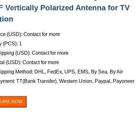
 Vertically Polarized Antenna for TV
ONTACT
tion
US
ice (USD): Contact for more
y (PCS): 1
ipping (USD): Contact for more
tal (USD): Contact for more
ipping Method: DHL, FedEx, UPS, EMS, By Sea, By Air
yment: TT(Bank Transfer), Western Union, Paypal, Payoneer
QUIRE NOW