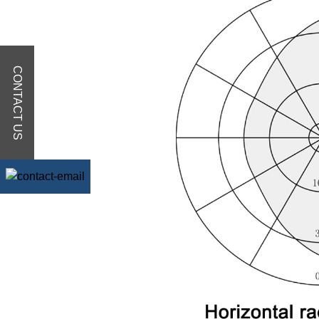
CONTACT US