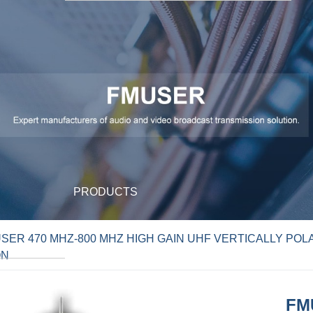
PRODUCTS
SER 470 MHZ-800 MHZ HIGH GAIN UHF VERTICALLY POL
ON
FM