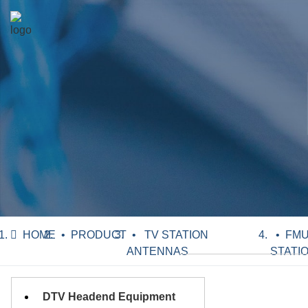
HOME
PRODUCT
TV STATION
FMU
ANTENNAS
STATI
DTV Headend Equipment