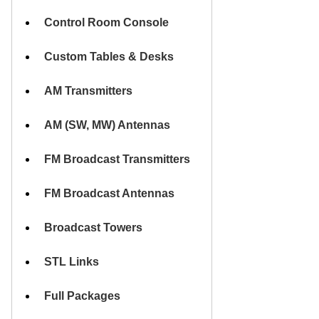
HOME
Control Room Console
Custom Tables & Desks
AM Transmitters
AM (SW, MW) Antennas
FM Broadcast Transmitters
FM Broadcast Antennas
Broadcast Towers
STL Links
Full Packages