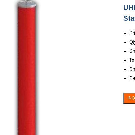
UHF
C
Sta
Pr
Qt
Sh
To
Sh
Pa
IN