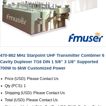
470-862 MHz Starpoint UHF Transmitter Combiner 6
Cavity Duplexer 7/16 DIN 1 5/8" 3 1/8" Supported
700W to 6kW Customized Power
Price (USD): Please Contact Us
Qty (PCS): 1
Shipping (USD): Please Contact Us
Total (USD): Please Contact Us