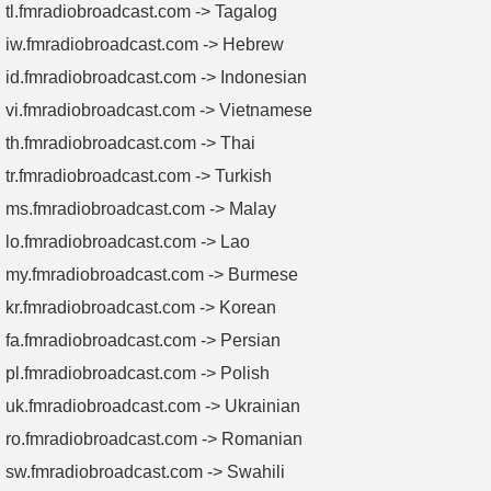
tl.fmradiobroadcast.com -> Tagalog
iw.fmradiobroadcast.com -> Hebrew
id.fmradiobroadcast.com -> Indonesian
vi.fmradiobroadcast.com -> Vietnamese
th.fmradiobroadcast.com -> Thai
tr.fmradiobroadcast.com -> Turkish
ms.fmradiobroadcast.com -> Malay
lo.fmradiobroadcast.com -> Lao
my.fmradiobroadcast.com -> Burmese
kr.fmradiobroadcast.com -> Korean
fa.fmradiobroadcast.com -> Persian
pl.fmradiobroadcast.com -> Polish
uk.fmradiobroadcast.com -> Ukrainian
ro.fmradiobroadcast.com -> Romanian
sw.fmradiobroadcast.com -> Swahili