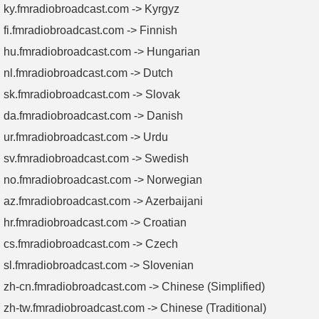
ky.fmradiobroadcast.com -> Kyrgyz
fi.fmradiobroadcast.com -> Finnish
hu.fmradiobroadcast.com -> Hungarian
nl.fmradiobroadcast.com -> Dutch
sk.fmradiobroadcast.com -> Slovak
da.fmradiobroadcast.com -> Danish
ur.fmradiobroadcast.com -> Urdu
sv.fmradiobroadcast.com -> Swedish
no.fmradiobroadcast.com -> Norwegian
az.fmradiobroadcast.com -> Azerbaijani
hr.fmradiobroadcast.com -> Croatian
cs.fmradiobroadcast.com -> Czech
sl.fmradiobroadcast.com -> Slovenian
zh-cn.fmradiobroadcast.com -> Chinese (Simplified)
zh-tw.fmradiobroadcast.com -> Chinese (Traditional)