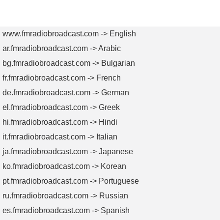
FM
VHF
UHF
L Band
Combiners
Combiners
Combiners
Combiners
www.fmradiobroadcast.com -> English
ar.fmradiobroadcast.com -> Arabic
bg.fmradiobroadcast.com -> Bulgarian
fr.fmradiobroadcast.com -> French
de.fmradiobroadcast.com -> German
el.fmradiobroadcast.com -> Greek
hi.fmradiobroadcast.com -> Hindi
it.fmradiobroadcast.com -> Italian
ja.fmradiobroadcast.com -> Japanese
ko.fmradiobroadcast.com -> Korean
pt.fmradiobroadcast.com -> Portuguese
ru.fmradiobroadcast.com -> Russian
es.fmradiobroadcast.com -> Spanish