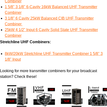
Combiner
1 5/8" 3 1/8" 6-Cavity 16kW Balanced UHF Transmitter
Combiner
3 1/8" 6 Cavity 25kW Balanced CIB UHF Transmitter
Combiner
25kW 4 1/2" Input 6 Cavity Solid State UHF Transmitter
Combiner
Stretchline UHF Combiners:
8kW/20kW Stretchline UHF Transmitter Combiner 1 5/8" 3
1/8" Input
Looking for more transmitter combiners for your broadcast
station? Check these!