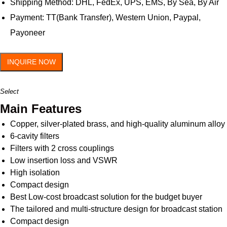
Shipping Method: DHL, FedEx, UPS, EMS, By Sea, By Air
Payment: TT(Bank Transfer), Western Union, Paypal,
Payoneer
INQUIRE NOW
Select
Main Features
Copper, silver-plated brass, and high-quality aluminum alloy
6-cavity filters
Filters with 2 cross couplings
Low insertion loss and VSWR
High isolation
Compact design
Best Low-cost broadcast solution for the budget buyer
The tailored and multi-structure design for broadcast station
Compact design