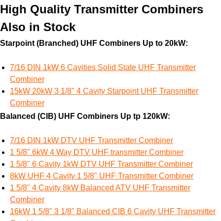
High Quality Transmitter Combiners
Also in Stock
Starpoint (Branched) UHF Combiners Up to 20kW:
7/16 DIN 1kW 6 Cavities Solid State UHF Transmitter
Combiner
15kW 20kW 3 1/8" 4 Cavity Starpoint UHF Transmitter
Combiner
Balanced (CIB) UHF Combiners Up tp 120kW:
7/16 DIN 1kW DTV UHF Transmitter Combiner
1 5/8" 6kW 4 Way DTV UHF transmitter Combiner
1 5/8" 6 Cavity 1kW DTV UHF Transmitter Combiner
8kW UHF 4 Cavity 1 5/8" UHF Transmitter Combiner
1 5/8" 4 Cavity 8kW Balanced ATV UHF Transmitter
Combiner
16kW 1 5/8" 3 1/8" Balanced CIB 6 Cavity UHF Transmitter