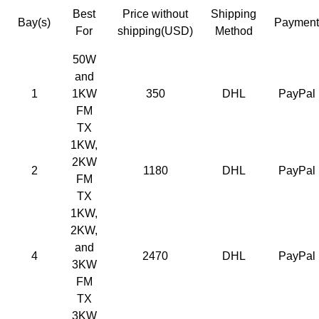
Best
Price without
Shipping
Bay(s)
Payment
For
shipping
(USD)
Method
50W
and
1
1KW
350
DHL
PayPal
FM
TX
1KW,
2KW
2
1180
DHL
PayPal
FM
TX
1KW,
2KW,
and
4
2470
DHL
PayPal
3KW
FM
TX
3KW