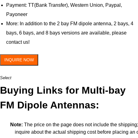
Payment: TT(Bank Transfer), Western Union, Paypal,
Payoneer
More: In addition to the 2 bay FM dipole antenna, 2 bays, 4
bays, 6 bays, and 8 bays versions are available, please
contact us!
INQUIRE NOW
Select
Buying Links for Multi-bay
FM Dipole Antennas:
Note:
The price on the page does not include the shipping
inquire about the actual shipping cost before placing an 