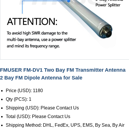
FMUSER FM-DV1 Two Bay FM Transmitter Antenna
2 Bay FM Dipole Antenna for Sale
Price (USD): 1180
Qty (PCS): 1
Shipping (USD): Please Contact Us
Total (USD): Please Contact Us
Shipping Method: DHL, FedEx, UPS, EMS, By Sea, By Air