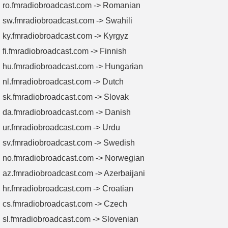
ro.fmradiobroadcast.com -> Romanian
sw.fmradiobroadcast.com -> Swahili
ky.fmradiobroadcast.com -> Kyrgyz
fi.fmradiobroadcast.com -> Finnish
hu.fmradiobroadcast.com -> Hungarian
nl.fmradiobroadcast.com -> Dutch
sk.fmradiobroadcast.com -> Slovak
da.fmradiobroadcast.com -> Danish
ur.fmradiobroadcast.com -> Urdu
sv.fmradiobroadcast.com -> Swedish
no.fmradiobroadcast.com -> Norwegian
az.fmradiobroadcast.com -> Azerbaijani
hr.fmradiobroadcast.com -> Croatian
cs.fmradiobroadcast.com -> Czech
sl.fmradiobroadcast.com -> Slovenian