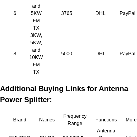
and
6
5KW
3765
DHL
PayPal
FM
TX
3KW,
5KW,
and
8
5000
DHL
PayPal
10KW
FM
TX
Additional Buying Links for Antenna
Power Splitter:
Frequency
Brand
Names
Functions
More
Range
Antenna