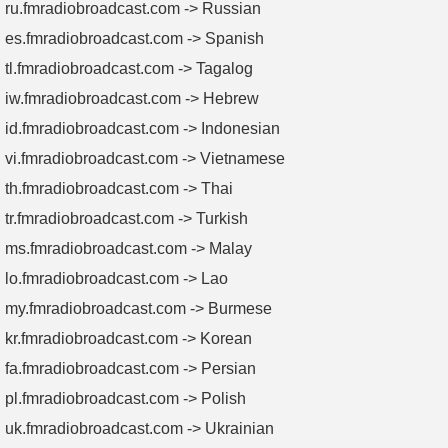
ru.fmradiobroadcast.com -> Russian
es.fmradiobroadcast.com -> Spanish
tl.fmradiobroadcast.com -> Tagalog
iw.fmradiobroadcast.com -> Hebrew
id.fmradiobroadcast.com -> Indonesian
vi.fmradiobroadcast.com -> Vietnamese
th.fmradiobroadcast.com -> Thai
tr.fmradiobroadcast.com -> Turkish
ms.fmradiobroadcast.com -> Malay
lo.fmradiobroadcast.com -> Lao
my.fmradiobroadcast.com -> Burmese
kr.fmradiobroadcast.com -> Korean
fa.fmradiobroadcast.com -> Persian
pl.fmradiobroadcast.com -> Polish
uk.fmradiobroadcast.com -> Ukrainian