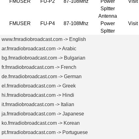
FMUSER
FU-P2
87-108Mhz
Power
Visit
Spltter
Antenna
FMUSER
FU-P4
87-108Mhz
Power
Visit
Spltter
www.fmradiobroadcast.com -> English
ar.fmradiobroadcast.com -> Arabic
bg.fmradiobroadcast.com -> Bulgarian
fr.fmradiobroadcast.com -> French
de.fmradiobroadcast.com -> German
el.fmradiobroadcast.com -> Greek
hi.fmradiobroadcast.com -> Hindi
it.fmradiobroadcast.com -> Italian
ja.fmradiobroadcast.com -> Japanese
ko.fmradiobroadcast.com -> Korean
pt.fmradiobroadcast.com -> Portuguese