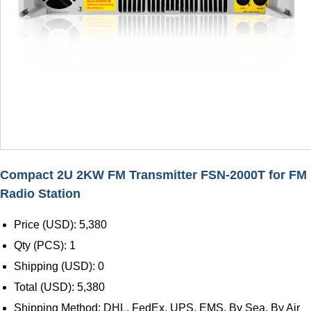
Compact 2U 2KW FM Transmitter FSN-2000T for FM
Radio Station
Price (USD): 5,380
Qty (PCS): 1
Shipping (USD): 0
Total (USD): 5,380
Shipping Method: DHL, FedEx, UPS, EMS, By Sea, By Air