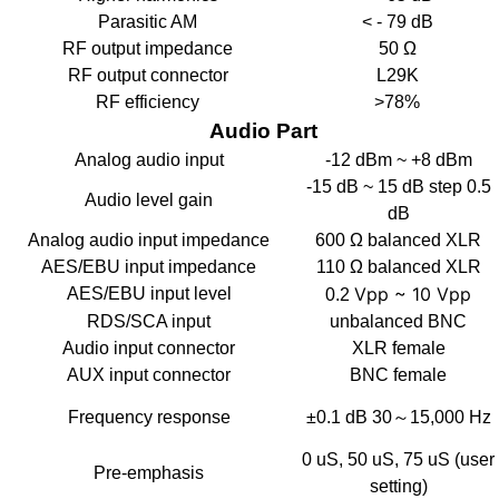
Parasitic AM
< - 79 dB
RF output impedance
50 Ω
RF output connector
L29K
RF efficiency
>78%
Audio Part
Analog audio input
-12 dBm ~ +8 dBm
-15 dB ~ 15 dB step 0.5
Audio level gain
dB
Analog audio input impedance
600 Ω balanced XLR
AES/EBU input impedance
110 Ω balanced XLR
Vpp ~ 10 Vpp
AES/EBU input level
0.2
RDS/SCA input
unbalanced BNC
Audio input connector
XLR female
AUX input connector
BNC female
Frequency response
±0.1 dB 30～15,000 Hz
0 uS, 50 uS, 75 uS (user
Pre-emphasis
setting)