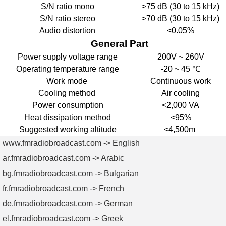
S/N ratio mono
>75 dB (30 to 15 kHz)
S/N ratio stereo
>70 dB (30 to 15 kHz)
Audio distortion
<0.05%
General Part
Power supply voltage range
200V ~ 260V
Operating temperature range
-20 ~ 45 ℃
Work mode
Continuous work
Cooling method
Air cooling
Power consumption
<2,000 VA
Heat dissipation method
<95%
Suggested working altitude
<4,500m
www.fmradiobroadcast.com -> English
ar.fmradiobroadcast.com -> Arabic
bg.fmradiobroadcast.com -> Bulgarian
fr.fmradiobroadcast.com -> French
de.fmradiobroadcast.com -> German
el.fmradiobroadcast.com -> Greek