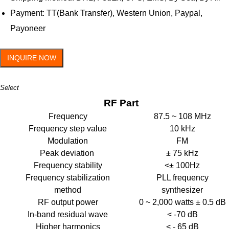
Payment: TT(Bank Transfer), Western Union, Paypal,
Payoneer
INQUIRE NOW
Select
RF Part
Frequency
87.5 ~ 108 MHz
Frequency step value
10 kHz
Modulation
FM
Peak deviation
± 75 kHz
Frequency stability
<± 100Hz
Frequency stabilization
PLL frequency
method
synthesizer
RF output power
0 ~ 2,000 watts ± 0.5 dB
In-band residual wave
< -70 dB
Higher harmonics
< - 65 dB