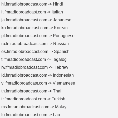
hi.fmradiobroadcast.com -> Hindi
it.fmradiobroadcast.com -> Italian
ja.fmradiobroadcast.com -> Japanese
ko.fmradiobroadcast.com -> Korean
pt.fmradiobroadcast.com -> Portuguese
ru.fmradiobroadcast.com -> Russian
es.fmradiobroadcast.com -> Spanish
tl.fmradiobroadcast.com -> Tagalog
iw.fmradiobroadcast.com -> Hebrew
id.fmradiobroadcast.com -> Indonesian
vi.fmradiobroadcast.com -> Vietnamese
th.fmradiobroadcast.com -> Thai
tr.fmradiobroadcast.com -> Turkish
ms.fmradiobroadcast.com -> Malay
lo.fmradiobroadcast.com -> Lao