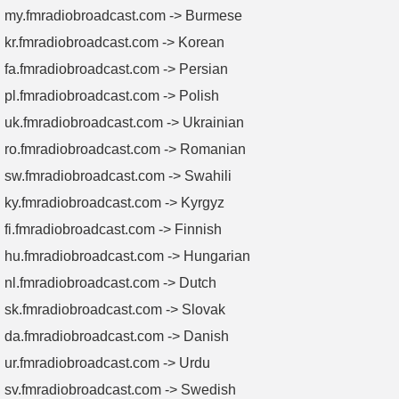
my.fmradiobroadcast.com -> Burmese
kr.fmradiobroadcast.com -> Korean
fa.fmradiobroadcast.com -> Persian
pl.fmradiobroadcast.com -> Polish
uk.fmradiobroadcast.com -> Ukrainian
ro.fmradiobroadcast.com -> Romanian
sw.fmradiobroadcast.com -> Swahili
ky.fmradiobroadcast.com -> Kyrgyz
fi.fmradiobroadcast.com -> Finnish
hu.fmradiobroadcast.com -> Hungarian
nl.fmradiobroadcast.com -> Dutch
sk.fmradiobroadcast.com -> Slovak
da.fmradiobroadcast.com -> Danish
ur.fmradiobroadcast.com -> Urdu
sv.fmradiobroadcast.com -> Swedish