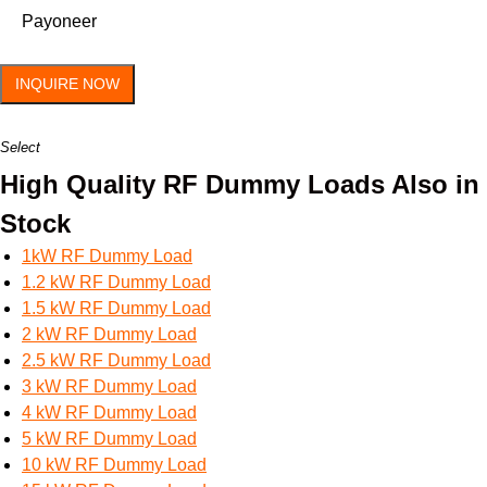
Payoneer
INQUIRE NOW
Select
High Quality RF Dummy Loads Also in
Stock
1kW RF Dummy Load
1.2 kW RF Dummy Load
1.5 kW RF Dummy Load
2 kW RF Dummy Load
2.5 kW RF Dummy Load
3 kW RF Dummy Load
4 kW RF Dummy Load
5 kW RF Dummy Load
10 kW RF Dummy Load