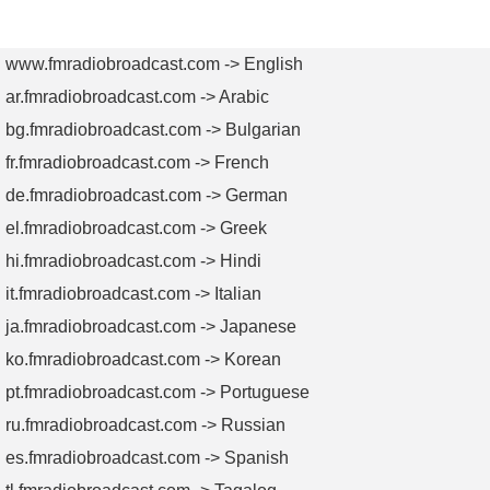
AM
AM
TV
TV
Transmitters
Antennas
Transmitters
Antenn
www.fmradiobroadcast.com -> English
ar.fmradiobroadcast.com -> Arabic
bg.fmradiobroadcast.com -> Bulgarian
fr.fmradiobroadcast.com -> French
de.fmradiobroadcast.com -> German
el.fmradiobroadcast.com -> Greek
hi.fmradiobroadcast.com -> Hindi
it.fmradiobroadcast.com -> Italian
ja.fmradiobroadcast.com -> Japanese
ko.fmradiobroadcast.com -> Korean
pt.fmradiobroadcast.com -> Portuguese
ru.fmradiobroadcast.com -> Russian
es.fmradiobroadcast.com -> Spanish