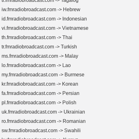
tl.fmradiobroadcast.com -> Tagalog
iw.fmradiobroadcast.com -> Hebrew
id.fmradiobroadcast.com -> Indonesian
vi.fmradiobroadcast.com -> Vietnamese
th.fmradiobroadcast.com -> Thai
tr.fmradiobroadcast.com -> Turkish
ms.fmradiobroadcast.com -> Malay
lo.fmradiobroadcast.com -> Lao
my.fmradiobroadcast.com -> Burmese
kr.fmradiobroadcast.com -> Korean
fa.fmradiobroadcast.com -> Persian
pl.fmradiobroadcast.com -> Polish
uk.fmradiobroadcast.com -> Ukrainian
ro.fmradiobroadcast.com -> Romanian
sw.fmradiobroadcast.com -> Swahili