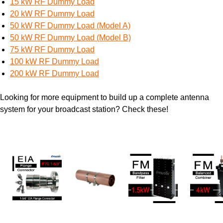
15 kW RF Dummy Load
20 kW RF Dummy Load
50 kW RF Dummy Load (Model A)
50 kW RF Dummy Load (Model B)
75 kW RF Dummy Load
100 kW RF Dummy Load
200 kW RF Dummy Load
Looking for more equipment to build up a complete antenna
system for your broadcast station? Check these!