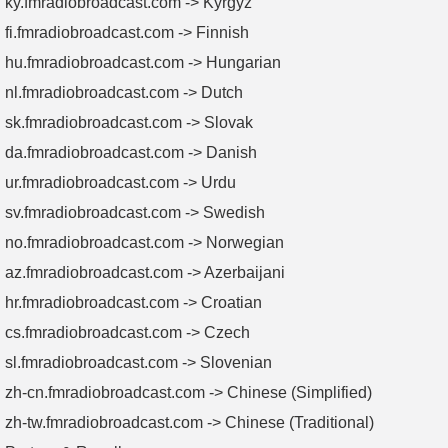
ky.fmradiobroadcast.com -> Kyrgyz
fi.fmradiobroadcast.com -> Finnish
hu.fmradiobroadcast.com -> Hungarian
nl.fmradiobroadcast.com -> Dutch
sk.fmradiobroadcast.com -> Slovak
da.fmradiobroadcast.com -> Danish
ur.fmradiobroadcast.com -> Urdu
sv.fmradiobroadcast.com -> Swedish
no.fmradiobroadcast.com -> Norwegian
az.fmradiobroadcast.com -> Azerbaijani
hr.fmradiobroadcast.com -> Croatian
cs.fmradiobroadcast.com -> Czech
sl.fmradiobroadcast.com -> Slovenian
zh-cn.fmradiobroadcast.com -> Chinese (Simplified)
zh-tw.fmradiobroadcast.com -> Chinese (Traditional)