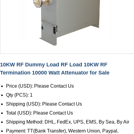
10KW RF Dummy Load RF Load 10KW RF
Termination 10000 Watt Attenuator for Sale
Price (USD): Please Contact Us
Qty (PCS): 1
Shipping (USD): Please Contact Us
Total (USD): Please Contact Us
Shipping Method: DHL, FedEx, UPS, EMS, By Sea, By Air
Payment: TT(Bank Transfer), Western Union, Paypal,