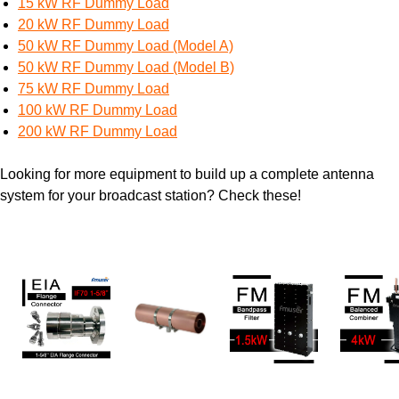
15 kW RF Dummy Load
20 kW RF Dummy Load
50 kW RF Dummy Load (Model A)
50 kW RF Dummy Load (Model B)
75 kW RF Dummy Load
100 kW RF Dummy Load
200 kW RF Dummy Load
Looking for more equipment to build up a complete antenna
system for your broadcast station? Check these!