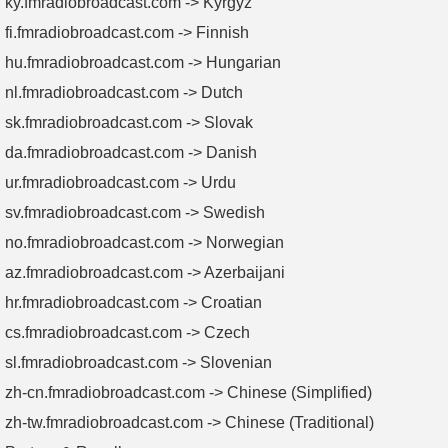
ky.fmradiobroadcast.com -> Kyrgyz
fi.fmradiobroadcast.com -> Finnish
hu.fmradiobroadcast.com -> Hungarian
nl.fmradiobroadcast.com -> Dutch
sk.fmradiobroadcast.com -> Slovak
da.fmradiobroadcast.com -> Danish
ur.fmradiobroadcast.com -> Urdu
sv.fmradiobroadcast.com -> Swedish
no.fmradiobroadcast.com -> Norwegian
az.fmradiobroadcast.com -> Azerbaijani
hr.fmradiobroadcast.com -> Croatian
cs.fmradiobroadcast.com -> Czech
sl.fmradiobroadcast.com -> Slovenian
zh-cn.fmradiobroadcast.com -> Chinese (Simplified)
zh-tw.fmradiobroadcast.com -> Chinese (Traditional)