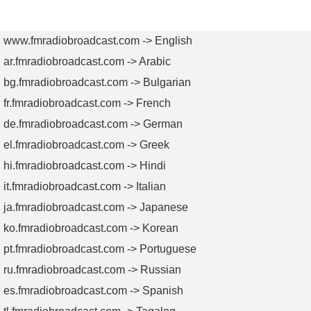
AM
AM
TV
TV
Transmitters
Antennas
Transmitters
Antenn
www.fmradiobroadcast.com -> English
ar.fmradiobroadcast.com -> Arabic
bg.fmradiobroadcast.com -> Bulgarian
fr.fmradiobroadcast.com -> French
de.fmradiobroadcast.com -> German
el.fmradiobroadcast.com -> Greek
hi.fmradiobroadcast.com -> Hindi
it.fmradiobroadcast.com -> Italian
ja.fmradiobroadcast.com -> Japanese
ko.fmradiobroadcast.com -> Korean
pt.fmradiobroadcast.com -> Portuguese
ru.fmradiobroadcast.com -> Russian
es.fmradiobroadcast.com -> Spanish