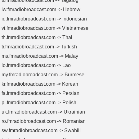
tl.fmradiobroadcast.com -> Tagalog
iw.fmradiobroadcast.com -> Hebrew
id.fmradiobroadcast.com -> Indonesian
vi.fmradiobroadcast.com -> Vietnamese
th.fmradiobroadcast.com -> Thai
tr.fmradiobroadcast.com -> Turkish
ms.fmradiobroadcast.com -> Malay
lo.fmradiobroadcast.com -> Lao
my.fmradiobroadcast.com -> Burmese
kr.fmradiobroadcast.com -> Korean
fa.fmradiobroadcast.com -> Persian
pl.fmradiobroadcast.com -> Polish
uk.fmradiobroadcast.com -> Ukrainian
ro.fmradiobroadcast.com -> Romanian
sw.fmradiobroadcast.com -> Swahili