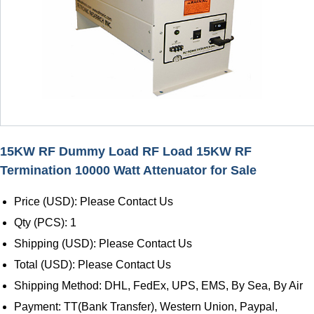
15KW RF Dummy Load RF Load 15KW RF
Termination 10000 Watt Attenuator for Sale
Price (USD): Please Contact Us
Qty (PCS): 1
Shipping (USD): Please Contact Us
Total (USD): Please Contact Us
Shipping Method: DHL, FedEx, UPS, EMS, By Sea, By Air
Payment: TT(Bank Transfer), Western Union, Paypal,