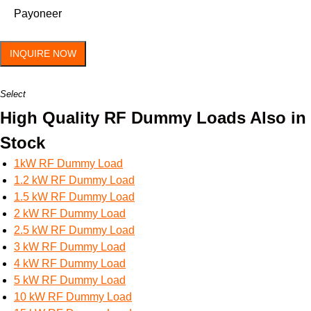
Payoneer
INQUIRE NOW
Select
High Quality RF Dummy Loads Also in
Stock
1kW RF Dummy Load
1.2 kW RF Dummy Load
1.5 kW RF Dummy Load
2 kW RF Dummy Load
2.5 kW RF Dummy Load
3 kW RF Dummy Load
4 kW RF Dummy Load
5 kW RF Dummy Load
10 kW RF Dummy Load