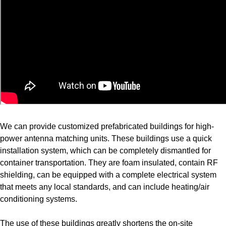
We can provide customized prefabricated buildings for high-
power antenna matching units. These buildings use a quick
installation system, which can be completely dismantled for
container transportation. They are foam insulated, contain RF
shielding, can be equipped with a complete electrical system
that meets any local standards, and can include heating/air
conditioning systems.
The use of these buildings greatly shortens the on-site