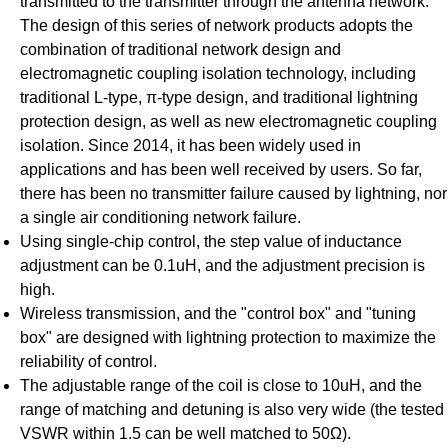
transmitted to the transmitter through the antenna network.
The design of this series of network products adopts the
combination of traditional network design and
electromagnetic coupling isolation technology, including
traditional L-type, π-type design, and traditional lightning
protection design, as well as new electromagnetic coupling
isolation. Since 2014, it has been widely used in
applications and has been well received by users. So far,
there has been no transmitter failure caused by lightning, nor
a single air conditioning network failure.
Using single-chip control, the step value of inductance
adjustment can be 0.1uH, and the adjustment precision is
high.
Wireless transmission, and the "control box" and "tuning
box" are designed with lightning protection to maximize the
reliability of control.
The adjustable range of the coil is close to 10uH, and the
range of matching and detuning is also very wide (the tested
VSWR within 1.5 can be well matched to 50Ω).