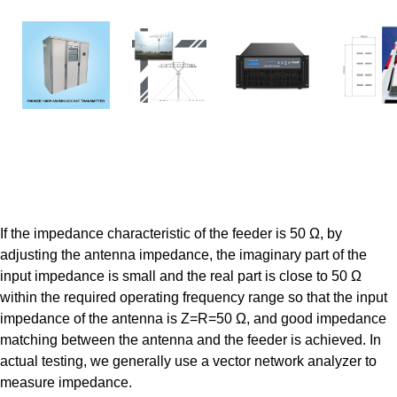
AM
AM
TV
TV
Transmitters
Antennas
Transmitters
Antenn
If the impedance characteristic of the feeder is 50 Ω, by
adjusting the antenna impedance, the imaginary part of the
input impedance is small and the real part is close to 50 Ω
within the required operating frequency range so that the input
impedance of the antenna is Z=R=50 Ω, and good impedance
matching between the antenna and the feeder is achieved. In
actual testing, we generally use a vector network analyzer to
measure impedance.