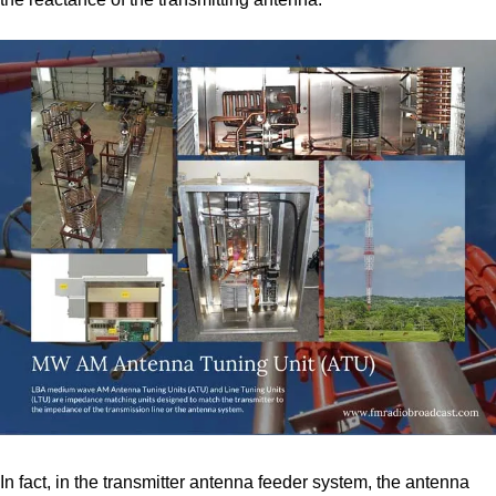
In fact, in the transmitter antenna feeder system, the antenna