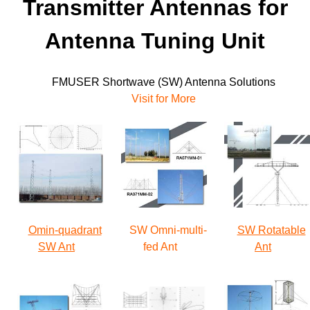
Transmitter Antennas for
Antenna Tuning Unit
FMUSER Shortwave (SW) Antenna
Solutions
Visit for More
Omin-quadrant
SW Omni-multi-
SW Rotatable
SW Ant
fed Ant
Ant