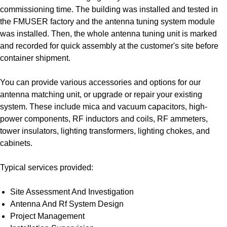
commissioning time. The building was installed and tested in
the FMUSER factory and the antenna tuning system module
was installed. Then, the whole antenna tuning unit is marked
and recorded for quick assembly at the customer's site before
container shipment.
You can provide various accessories and options for our
antenna matching unit, or upgrade or repair your existing
system. These include mica and vacuum capacitors, high-
power components, RF inductors and coils, RF ammeters,
tower insulators, lighting transformers, lighting chokes, and
cabinets.
Typical services provided:
Site Assessment And Investigation
Antenna And Rf System Design
Project Management