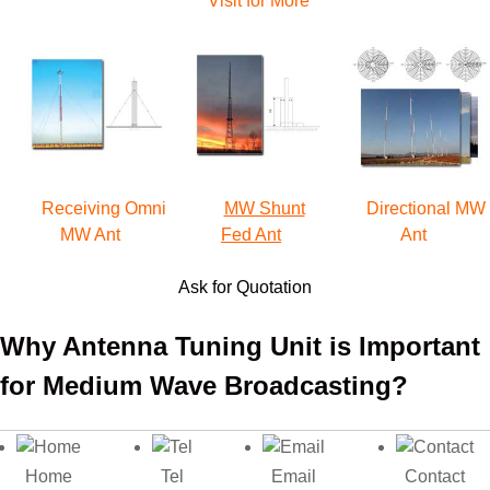
Visit for More
Receiving Omni
MW Shunt
Directional MW
MW Ant
Fed Ant
Ant
Ask for Quotation
Why Antenna Tuning Unit is Important
for Medium Wave Broadcasting?
Generally speaking, a medium wave transmitter station
consists of the following typical transmission equipment:
Home
Tel
Email
Contact