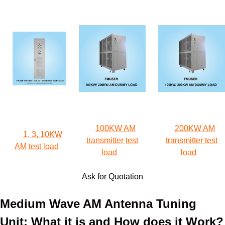
100KW AM
200KW AM
1, 3, 10KW
transmitter test
transmitter test
AM test load
load
load
Ask for Quotation
Medium Wave AM Antenna Tuning
Unit: What it is and How does it Work?