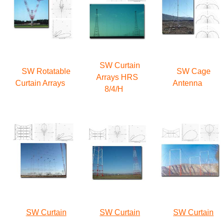
SW Curtain
SW Rotatable
SW Cage
Arrays HRS
Curtain Arrays
Antenna
8/4/H
SW Curtain
SW Curtain
SW Curtain