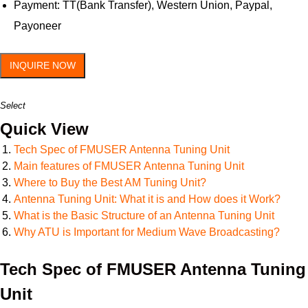
Payment: TT(Bank Transfer), Western Union, Paypal,
Payoneer
INQUIRE NOW
Select
Quick View
Tech Spec of FMUSER Antenna Tuning Unit
Main features of FMUSER Antenna Tuning Unit
Where to Buy the Best AM Tuning Unit?
Antenna Tuning Unit: What it is and How does it Work?
What is the Basic Structure of an Antenna Tuning Unit
Why ATU is Important for Medium Wave Broadcasting?
Tech Spec of FMUSER Antenna Tuning
Unit