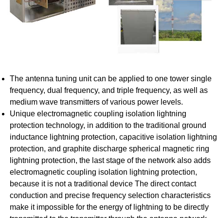
The antenna tuning unit can be applied to one tower single
frequency, dual frequency, and triple frequency, as well as
medium wave transmitters of various power levels.
Unique electromagnetic coupling isolation lightning
protection technology, in addition to the traditional ground
inductance lightning protection, capacitive isolation lightning
protection, and graphite discharge spherical magnetic ring
lightning protection, the last stage of the network also adds
electromagnetic coupling isolation lightning protection,
because it is not a traditional device The direct contact
conduction and precise frequency selection characteristics
make it impossible for the energy of lightning to be directly