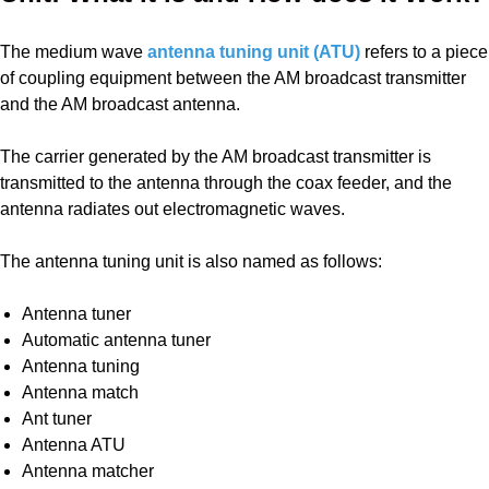
The medium wave
antenna tuning unit (ATU)
refers to a piece
of coupling equipment between the AM broadcast transmitter
and the AM broadcast antenna.
The carrier generated by the AM broadcast transmitter is
transmitted to the antenna through the coax feeder, and the
antenna radiates out electromagnetic waves.
The antenna tuning unit is also named as follows:
Antenna tuner
Automatic antenna tuner
Antenna tuning
Antenna match
Ant tuner
Antenna ATU
Antenna matcher