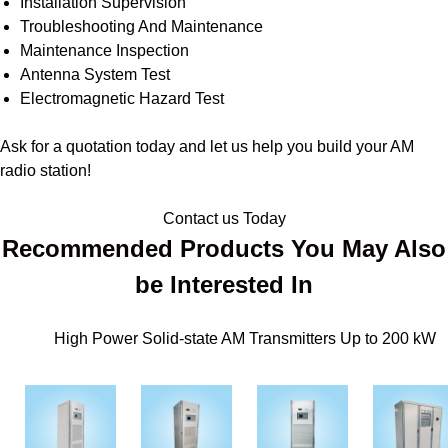
Installation Supervision
Troubleshooting And Maintenance
Maintenance Inspection
Antenna System Test
Electromagnetic Hazard Test
Ask for a quotation today and let us help you build your AM
radio station!
Contact us Today
Recommended Products You May Also
be Interested In
High Power Solid-state AM Transmitters Up to 200 kW