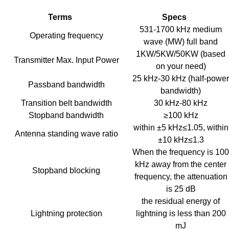
Terms
Specs
531-1700 kHz medium
Operating frequency
wave (MW) full band
1KW/5KW/50KW (based
Transmitter Max. Input Power
on your need)
25 kHz-30 kHz (half-power
Passband bandwidth
bandwidth)
Transition belt bandwidth
30 kHz-80 kHz
Stopband bandwidth
≥100 kHz
within ±5 kHz≤1.05, within
Antenna standing wave ratio
±10 kHz≤1.3
When the frequency is 100
kHz away from the center
Stopband blocking
frequency, the attenuation
is 25 dB
the residual energy of
Lightning protection
lightning is less than 200
mJ