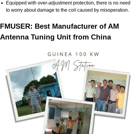
Equipped with over-adjustment protection, there is no need
to worry about damage to the coil caused by misoperation.
FMUSER: Best Manufacturer of AM
Antenna Tuning Unit from China