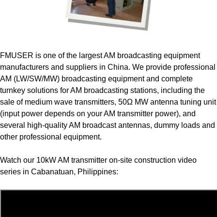
FMUSER is one of the largest AM broadcasting equipment
manufacturers and suppliers in China. We provide professional
AM (LW/SW/MW) broadcasting equipment and complete
turnkey solutions for AM broadcasting stations, including the
sale of medium wave transmitters, 50Ω MW antenna tuning unit
(input power depends on your AM transmitter power), and
several high-quality AM broadcast antennas, dummy loads and
other professional equipment.
Watch our 10kW AM transmitter on-site construction video
series in Cabanatuan, Philippines: