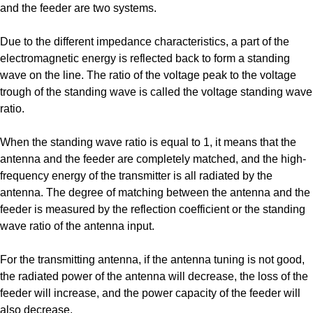
and the feeder are two systems.
Due to the different impedance characteristics, a part of the
electromagnetic energy is reflected back to form a standing
wave on the line. The ratio of the voltage peak to the voltage
trough of the standing wave is called the voltage standing wave
ratio.
When the standing wave ratio is equal to 1, it means that the
antenna and the feeder are completely matched, and the high-
frequency energy of the transmitter is all radiated by the
antenna. The degree of matching between the antenna and the
feeder is measured by the reflection coefficient or the standing
wave ratio of the antenna input.
For the transmitting antenna, if the antenna tuning is not good,
the radiated power of the antenna will decrease, the loss of the
feeder will increase, and the power capacity of the feeder will
also decrease.