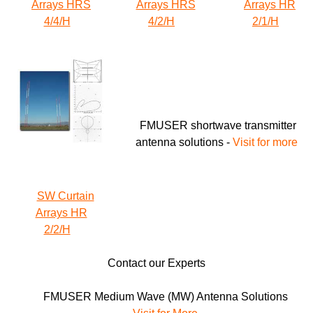
Arrays HRS
Arrays HRS
Arrays HR
4/4/H
4/2/H
2/1/H
FMUSER shortwave transmitter
antenna solutions -
Visit for more
SW Curtain
Arrays HR
2/2/H
Contact our Experts
FMUSER Medium Wave (MW) Antenna
Solutions