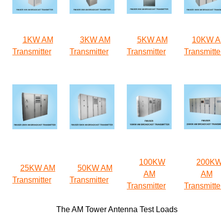
1KW AM
3KW AM
5KW AM
10KW 
Transmitter
Transmitter
Transmitter
Transmitte
100KW
200K
25KW AM
50KW AM
AM
AM
Transmitter
Transmitter
Transmitter
Transmitte
The AM Tower Antenna Test Loads