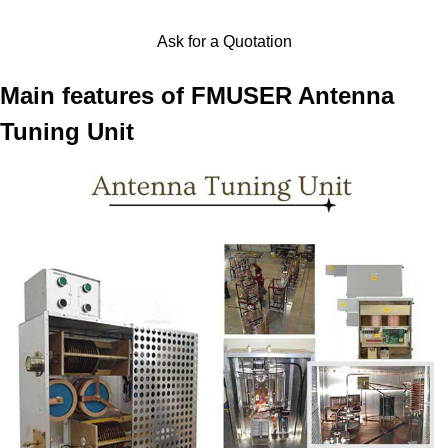
Ask for a Quotation
Main features of FMUSER Antenna
Tuning Unit