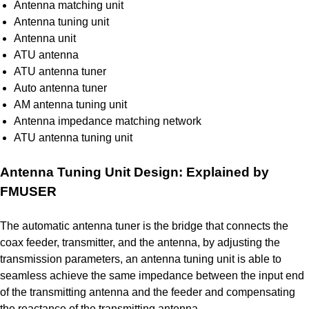
Antenna matching unit
Antenna tuning unit
Antenna unit
ATU antenna
ATU antenna tuner
Auto antenna tuner
AM antenna tuning unit
Antenna impedance matching network
ATU antenna tuning unit
Antenna Tuning Unit Design: Explained by
FMUSER
The automatic antenna tuner is the bridge that connects the
coax feeder, transmitter, and the antenna, by adjusting the
transmission parameters, an antenna tuning unit is able to
seamless achieve the same impedance between the input end
of the transmitting antenna and the feeder and compensating
the reactance of the transmitting antenna.