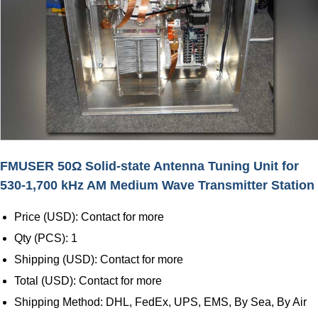
FMUSER 50Ω Solid-state Antenna Tuning Unit for
530-1,700 kHz AM Medium Wave Transmitter Station
Price (USD): Contact for more
Qty (PCS): 1
Shipping (USD): Contact for more
Total (USD): Contact for more
Shipping Method: DHL, FedEx, UPS, EMS, By Sea, By Air