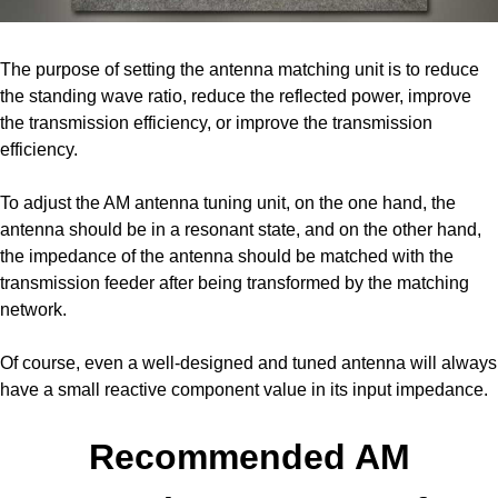
The purpose of setting the antenna matching unit is to reduce
the standing wave ratio, reduce the reflected power, improve
the transmission efficiency, or improve the transmission
efficiency.
To adjust the AM antenna tuning unit, on the one hand, the
antenna should be in a resonant state, and on the other hand,
the impedance of the antenna should be matched with the
transmission feeder after being transformed by the matching
network.
Of course, even a well-designed and tuned antenna will always
have a small reactive component value in its input impedance.
Recommended AM