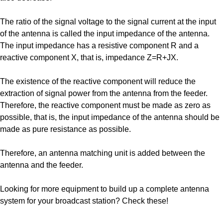
The ratio of the signal voltage to the signal current at the input
of the antenna is called the input impedance of the antenna.
The input impedance has a resistive component R and a
reactive component X, that is, impedance Z=R+JX.
The existence of the reactive component will reduce the
extraction of signal power from the antenna from the feeder.
Therefore, the reactive component must be made as zero as
possible, that is, the input impedance of the antenna should be
made as pure resistance as possible.
Therefore, an antenna matching unit is added between the
antenna and the feeder.
Looking for more equipment to build up a complete antenna
system for your broadcast station? Check these!